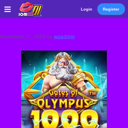
Login
Register
Pragmatic Play Slot Games
November 21, 2024
by
wpadmin