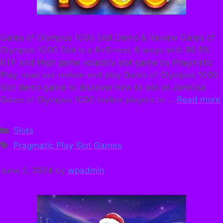
Gates of Olympus 1000 Slot Demo & Review Gates of
Olympus 1000 Slot is a 6×5-reel, 6 ways with 96.5%
RTP and High game volatility slot game by Pragmatic
Play, read our review and play Gates of Olympus 1000
Slot demo game to discover how to win at JomKiss.
Gates of Olympus 1000 invites players to …
Read more
Slots
Pragmatic Play Slot Games
June 2, 2024
by
wpadmin