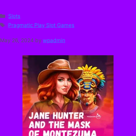
Slots
Pragmatic Play Slot Games
May 26, 2024
by
wpadmin