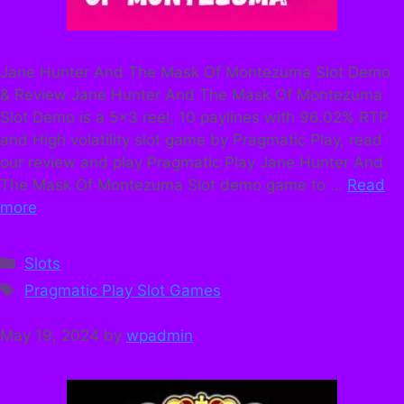
Jane Hunter And The Mask Of Montezuma Slot Demo
& Review Jane Hunter And The Mask Of Montezuma
Slot Demo is a 5×3 reel, 10 paylines with 96.02% RTP
and High volatility slot game by Pragmatic Play, read
our review and play Pragmatic Play Jane Hunter And
The Mask Of Montezuma Slot demo game to …
Read
more
Slots
Pragmatic Play Slot Games
May 19, 2024
by
wpadmin