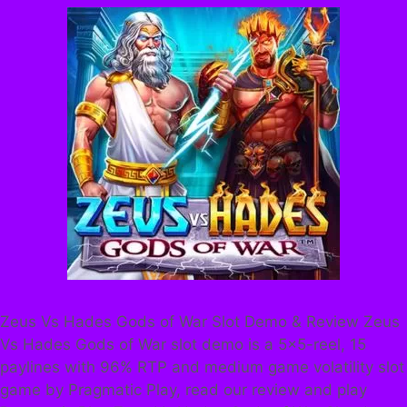
Zeus Vs Hades Gods of War Slot Demo & Review Zeus
Vs Hades Gods of War slot demo is a 5×5-reel, 15
paylines with 96% RTP and medium game volatility slot
game by Pragmatic Play, read our review and play