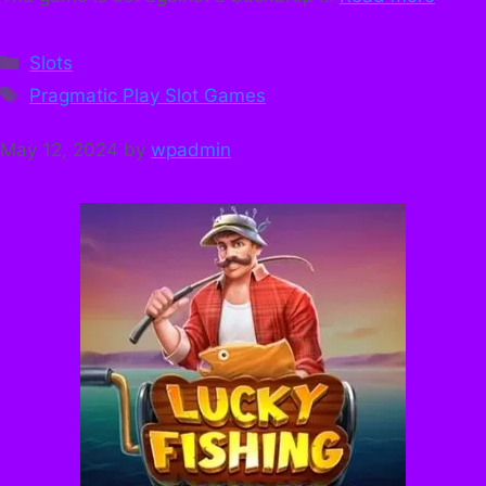
Slots
Pragmatic Play Slot Games
May 12, 2024
by
wpadmin