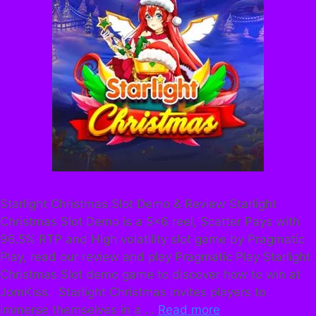
Starlight Christmas Slot Demo & Review Starlight
Christmas Slot Demo is a 5×6 reel, Scatter Pays with
96.5% RTP and High volatility slot game by Pragmatic
Play, read our review and play Pragmatic Play Starlight
Christmas Slot demo game to discover how to win at
JomKiss. Starlight Christmas invites players to
immerse themselves in a …
Read more