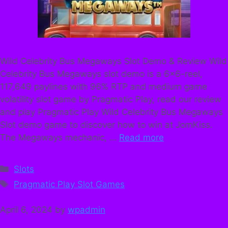
Wild Celebrity Bus Megaways Slot Demo & Review Wild
Celebrity Bus Megaways slot demo is a 6×6-reel,
117,649 paylines with 96% RTP and medium game
volatility slot game by Pragmatic Play, read our review
and play Pragmatic Play Wild Celebrity Bus Megaways
Slot demo game to discover how to win at JomKiss.
The Megaways mechanic, …
Read more
Slots
Pragmatic Play Slot Games
April 6, 2024
by
wpadmin