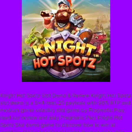
Knight Hot Spotz Slot Demo & Review Knight Hot Spotz
slot demo is a 5×4-reel, 25 paylines with 96% RTP and
medium game volatility slot game by Pragmatic Play,
read our review and play Pragmatic Play Knight Hot
Spotz Slot demo game to discover how to win at