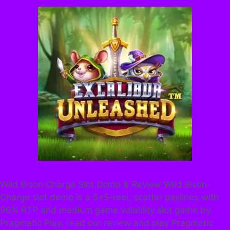
Wild Bison Charge Slot Demo & Review Wild Bison
Charge slot demo is a 5×5-reel, scatter paylines with
96% RTP and medium game volatility slot game by
Pragmatic Play, read our review and play Pragmatic