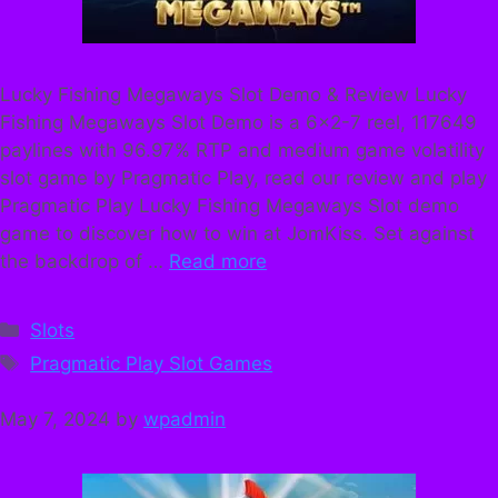
Lucky Fishing Megaways Slot Demo & Review Lucky
Fishing Megaways Slot Demo is a 6×2-7 reel, 117649
paylines with 96.97% RTP and medium game volatility
slot game by Pragmatic Play, read our review and play
Pragmatic Play Lucky Fishing Megaways Slot demo
game to discover how to win at JomKiss. Set against
the backdrop of …
Read more
Slots
Pragmatic Play Slot Games
May 7, 2024
by
wpadmin