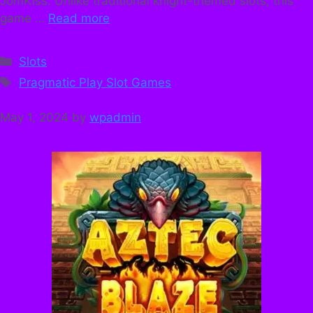
JomKiss. Unlike traditional knight-themed slots, this
game …
Read more
Slots
Pragmatic Play Slot Games
May 1, 2024
by
wpadmin