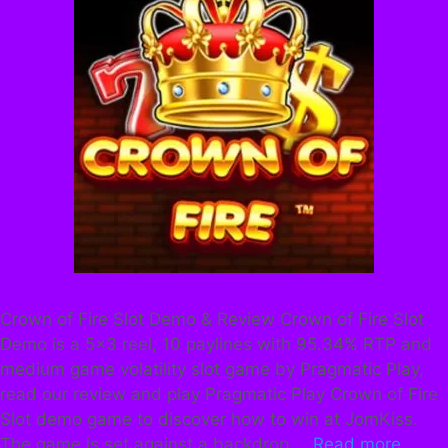
Crown of Fire Slot Demo & Review Crown of Fire Slot
Demo is a 5×3 reel, 10 paylines with 95.34% RTP and
medium game volatility slot game by Pragmatic Play,
read our review and play Pragmatic Play Crown of Fire
Slot demo game to discover how to win at JomKiss.
The game is set against a backdrop …
Read more