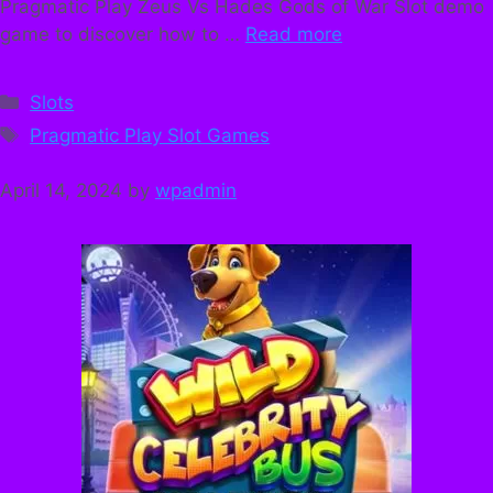
Pragmatic Play Zeus Vs Hades Gods of War Slot demo
game to discover how to …
Read more
Slots
Pragmatic Play Slot Games
April 14, 2024
by
wpadmin