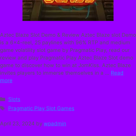
Aztec Blaze Slot Demo & Review Aztec Blaze slot Demo
is a 6×4-reel, 25 paylines with 96% RTP and medium
game volatility slot game by Pragmatic Play, read our
review and play Pragmatic Play Aztec Blaze Slot demo
game to discover how to win at JomKiss. Aztec Blaze
invites players to immerse themselves in a …
Read
more
Slots
Pragmatic Play Slot Games
April 23, 2024
by
wpadmin