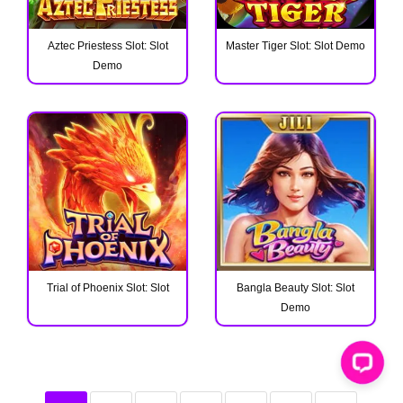
Aztec Priestess Slot: Slot
Master Tiger Slot: Slot Demo
Demo
Trial of Phoenix Slot: Slot
Bangla Beauty Slot: Slot
Demo