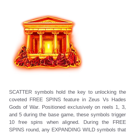
SCATTER symbols hold the key to unlocking the
coveted FREE SPINS feature in Zeus Vs Hades
Gods of War. Positioned exclusively on reels 1, 3,
and 5 during the base game, these symbols trigger
10 free spins when aligned. During the FREE
SPINS round, any EXPANDING WILD symbols that