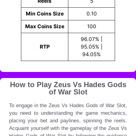
Reels
5
Min Coins Size
0.10
Max Coins Size
100
96.07% |
RTP
95.05% |
94.05%
How to Play Zeus Vs Hades Gods
of War Slot
To engage in the
Zeus Vs Hades Gods of War Slot
,
you need to understanding the game mechanics,
placing your bet and paylines, spinning the reels.
Acquaint yourself with the gameplay of the
Zeus Vs
Hades Gods of War Slot
by following the guidance