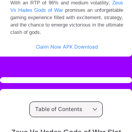
With an RTP of 96% and medium volatility,
Zeus
Vs Hades Gods of War
promises an unforgettable
gaming experience filled with excitement, strategy,
and the chance to emerge victorious in the ultimate
clash of gods.
Claim Now
APK Download
Table of Contents