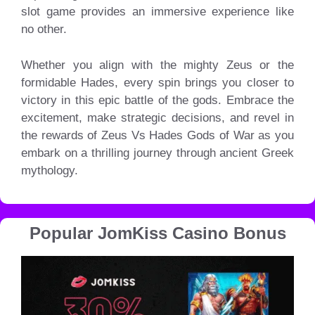
slot game provides an immersive experience like
no other.
Whether you align with the mighty Zeus or the
formidable Hades, every spin brings you closer to
victory in this epic battle of the gods. Embrace the
excitement, make strategic decisions, and revel in
the rewards of Zeus Vs Hades Gods of War as you
embark on a thrilling journey through ancient Greek
mythology.
Popular JomKiss Casino Bonus