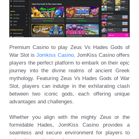
Premium Casino to play Zeus Vs Hades Gods of
War Slot is
Jomkiss Casino,
JomKiss Casino offers
players the perfect platform to embark on their epic
journey into the divine realms of ancient Greek
mythology. Featuring Zeus Vs Hades Gods of War
Slot, players can indulge in the exhilarating clash
between two iconic gods, each offering unique
advantages and challenges.
Whether you align with the mighty Zeus or the
formidable Hades, JomKiss Casino provides a
seamless and secure environment for players to