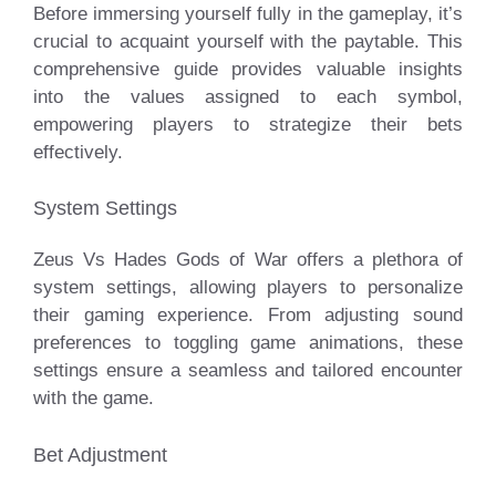
Before immersing yourself fully in the gameplay, it’s
crucial to acquaint yourself with the paytable. This
comprehensive guide provides valuable insights
into the values assigned to each symbol,
empowering players to strategize their bets
effectively.
System Settings
Zeus Vs Hades Gods of War offers a plethora of
system settings, allowing players to personalize
their gaming experience. From adjusting sound
preferences to toggling game animations, these
settings ensure a seamless and tailored encounter
with the game.
Bet Adjustment