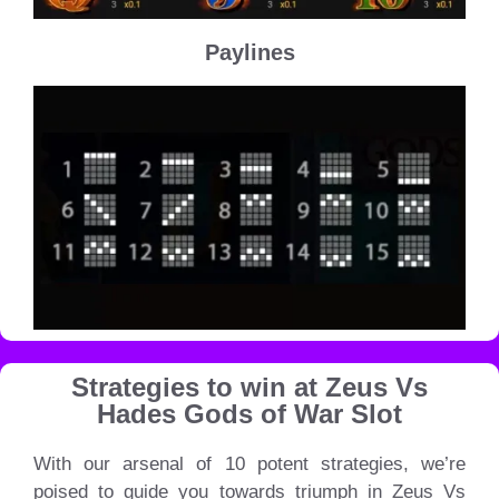
Paylines
Strategies to win at Zeus Vs
Hades Gods of War Slot
With our arsenal of 10 potent strategies, we’re
poised to guide you towards triumph in Zeus Vs