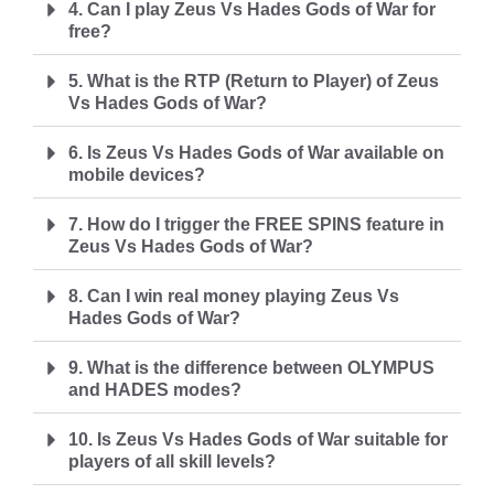
4. Can I play Zeus Vs Hades Gods of War for
free?
5. What is the RTP (Return to Player) of Zeus
Vs Hades Gods of War?
6. Is Zeus Vs Hades Gods of War available on
mobile devices?
7. How do I trigger the FREE SPINS feature in
Zeus Vs Hades Gods of War?
8. Can I win real money playing Zeus Vs
Hades Gods of War?
9. What is the difference between OLYMPUS
and HADES modes?
10. Is Zeus Vs Hades Gods of War suitable for
players of all skill levels?