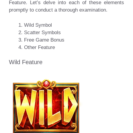
Feature. Let’s delve into each of these elements
promptly to conduct a thorough examination.
Wild Symbol
Scatter Symbols
Free Game Bonus
Other Feature
Wild Feature