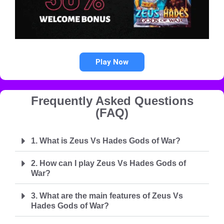
Play Now
Frequently Asked Questions
(FAQ)
1. What is Zeus Vs Hades Gods of War?
2. How can I play Zeus Vs Hades Gods of
War?
3. What are the main features of Zeus Vs
Hades Gods of War?