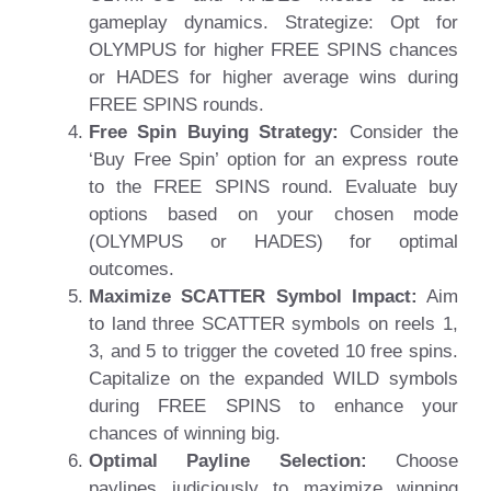
gameplay dynamics. Strategize: Opt for
OLYMPUS for higher FREE SPINS chances
or HADES for higher average wins during
FREE SPINS rounds.
Free Spin Buying Strategy:
Consider the
‘Buy Free Spin’ option for an express route
to the FREE SPINS round. Evaluate buy
options based on your chosen mode
(OLYMPUS or HADES) for optimal
outcomes.
Maximize SCATTER Symbol Impact:
Aim
to land three SCATTER symbols on reels 1,
3, and 5 to trigger the coveted 10 free spins.
Capitalize on the expanded WILD symbols
during FREE SPINS to enhance your
chances of winning big.
Optimal Payline Selection:
Choose
paylines judiciously to maximize winning