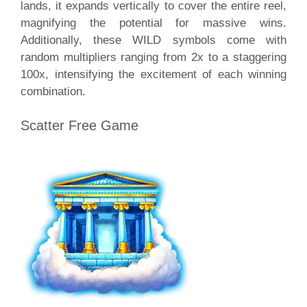
lands, it expands vertically to cover the entire reel,
magnifying the potential for massive wins.
Additionally, these WILD symbols come with
random multipliers ranging from 2x to a staggering
100x, intensifying the excitement of each winning
combination.
Scatter Free Game