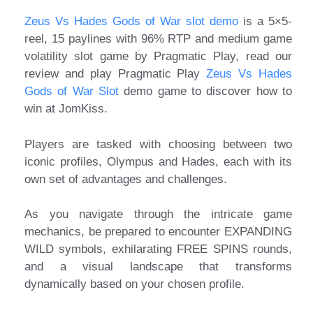
Zeus Vs Hades Gods of War slot demo
is a 5×5-
reel, 15 paylines with 96% RTP and medium game
volatility slot game by Pragmatic Play, read our
review and play Pragmatic Play
Zeus Vs Hades
Gods of War Slot
demo game to discover how to
win at JomKiss.
Players are tasked with choosing between two
iconic profiles, Olympus and Hades, each with its
own set of advantages and challenges.
As you navigate through the intricate game
mechanics, be prepared to encounter EXPANDING
WILD symbols, exhilarating FREE SPINS rounds,
and a visual landscape that transforms
dynamically based on your chosen profile.