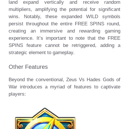
land expand vertically and receive random
multipliers, amplifying the potential for significant
wins. Notably, these expanded WILD symbols
persist throughout the entire FREE SPINS round,
creating an immersive and rewarding gaming
experience. It’s important to note that the FREE
SPINS feature cannot be retriggered, adding a
strategic element to gameplay.
Other Features
Beyond the conventional, Zeus Vs Hades Gods of
War introduces a myriad of features to captivate
players: