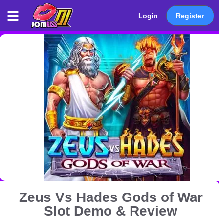
Login
Register
Zeus Vs Hades Gods of War
Slot Demo & Review