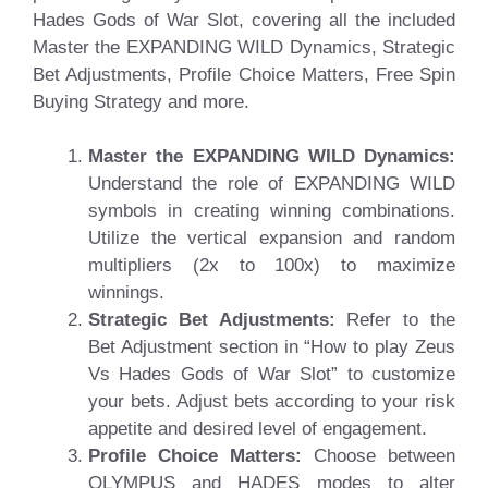
Hades Gods of War Slot, covering all the included
Master the EXPANDING WILD Dynamics, Strategic
Bet Adjustments, Profile Choice Matters, Free Spin
Buying Strategy and more.
Master the EXPANDING WILD Dynamics:
Understand the role of EXPANDING WILD
symbols in creating winning combinations.
Utilize the vertical expansion and random
multipliers (2x to 100x) to maximize
winnings.
Strategic Bet Adjustments:
Refer to the
Bet Adjustment section in “How to play Zeus
Vs Hades Gods of War Slot” to customize
your bets. Adjust bets according to your risk
appetite and desired level of engagement.
Profile Choice Matters:
Choose between
OLYMPUS and HADES modes to alter