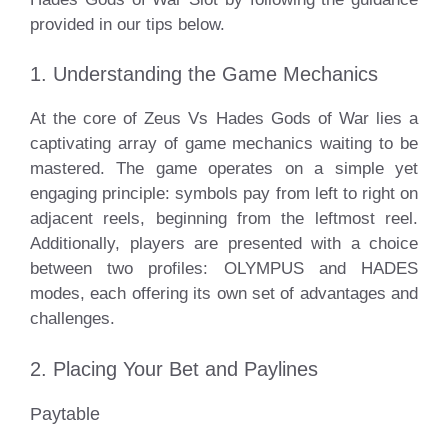
provided in our tips below.
1. Understanding the Game Mechanics
At the core of Zeus Vs Hades Gods of War lies a
captivating array of game mechanics waiting to be
mastered. The game operates on a simple yet
engaging principle: symbols pay from left to right on
adjacent reels, beginning from the leftmost reel.
Additionally, players are presented with a choice
between two profiles: OLYMPUS and HADES
modes, each offering its own set of advantages and
challenges.
2. Placing Your Bet and Paylines
Paytable