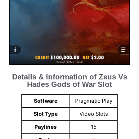
Details & Information of Zeus Vs
Hades Gods of War Slot
Software
Pragmatic Play
Slot Type
Video Slots
Paylines
15