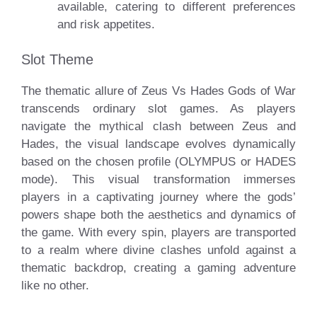
available, catering to different preferences
and risk appetites.
Slot Theme
The thematic allure of Zeus Vs Hades Gods of War
transcends ordinary slot games. As players
navigate the mythical clash between Zeus and
Hades, the visual landscape evolves dynamically
based on the chosen profile (OLYMPUS or HADES
mode). This visual transformation immerses
players in a captivating journey where the gods’
powers shape both the aesthetics and dynamics of
the game. With every spin, players are transported
to a realm where divine clashes unfold against a
thematic backdrop, creating a gaming adventure
like no other.