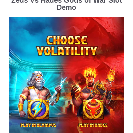
Zeus Vs Hades Gods of War Slot
Demo