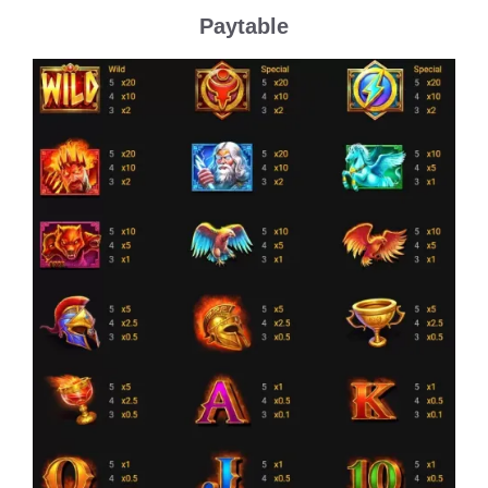
Paytable