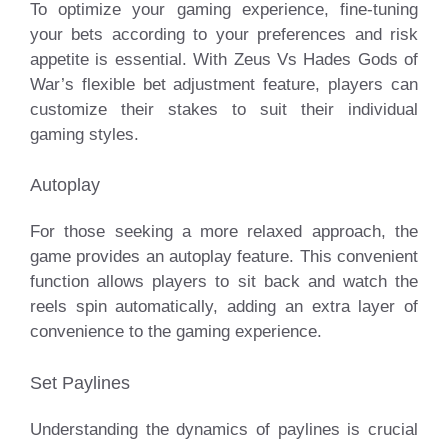
To optimize your gaming experience, fine-tuning
your bets according to your preferences and risk
appetite is essential. With Zeus Vs Hades Gods of
War’s flexible bet adjustment feature, players can
customize their stakes to suit their individual
gaming styles.
Autoplay
For those seeking a more relaxed approach, the
game provides an autoplay feature. This convenient
function allows players to sit back and watch the
reels spin automatically, adding an extra layer of
convenience to the gaming experience.
Set Paylines
Understanding the dynamics of paylines is crucial