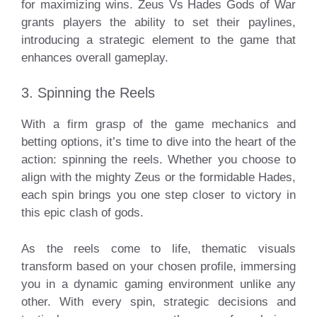
for maximizing wins. Zeus Vs Hades Gods of War
grants players the ability to set their paylines,
introducing a strategic element to the game that
enhances overall gameplay.
3. Spinning the Reels
With a firm grasp of the game mechanics and
betting options, it’s time to dive into the heart of the
action: spinning the reels. Whether you choose to
align with the mighty Zeus or the formidable Hades,
each spin brings you one step closer to victory in
this epic clash of gods.
As the reels come to life, thematic visuals
transform based on your chosen profile, immersing
you in a dynamic gaming environment unlike any
other. With every spin, strategic decisions and