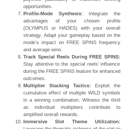
opportunities.
Profile-Mode Synthesis:
Integrate the
advantages of your chosen profile
(OLYMPUS or HADES) with your overall
strategy. Adapt your gameplay based on the
mode’s impact on FREE SPINS frequency
and average wins.
Track Special Reels During FREE SPINS:
Stay attentive to the special reels’ influence
during the FREE SPINS feature for enhanced
outcomes.
Multiplier Stacking Tactics:
Exploit the
cumulative effect of multiple WILD symbols
in a winning combination. Witness the thrill
as individual multipliers contribute to
amplified overall rewards.
Immersive Slot Theme Utilization:
Leverage the thematic richness of the slot to