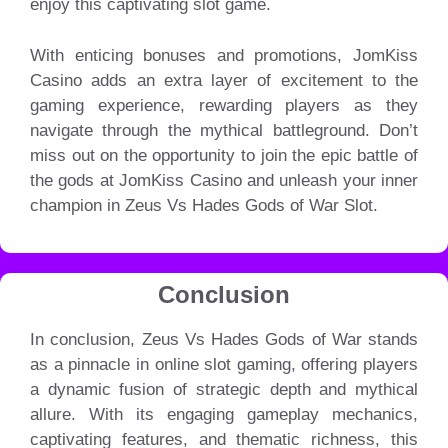
enjoy this captivating slot game.
With enticing bonuses and promotions, JomKiss
Casino adds an extra layer of excitement to the
gaming experience, rewarding players as they
navigate through the mythical battleground. Don’t
miss out on the opportunity to join the epic battle of
the gods at JomKiss Casino and unleash your inner
champion in Zeus Vs Hades Gods of War Slot.
Conclusion
In conclusion, Zeus Vs Hades Gods of War stands
as a pinnacle in online slot gaming, offering players
a dynamic fusion of strategic depth and mythical
allure. With its engaging gameplay mechanics,
captivating features, and thematic richness, this