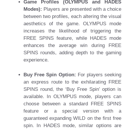
Game Profiles (OLYMPUS and HADES
Modes):
Players are presented with a choice
between two profiles, each altering the visual
aesthetics of the game. OLYMPUS mode
increases the likelihood of triggering the
FREE SPINS feature, while HADES mode
enhances the average win during FREE
SPINS rounds, adding depth to the gaming
experience.
Buy Free Spin Option:
For players seeking
an express route to the exhilarating FREE
SPINS round, the ‘Buy Free Spin’ option is
available. In OLYMPUS mode, players can
choose between a standard FREE SPINS
feature or a special version with a
guaranteed expanding WILD on the first free
spin. In HADES mode, similar options are