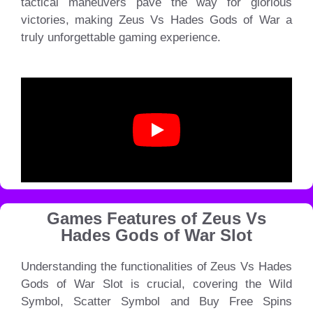
tactical maneuvers pave the way for glorious
victories, making Zeus Vs Hades Gods of War a
truly unforgettable gaming experience.
Games Features of Zeus Vs
Hades Gods of War Slot
Understanding the functionalities of Zeus Vs Hades
Gods of War Slot
is crucial, covering the Wild
Symbol, Scatter Symbol and Buy Free Spins