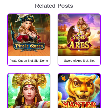
Related Posts
Pirate Queen Slot: Slot Demo
Sword of Ares Slot: Slot