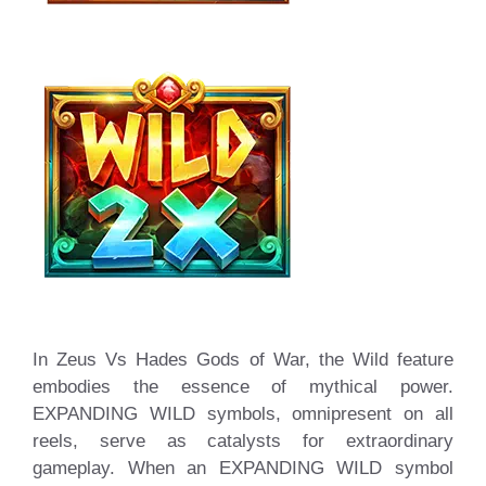
In Zeus Vs Hades Gods of War, the Wild feature
embodies the essence of mythical power.
EXPANDING WILD symbols, omnipresent on all
reels, serve as catalysts for extraordinary
gameplay. When an EXPANDING WILD symbol