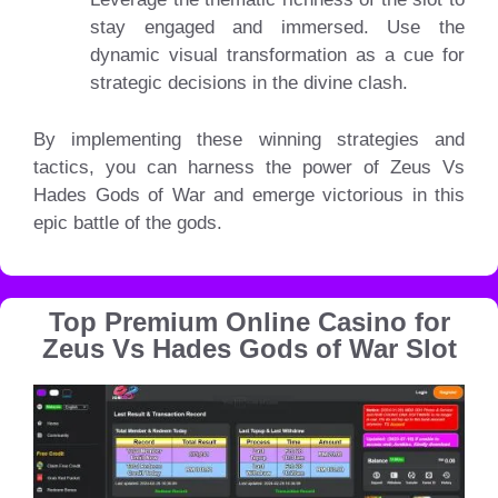
stay engaged and immersed. Use the
dynamic visual transformation as a cue for
strategic decisions in the divine clash.
By implementing these winning strategies and
tactics, you can harness the power of Zeus Vs
Hades Gods of War and emerge victorious in this
epic battle of the gods.
Top Premium Online Casino for
Zeus Vs Hades Gods of War Slot