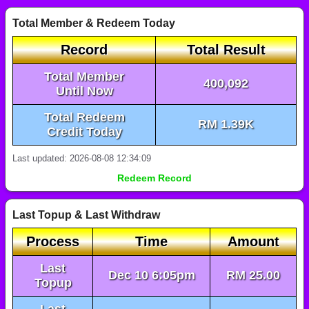
Total Member & Redeem Today
Record
Total Result
Total Member
400,092
Until Now
Total Redeem
RM 1.39K
Credit Today
Last updated: 2026-08-08 12:34:09
Redeem Record
Last Topup & Last Withdraw
Process
Time
Amount
Last
Dec 10 6:05pm
RM 25.00
Topup
Last