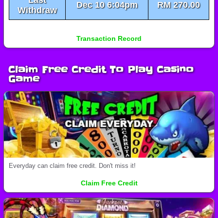
Dec 10 6:04pm
RM 270.00
Withdraw
Transaction Record
Claim Free Credit To Play Casino
Game
Everyday can claim free credit. Don't miss it!
Claim Free Credit