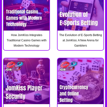
How JomKiss Integrates
The Evolution of E-Sports Betting
Traditional Casino Games with
at JomKiss: A New Arena for
Modern Technology
Gamblers