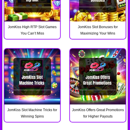
JomKiss High RTP Slot Games
JomKiss Slot Bonuses for
You Can’t Miss
Maximizing Your Wins
JomKiss Slot Machine Tricks for
JomKiss Offers Great Promotions
Winning Spins
for Higher Payouts