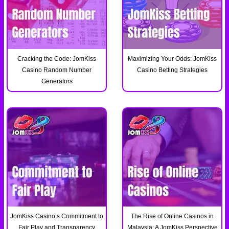
Cracking the Code: JomKiss
Maximizing Your Odds: JomKiss
Casino Random Number
Casino Betting Strategies
Generators
JomKiss Casino’s Commitment to
The Rise of Online Casinos in
Fair Play and Transparency
Malaysia: A JomKiss Perspective