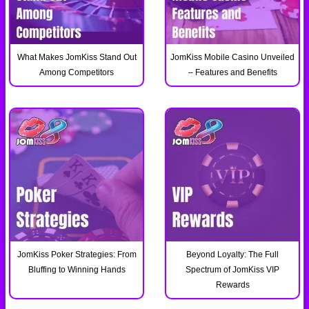
What Makes JomKiss Stand Out
JomKiss Mobile Casino Unveiled
Among Competitors
– Features and Benefits
JomKiss Poker Strategies: From
Beyond Loyalty: The Full
Bluffing to Winning Hands
Spectrum of JomKiss VIP
Rewards