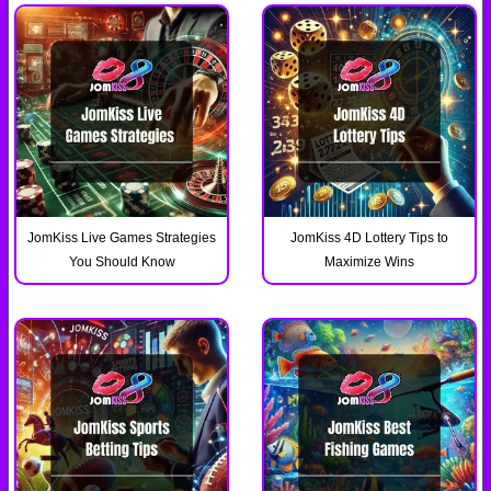
JomKiss Live Games Strategies
JomKiss 4D Lottery Tips to
You Should Know
Maximize Wins