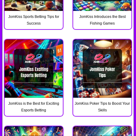
JomKiss Sports Betting Tips for
JomKiss Introduces the Best
Success
Fishing Games
JomKiss is the Best for Exciting
JomKiss Poker Tips to Boost Your
Esports Betting
Skills