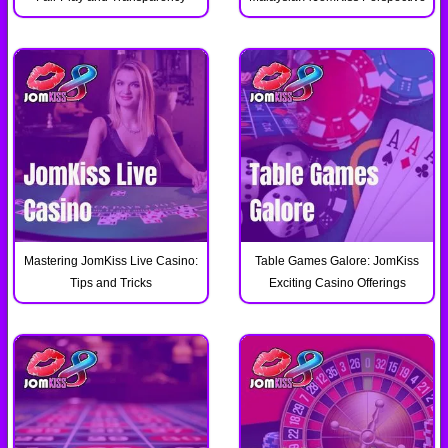
Mastering JomKiss Live Casino:
Table Games Galore: JomKiss
Tips and Tricks
Exciting Casino Offerings