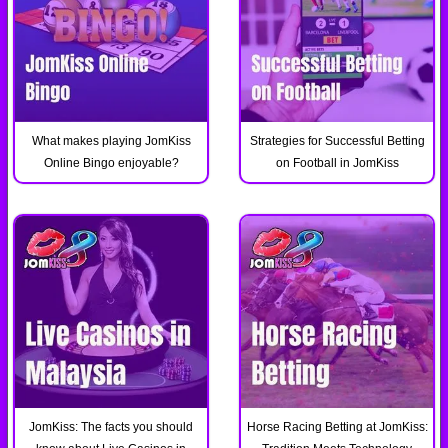
What makes playing JomKiss
Strategies for Successful Betting
Online Bingo enjoyable?
on Football in JomKiss
JomKiss: The facts you should
Horse Racing Betting at JomKiss: