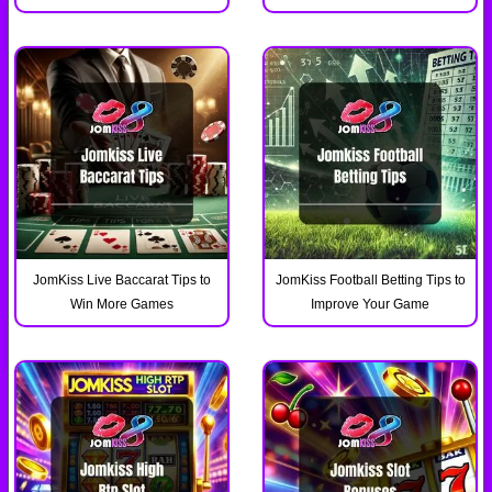
JomKiss Live Baccarat Tips to
JomKiss Football Betting Tips to
Win More Games
Improve Your Game