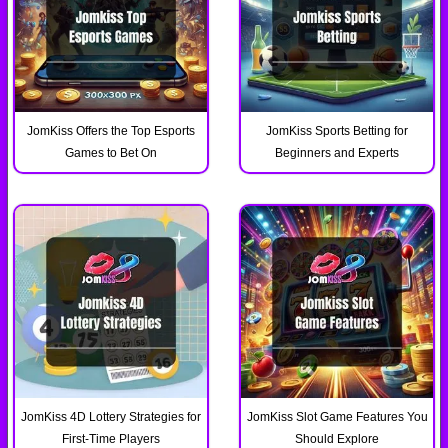
JomKiss Offers the Top Esports
JomKiss Sports Betting for
Games to Bet On
Beginners and Experts
JomKiss 4D Lottery Strategies for
JomKiss Slot Game Features You
First-Time Players
Should Explore