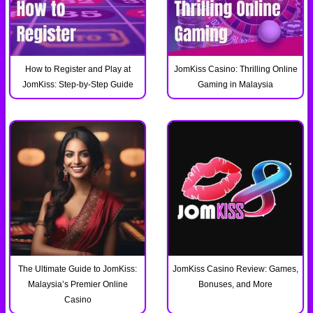
How to Register and Play at
JomKiss Casino: Thrilling Online
JomKiss: Step-by-Step Guide
Gaming in Malaysia
The Ultimate Guide to JomKiss:
JomKiss Casino Review: Games,
Malaysia’s Premier Online
Bonuses, and More
Casino