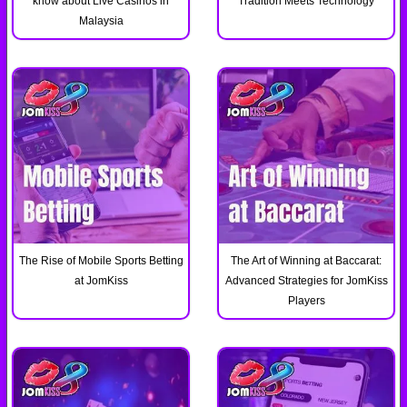
know about Live Casinos in
Tradition Meets Technology
Malaysia
The Rise of Mobile Sports Betting
The Art of Winning at Baccarat:
at JomKiss
Advanced Strategies for JomKiss
Players