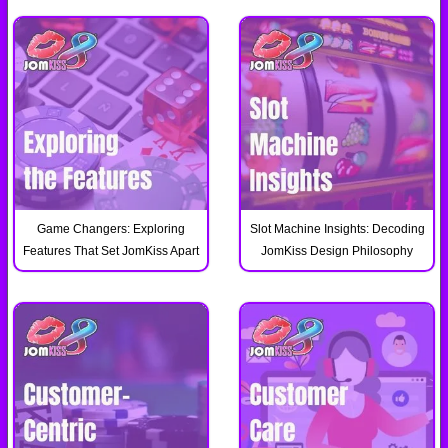
Game Changers: Exploring
Slot Machine Insights: Decoding
Features That Set JomKiss Apart
JomKiss Design Philosophy