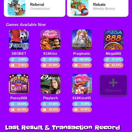
Referral
Rebate
Commission
Weekly Bonus
Games Available Now
SBOBET
918Kiss
Pragmatic
Mega888
Show more
Pussy888
Playtech
918KissH5
Last Result & Transaction Record