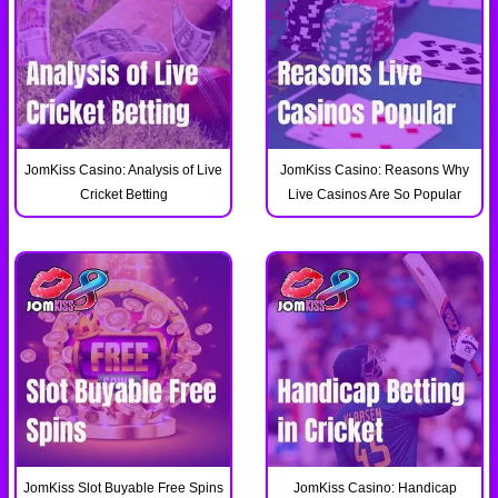
JomKiss Casino: Analysis of Live
JomKiss Casino: Reasons Why
Cricket Betting
Live Casinos Are So Popular
JomKiss Slot Buyable Free Spins
JomKiss Casino: Handicap