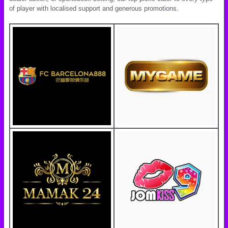
of player with localised support and generous promotions.