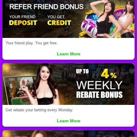
Your friend play. You get free.
Learn More
Get rebate your betting every Monday.
Learn More