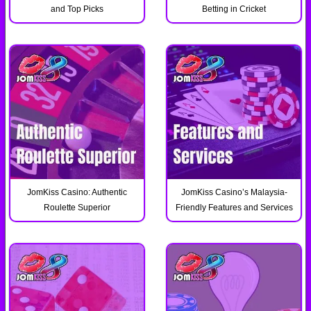
and Top Picks
Betting in Cricket
JomKiss Casino: Authentic
JomKiss Casino’s Malaysia-
Roulette Superior
Friendly Features and Services