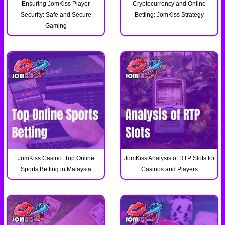
Ensuring JomKiss Player
Cryptocurrency and Online
Security: Safe and Secure
Betting: JomKiss Strategy
Gaming
JomKiss Casino: Top Online
JomKiss Analysis of RTP Slots for
Sports Betting in Malaysia
Casinos and Players