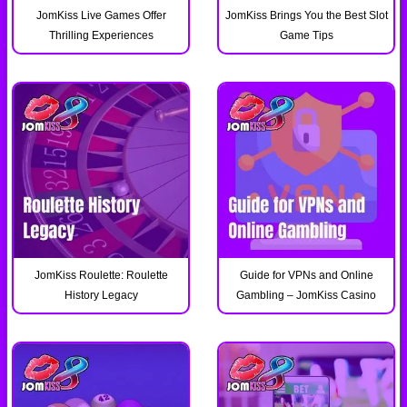
JomKiss Live Games Offer
JomKiss Brings You the Best Slot
Thrilling Experiences
Game Tips
JomKiss Roulette: Roulette
Guide for VPNs and Online
History Legacy
Gambling – JomKiss Casino