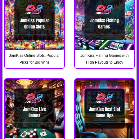
JomKiss Online Slots: Popular
JomKiss Fishing Games with
Picks for Big Wins
High Payouts to Enjoy