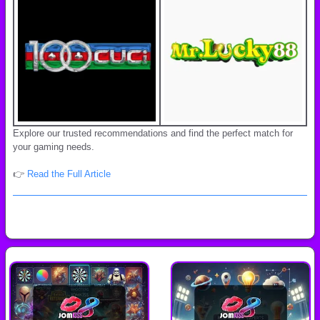
Explore our trusted recommendations and find the perfect match for
your gaming needs.
👉
Read the Full Article