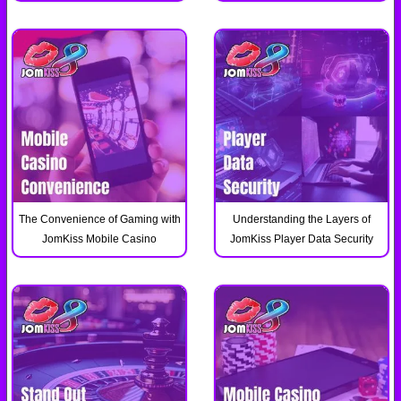
The Convenience of Gaming with
Understanding the Layers of
JomKiss Mobile Casino
JomKiss Player Data Security