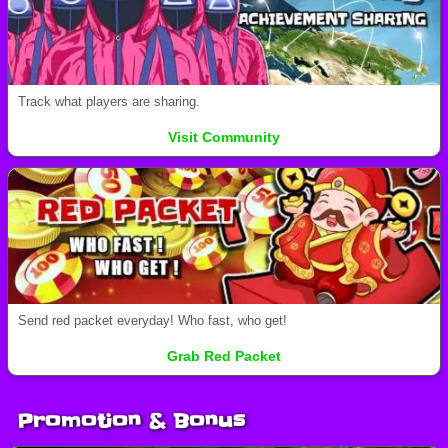
Track what players are sharing.
Visit Community
Send red packet everyday! Who fast, who get!
Grab Red Packet
Promotion & Bonus