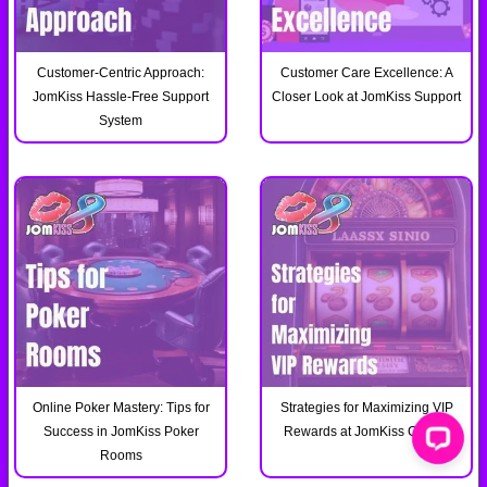
Customer-Centric Approach:
Customer Care Excellence: A
JomKiss Hassle-Free Support
Closer Look at JomKiss Support
System
Online Poker Mastery: Tips for
Strategies for Maximizing VIP
Success in JomKiss Poker
Rewards at JomKiss Casino
Rooms