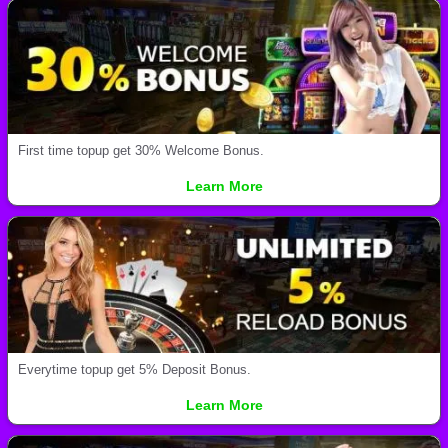
First time topup get 30% Welcome Bonus.
Learn More
Everytime topup get 5% Deposit Bonus.
Learn More