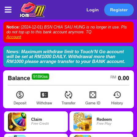
Login
Register
Notice:
(2024-12-01)
BSN CHIA SAU HUNG is no longer in use. Pls
do not top up to this bank account anymore. TQ
Account
News:
Maximum withdraw limit to Touch'N Go account
will be set at RM1000 DAILY. Withdrawal more than
RM1000 please arrange transfer to your BANK account.
Claim
Redeem
Free Credit
Free Play