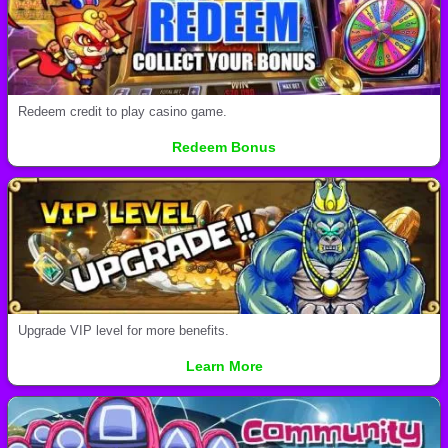
Redeem credit to play casino game.
Redeem Bonus
Upgrade VIP level for more benefits.
Learn More