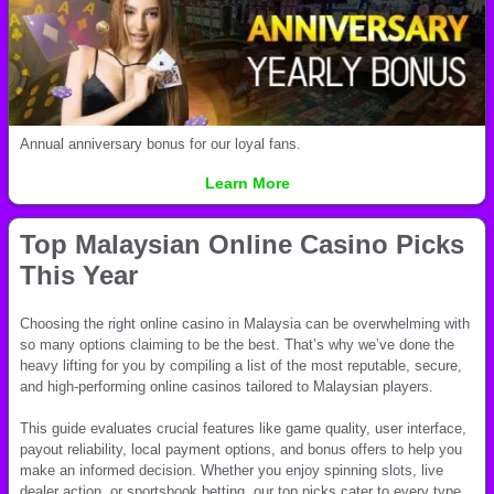
Annual anniversary bonus for our loyal fans.
Learn More
Top Malaysian Online Casino Picks
This Year
Choosing the right online casino in Malaysia can be overwhelming with
so many options claiming to be the best. That’s why we’ve done the
heavy lifting for you by compiling a list of the most reputable, secure,
and high-performing online casinos tailored to Malaysian players.
This guide evaluates crucial features like game quality, user interface,
payout reliability, local payment options, and bonus offers to help you
make an informed decision. Whether you enjoy spinning slots, live
dealer action, or sportsbook betting, our top picks cater to every type