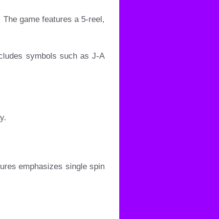
%. The game features a 5-reel,
includes symbols such as J-A
y.
atures emphasizes single spin