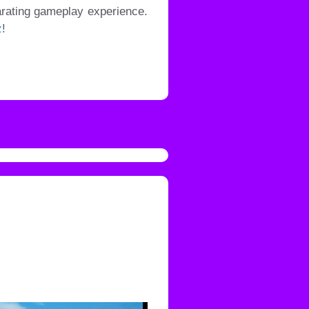
arating gameplay experience.
z
!