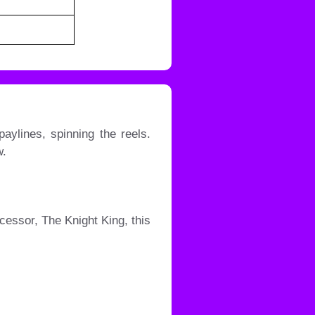
ylines, spinning the reels.
w.
essor, The Knight King, this