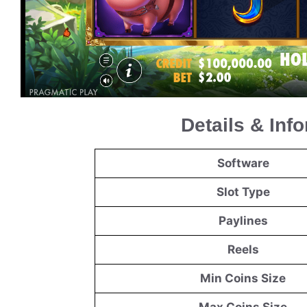
Details & Inf
Software
Slot Type
Paylines
Reels
Min Coins Size