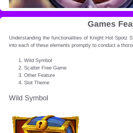
Games Feat
Understanding the functionalities of
Knight Hot Spotz S
into each of these elements promptly to conduct a thor
Wild Symbol
Scatter Free Game
Other Feature
Slot Theme
Wild Symbol