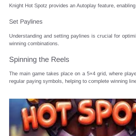
Knight Hot Spotz provides an Autoplay feature, enablin
Set Paylines
Understanding and setting paylines is crucial for opti
winning combinations.
Spinning the Reels
The main game takes place on a 5×4 grid, where player
regular paying symbols, helping to complete winning lin