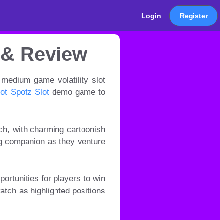
Login
Register
 & Review
medium game volatility slot
ot Spotz Slot
demo game to
ach, with charming cartoonish
pig companion as they venture
ortunities for players to win
atch as highlighted positions