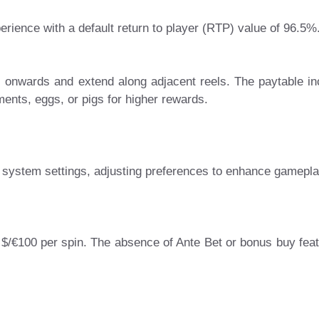
xperience with a default return to player (RTP) value of 96.5
l onwards and extend along adjacent reels. The paytable 
ents, eggs, or pigs for higher rewards.
 system settings, adjusting preferences to enhance gamepla
to $/€100 per spin. The absence of Ante Bet or bonus buy fe