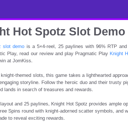
ht Hot Spotz Slot Demo
z slot demo
is a 5×4-reel, 25 paylines with 96% RTP and 
ic Play, read our review and play Pragmatic Play
Knight H
win at JomKiss.
l knight-themed slots, this game takes a lighthearted appro
engaging storyline. Follow the heroic duo and their trusty 
d lands in search of treasures and rewards.
 layout and 25 paylines, Knight Hot Spotz provides ample opp
Free Spins round with knight-adorned scatter symbols, and w
ade to reveal exciting rewards.