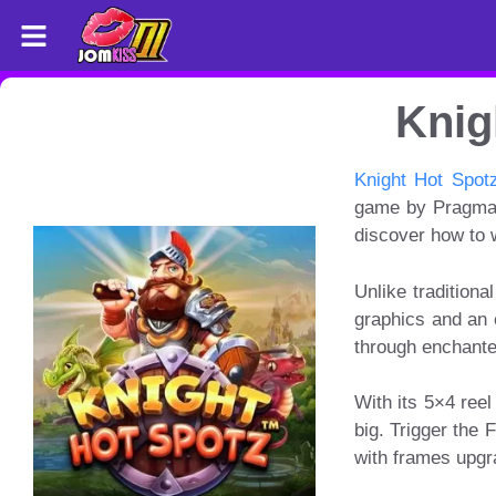
Knig
Knight Hot Spot
game by Pragmat
discover how to 
Unlike traditiona
graphics and an 
through enchante
With its 5×4 reel
big. Trigger the 
with frames upgr