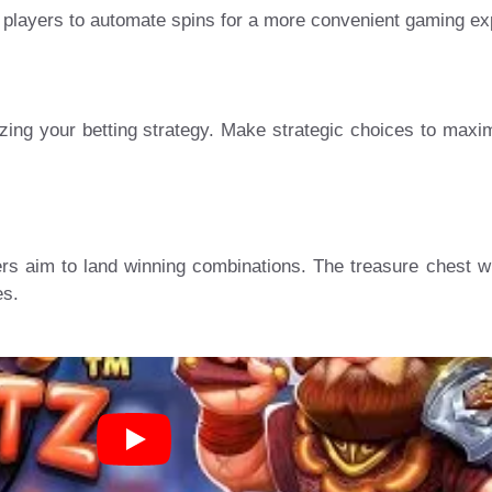
g players to automate spins for a more convenient gaming ex
mizing your betting strategy. Make strategic choices to max
s aim to land winning combinations. The treasure chest wi
es.