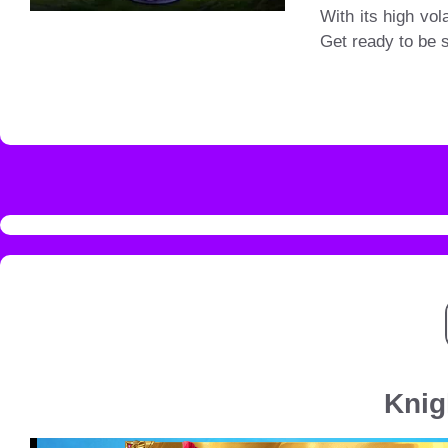
With its high vo
Get ready to be 
Knig