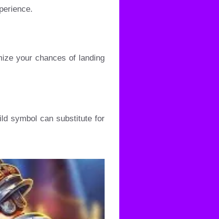
perience.
imize your chances of landing
ld symbol can substitute for