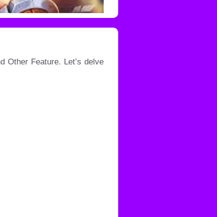
d Other Feature. Let’s delve