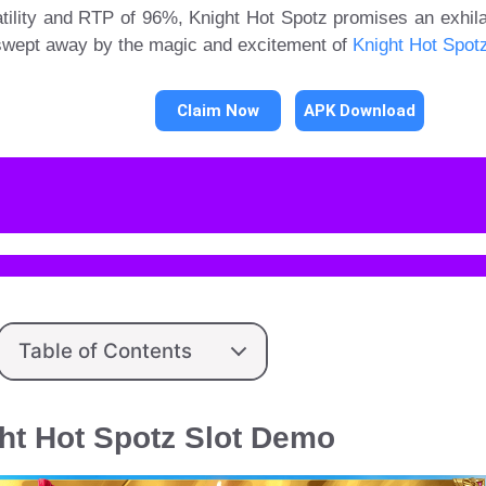
latility and RTP of 96%, Knight Hot Spotz promises an exhil
swept away by the magic and excitement of
Knight Hot Spot
Claim Now
APK Download
Table of Contents
ht Hot Spotz Slot Demo