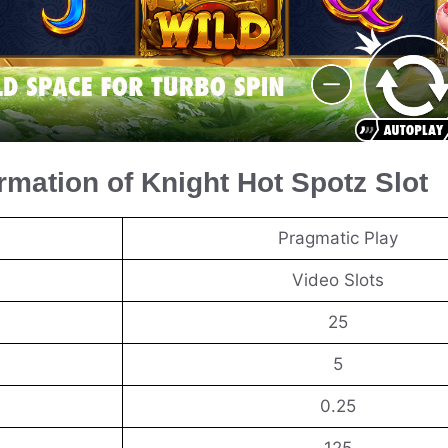
ormation of Knight Hot Spotz Slot
Pragmatic Play
Video Slots
25
5
0.25