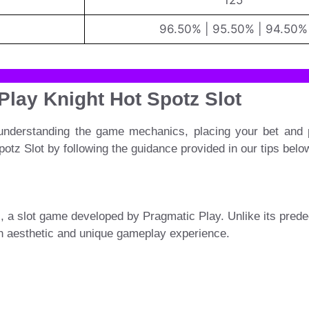
125
96.50% | 95.50% | 94.50%
Play Knight Hot Spotz Slot
understanding the game mechanics, placing your bet and pa
otz Slot by following the guidance provided in our tips belo
 a slot game developed by Pragmatic Play. Unlike its predec
sh aesthetic and unique gameplay experience.