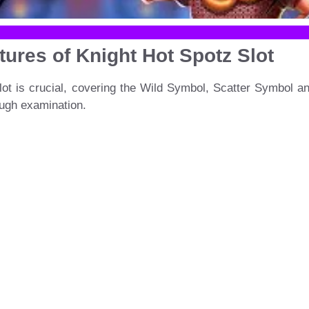
ures of Knight Hot Spotz Slot
lot
is crucial, covering the Wild Symbol, Scatter Symbol an
ough examination.