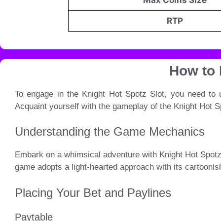
Max Coins Size
RTP
How to 
To engage in the Knight Hot Spotz Slot, you need to 
Acquaint yourself with the gameplay of the Knight Hot Sp
Understanding the Game Mechanics
Embark on a whimsical adventure with Knight Hot Spotz,
game adopts a light-hearted approach with its cartooni
Placing Your Bet and Paylines
Paytable