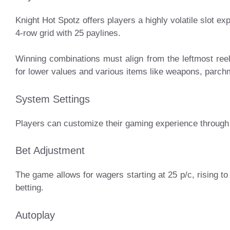
Knight Hot Spotz offers players a highly volatile slot e
4-row grid with 25 paylines.
Winning combinations must align from the leftmost ree
for lower values and various items like weapons, parchm
System Settings
Players can customize their gaming experience through
Bet Adjustment
The game allows for wagers starting at 25 p/c, rising 
betting.
Autoplay