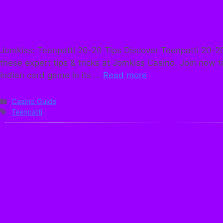
Jomkiss: Teenpatti 20-20 Tips Discover Teenpatti 20-20 
these expert tips & tricks at Jomkiss Casino. Join now 
Indian card game in its …
Read more
Casino Guide
Teenpatti