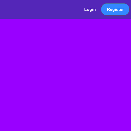
Login
Register