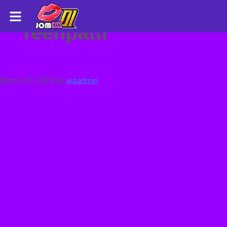
Teenpatti
March 27, 2024
by
wpadmin