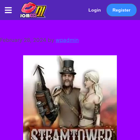
Login
Register
NetEnt Slot Games
February 28, 2024
by
wpadmin