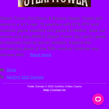
Steam Tower Slot Demo & Review Steam Tower slot
demo is a 5×3-reel, 15 paylines with 97% RTP and
medium game volatility slot game by NetEnt, read our
review and play NetEnt Steam Tower slot demo game
to discover how to win at Jomkiss. Explore the
enchanting allure of the 19th-century Victorian era,
infused with …
Read more
Slots
NetEnt Slot Games
Public Domain © 2019 JomKiss Online Casino
Help | Contact Us