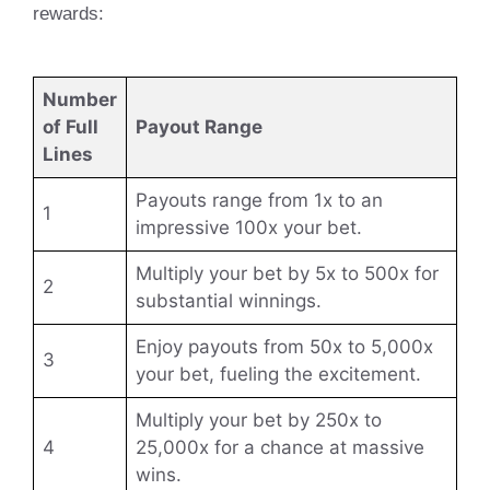
rewards:
Number
of Full
Payout Range
Lines
Payouts range from 1x to an
1
impressive 100x your bet.
Multiply your bet by 5x to 500x for
2
substantial winnings.
Enjoy payouts from 50x to 5,000x
3
your bet, fueling the excitement.
Multiply your bet by 250x to
4
25,000x for a chance at massive
wins.