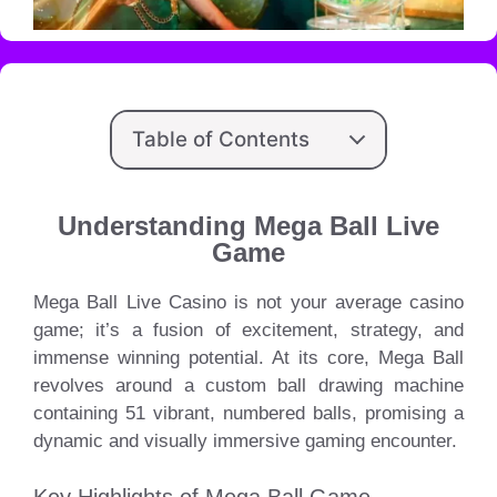
Table of Contents
Understanding Mega Ball Live
Game
Mega Ball Live Casino is not your average casino
game; it’s a fusion of excitement, strategy, and
immense winning potential. At its core, Mega Ball
revolves around a custom ball drawing machine
containing 51 vibrant, numbered balls, promising a
dynamic and visually immersive gaming encounter.
Key Highlights of Mega Ball Game