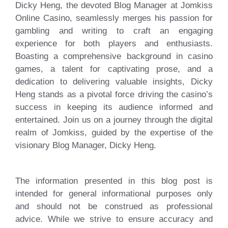
Dicky Heng, the devoted Blog Manager at
Jomkiss
Online Casino, seamlessly merges his passion for
gambling and writing to craft an engaging
experience for both players and enthusiasts.
Boasting a comprehensive background in casino
games, a talent for captivating prose, and a
dedication to delivering valuable insights, Dicky
Heng stands as a pivotal force driving the casino’s
success in keeping its audience informed and
entertained. Join us on a journey through the digital
realm of
Jomkiss
, guided by the expertise of the
visionary Blog Manager, Dicky Heng.
The information presented in this blog post is
intended for general informational purposes only
and should not be construed as professional
advice. While we strive to ensure accuracy and