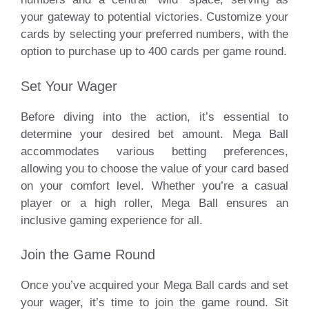
your gateway to potential victories. Customize your
cards by selecting your preferred numbers, with the
option to purchase up to 400 cards per game round.
Set Your Wager
Before diving into the action, it’s essential to
determine your desired bet amount. Mega Ball
accommodates various betting preferences,
allowing you to choose the value of your card based
on your comfort level. Whether you’re a casual
player or a high roller, Mega Ball ensures an
inclusive gaming experience for all.
Join the Game Round
Once you’ve acquired your Mega Ball cards and set
your wager, it’s time to join the game round. Sit