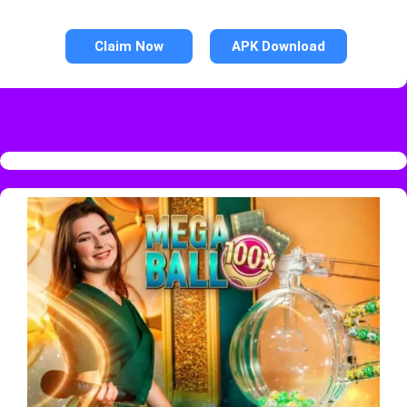
Claim Now
APK Download