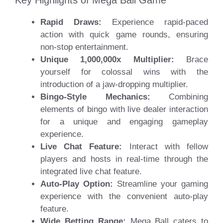
Rapid Draws:
Experience rapid-paced
action with quick game rounds, ensuring
non-stop entertainment.
Unique 1,000,000x Multiplier:
Brace
yourself for colossal wins with the
introduction of a jaw-dropping multiplier.
Bingo-Style Mechanics:
Combining
elements of bingo with live dealer interaction
for a unique and engaging gameplay
experience.
Live Chat Feature:
Interact with fellow
players and hosts in real-time through the
integrated live chat feature.
Auto-Play Option:
Streamline your gaming
experience with the convenient auto-play
feature.
Wide Betting Range:
Mega Ball caters to