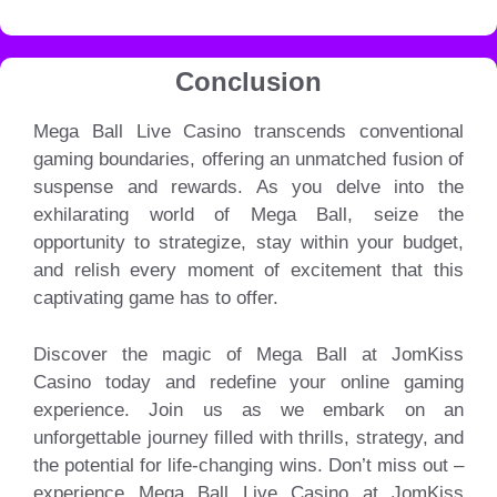
Conclusion
Mega Ball Live Casino transcends conventional
gaming boundaries, offering an unmatched fusion of
suspense and rewards. As you delve into the
exhilarating world of Mega Ball, seize the
opportunity to strategize, stay within your budget,
and relish every moment of excitement that this
captivating game has to offer.
Discover the magic of Mega Ball at
JomKiss
Casino today and redefine your online gaming
experience. Join us as we embark on an
unforgettable journey filled with thrills, strategy, and
the potential for life-changing wins. Don’t miss out –
experience Mega Ball Live Casino at
JomKiss