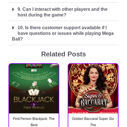
9. Can I interact with other players and the
host during the game?
10. Is there customer support available if I
have questions or issues while playing Mega
Ball?
Related Posts
First Person Blackjack: The
Golden Baccarat Super Six:
Best
The