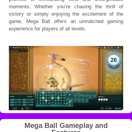
moments. Whether you’re chasing the thrill of
victory or simply enjoying the excitement of the
game, Mega Ball offers an unmatched gaming
experience for players of all levels.
Mega Ball Gameplay and