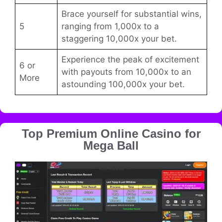
Brace yourself for substantial wins,
5
ranging from 1,000x to a
staggering 10,000x your bet.
Experience the peak of excitement
6 or
with payouts from 10,000x to an
More
astounding 100,000x your bet.
Top Premium Online Casino for
Mega Ball