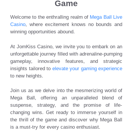
Game
Welcome to the enthralling realm of
Mega Ball Live
Casino
, where excitement knows no bounds and
winning opportunities abound.
At JomKiss Casino, we invite you to embark on an
unforgettable journey filled with adrenaline-pumping
gameplay, innovative features, and strategic
insights tailored to
elevate your gaming experience
to new heights.
Join us as we delve into the mesmerizing world of
Mega Ball, offering an unparalleled blend of
suspense, strategy, and the promise of life-
changing wins. Get ready to immerse yourself in
the thrill of the game and discover why Mega Ball
is a must-try for every casino enthusiast.