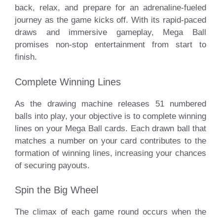
back, relax, and prepare for an adrenaline-fueled
journey as the game kicks off. With its rapid-paced
draws and immersive gameplay, Mega Ball
promises non-stop entertainment from start to
finish.
Complete Winning Lines
As the drawing machine releases 51 numbered
balls into play, your objective is to complete winning
lines on your Mega Ball cards. Each drawn ball that
matches a number on your card contributes to the
formation of winning lines, increasing your chances
of securing payouts.
Spin the Big Wheel
The climax of each game round occurs when the