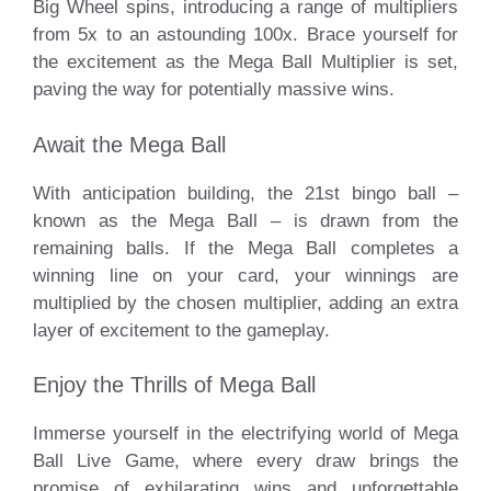
Big Wheel spins, introducing a range of multipliers
from 5x to an astounding 100x. Brace yourself for
the excitement as the Mega Ball Multiplier is set,
paving the way for potentially massive wins.
Await the Mega Ball
With anticipation building, the 21st bingo ball –
known as the Mega Ball – is drawn from the
remaining balls. If the Mega Ball completes a
winning line on your card, your winnings are
multiplied by the chosen multiplier, adding an extra
layer of excitement to the gameplay.
Enjoy the Thrills of Mega Ball
Immerse yourself in the electrifying world of Mega
Ball Live Game, where every draw brings the
promise of exhilarating wins and unforgettable