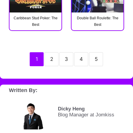
Caribbean Stud Poker: The
Double Ball Roulette: The
Best
Best
1
2
3
4
5
Written By:
Dicky Heng
Blog Manager at
Jomkiss