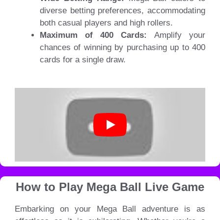
diverse betting preferences, accommodating
both casual players and high rollers.
Maximum of 400 Cards:
Amplify your
chances of winning by purchasing up to 400
cards for a single draw.
How to Play Mega Ball Live Game
Embarking on your Mega Ball adventure is as