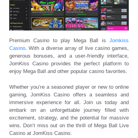
Premium Casino to play Mega Ball is
Jomkiss
Casino
. With a diverse array of live casino games,
generous bonuses, and a user-friendly interface,
JomKiss Casino provides the perfect platform to
enjoy Mega Ball and other popular casino favorites.
Whether you’re a seasoned player or new to online
gaming, JomKiss Casino offers a seamless and
immersive experience for all. Join us today and
embark on an unforgettable journey filled with
excitement, strategy, and the potential for massive
wins. Don’t miss out on the thrill of Mega Ball Live
Casino at JomKiss Casino.