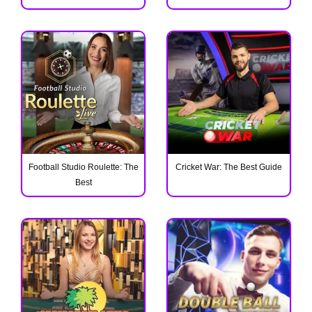
Football Studio Roulette: The
Cricket War: The Best Guide
Best