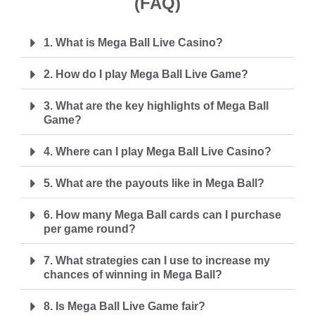
(FAQ)
1. What is Mega Ball Live Casino?
2. How do I play Mega Ball Live Game?
3. What are the key highlights of Mega Ball
Game?
4. Where can I play Mega Ball Live Casino?
5. What are the payouts like in Mega Ball?
6. How many Mega Ball cards can I purchase
per game round?
7. What strategies can I use to increase my
chances of winning in Mega Ball?
8. Is Mega Ball Live Game fair?