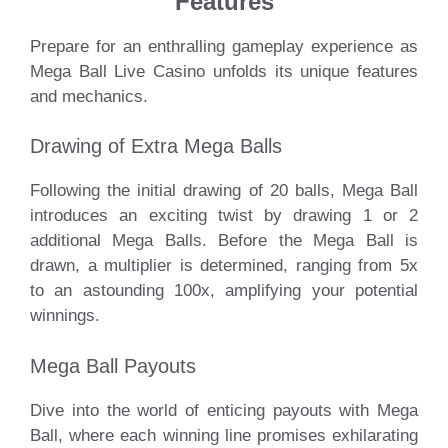
Features
Prepare for an enthralling gameplay experience as
Mega Ball Live Casino unfolds its unique features
and mechanics.
Drawing of Extra Mega Balls
Following the initial drawing of 20 balls, Mega Ball
introduces an exciting twist by drawing 1 or 2
additional Mega Balls. Before the Mega Ball is
drawn, a multiplier is determined, ranging from 5x
to an astounding 100x, amplifying your potential
winnings.
Mega Ball Payouts
Dive into the world of enticing payouts with Mega
Ball, where each winning line promises exhilarating