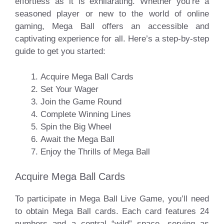
effortless as it is exhilarating. Whether you’re a
seasoned player or new to the world of online
gaming, Mega Ball offers an accessible and
captivating experience for all. Here’s a step-by-step
guide to get you started:
Acquire Mega Ball Cards
Set Your Wager
Join the Game Round
Complete Winning Lines
Spin the Big Wheel
Await the Mega Ball
Enjoy the Thrills of Mega Ball
Acquire Mega Ball Cards
To participate in Mega Ball Live Game, you’ll need
to obtain Mega Ball cards. Each card features 24
numbers and a central “wild” space, serving as