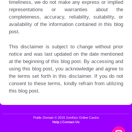
timeliness, we do not make any express or implied
representations or warranties about the
completeness, accuracy, reliability, suitability, or
availability of the information contained in this blog
post.
This disclaimer is subject to change without prior
notice and was last updated on the date mentioned
at the beginning of this blog post. By accessing and
using this blog post, you acknowledge and agree to
the terms set forth in this disclaimer. If you do not
consent to these terms, kindly refrain from utilizing
this blog post.
Public Domain © 2019 JomKiss Online Casino
Help | Contact Us