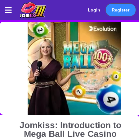
Login
Register
Jomkiss: Introduction to
Mega Ball Live Casino