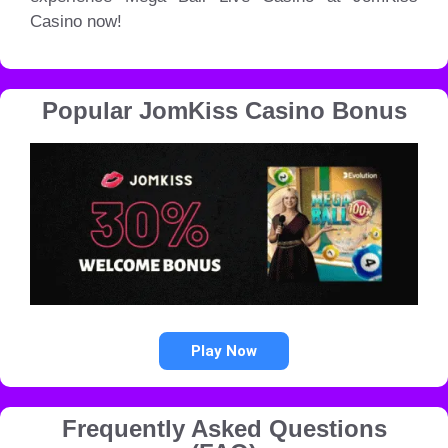
Casino now!
Popular JomKiss Casino Bonus
Play Now
Frequently Asked Questions