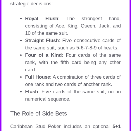
strategic decisions:
Royal Flush
: The strongest hand,
consisting of Ace, King, Queen, Jack, and
10 of the same suit.
Straight Flush
: Five consecutive cards of
the same suit, such as 5-6-7-8-9 of hearts.
Four of a Kind
: Four cards of the same
rank, with the fifth card being any other
card.
Full House
: A combination of three cards of
one rank and two cards of another rank.
Flush
: Five cards of the same suit, not in
numerical sequence.
The Role of Side Bets
Caribbean Stud Poker includes an optional
5+1