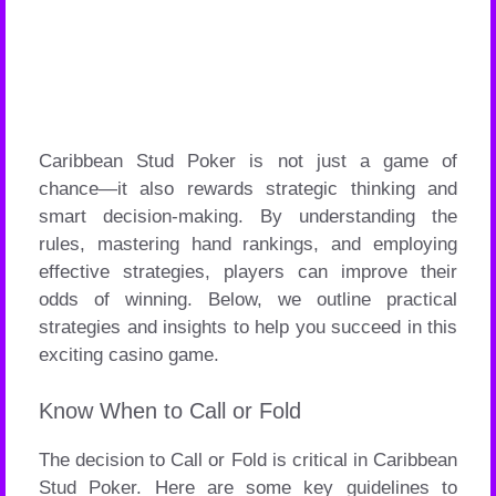
Caribbean Stud Poker is not just a game of
chance—it also rewards strategic thinking and
smart decision-making. By understanding the
rules, mastering hand rankings, and employing
effective strategies, players can improve their
odds of winning. Below, we outline practical
strategies and insights to help you succeed in this
exciting casino game.
Know When to Call or Fold
The decision to Call or Fold is critical in Caribbean
Stud Poker. Here are some key guidelines to