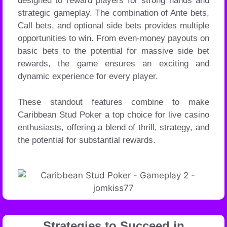
designed to reward players for strong hands and
strategic gameplay. The combination of Ante bets,
Call bets, and optional side bets provides multiple
opportunities to win. From even-money payouts on
basic bets to the potential for massive side bet
rewards, the game ensures an exciting and
dynamic experience for every player.
These standout features combine to make
Caribbean Stud Poker a top choice for live casino
enthusiasts, offering a blend of thrill, strategy, and
the potential for substantial rewards.
Strategies to Succeed in