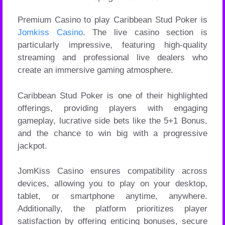
Premium Casino to play Caribbean Stud Poker
is
Jomkiss Casino
.
The live casino section is
particularly impressive, featuring high-quality
streaming and professional live dealers who
create an immersive gaming atmosphere.
Caribbean Stud Poker is one of their highlighted
offerings, providing players with engaging
gameplay, lucrative side bets like the 5+1 Bonus,
and the chance to win big with a progressive
jackpot.
JomKiss Casino ensures compatibility across
devices, allowing you to play on your desktop,
tablet, or smartphone anytime, anywhere.
Additionally, the platform prioritizes player
satisfaction by offering enticing bonuses, secure