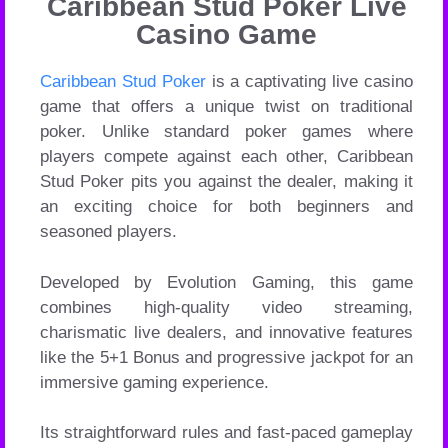
Caribbean Stud Poker Live
Casino Game
Caribbean Stud Poker
is a captivating live casino
game that offers a unique twist on traditional
poker. Unlike standard poker games where
players compete against each other, Caribbean
Stud Poker pits you against the dealer, making it
an exciting choice for both beginners and
seasoned players.
Developed by Evolution Gaming, this game
combines high-quality video streaming,
charismatic live dealers, and innovative features
like the 5+1 Bonus and progressive jackpot for an
immersive gaming experience.
Its straightforward rules and fast-paced gameplay