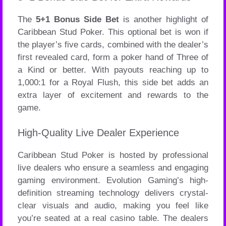
The
5+1 Bonus Side Bet
is another highlight of
Caribbean Stud Poker. This optional bet is won if
the player’s five cards, combined with the dealer’s
first revealed card, form a poker hand of Three of
a Kind or better. With payouts reaching up to
1,000:1 for a Royal Flush, this side bet adds an
extra layer of excitement and rewards to the
game.
High-Quality Live Dealer Experience
Caribbean Stud Poker is hosted by professional
live dealers who ensure a seamless and engaging
gaming environment. Evolution Gaming’s high-
definition streaming technology delivers crystal-
clear visuals and audio, making you feel like
you’re seated at a real casino table. The dealers