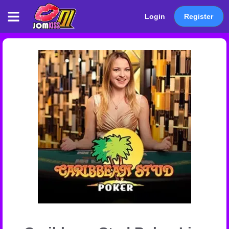
Login
Register