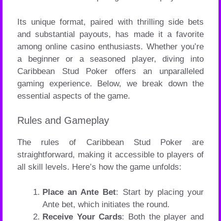
Its unique format, paired with thrilling side bets
and substantial payouts, has made it a favorite
among online casino enthusiasts. Whether you’re
a beginner or a seasoned player, diving into
Caribbean Stud Poker offers an unparalleled
gaming experience. Below, we break down the
essential aspects of the game.
Rules and Gameplay
The rules of Caribbean Stud Poker are
straightforward, making it accessible to players of
all skill levels. Here’s how the game unfolds:
Place an Ante Bet
: Start by placing your
Ante bet, which initiates the round.
Receive Your Cards
: Both the player and