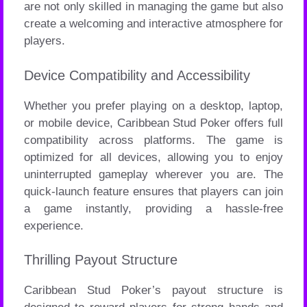
are not only skilled in managing the game but also
create a welcoming and interactive atmosphere for
players.
Device Compatibility and Accessibility
Whether you prefer playing on a desktop, laptop,
or mobile device, Caribbean Stud Poker offers full
compatibility across platforms. The game is
optimized for all devices, allowing you to enjoy
uninterrupted gameplay wherever you are. The
quick-launch feature ensures that players can join
a game instantly, providing a hassle-free
experience.
Thrilling Payout Structure
Caribbean Stud Poker’s payout structure is