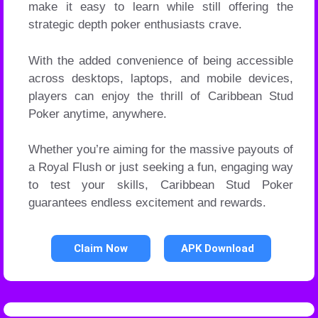
make it easy to learn while still offering the
strategic depth poker enthusiasts crave.
With the added convenience of being accessible
across desktops, laptops, and mobile devices,
players can enjoy the thrill of Caribbean Stud
Poker anytime, anywhere.
Whether you’re aiming for the massive payouts of
a Royal Flush or just seeking a fun, engaging way
to test your skills, Caribbean Stud Poker
guarantees endless excitement and rewards.
Claim Now
APK Download