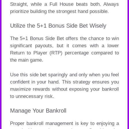
Straight, while a Full House beats both. Always
prioritize building the strongest hand possible.
Utilize the 5+1 Bonus Side Bet Wisely
The 5+1 Bonus Side Bet offers the chance to win
significant payouts, but it comes with a lower
Return to Player (RTP) percentage compared to
the main game.
Use this side bet sparingly and only when you feel
confident in your hand. This strategy ensures you
maximize rewards without exposing your bankroll
to unnecessary risk.
Manage Your Bankroll
Proper bankroll management is key to enjoying a