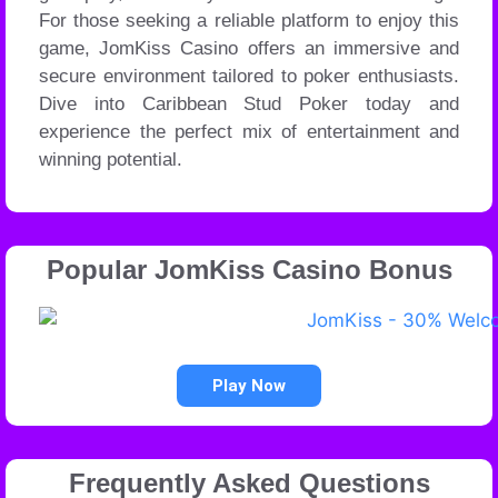
For those seeking a reliable platform to enjoy this
game, JomKiss Casino offers an immersive and
secure environment tailored to poker enthusiasts.
Dive into Caribbean Stud Poker today and
experience the perfect mix of entertainment and
winning potential.
Popular JomKiss Casino Bonus
Play Now
Frequently Asked Questions