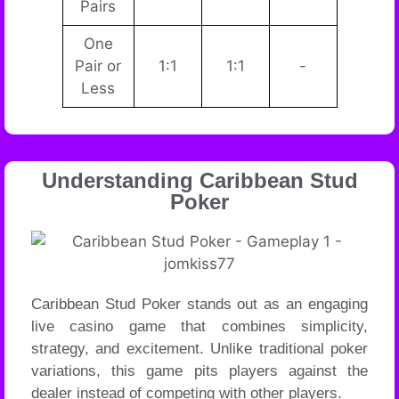
Pairs
One
Pair or
1:1
1:1
-
Less
Understanding Caribbean Stud
Poker
Caribbean Stud Poker stands out as an engaging
live casino game that combines simplicity,
strategy, and excitement. Unlike traditional poker
variations, this game pits players against the
dealer instead of competing with other players.