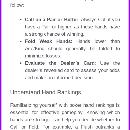
follow:
Call on a Pair or Better
: Always Call if you
have a Pair or higher, as these hands have
a strong chance of winning.
Fold Weak Hands
: Hands lower than
Ace/King should generally be folded to
minimize losses.
Evaluate the Dealer’s Card
: Use the
dealer’s revealed card to assess your odds
and make an informed decision.
Understand Hand Rankings
Familiarizing yourself with poker hand rankings is
essential for effective gameplay. Knowing which
hands are stronger can help you decide whether to
Call or Fold. For example, a Flush outranks a