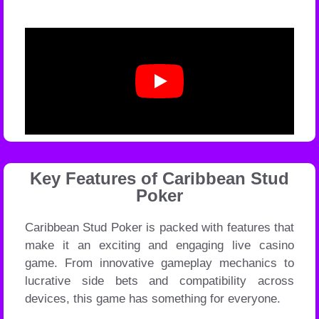
Key Features of Caribbean Stud
Poker
Caribbean Stud Poker is packed with features that
make it an exciting and engaging live casino
game. From innovative gameplay mechanics to
lucrative side bets and compatibility across
devices, this game has something for everyone.