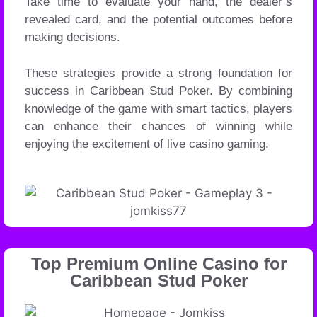
Take time to evaluate your hand, the dealer’s
revealed card, and the potential outcomes before
making decisions.
These strategies provide a strong foundation for
success in Caribbean Stud Poker. By combining
knowledge of the game with smart tactics, players
can enhance their chances of winning while
enjoying the excitement of live casino gaming.
Top Premium Online Casino for
Caribbean Stud Poker