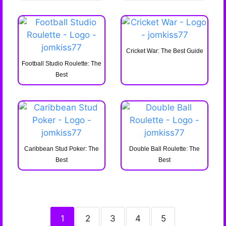
Cricket War: The Best Guide
Football Studio Roulette: The
Best
Caribbean Stud Poker: The
Double Ball Roulette: The
Best
Best
1
2
3
4
5