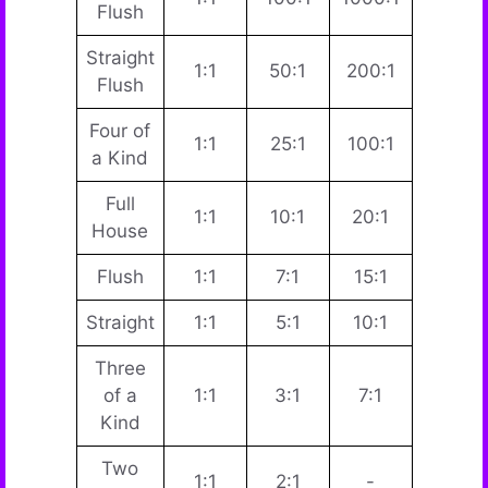
Flush
Straight
1:1
50:1
200:1
Flush
Four of
1:1
25:1
100:1
a Kind
Full
1:1
10:1
20:1
House
Flush
1:1
7:1
15:1
Straight
1:1
5:1
10:1
Three
of a
1:1
3:1
7:1
Kind
Two
1:1
2:1
-