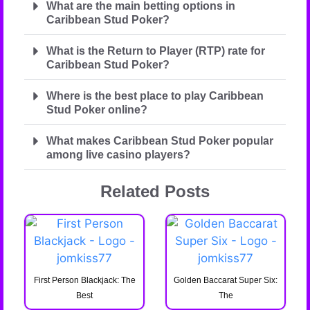
What are the main betting options in
Caribbean Stud Poker?
What is the Return to Player (RTP) rate for
Caribbean Stud Poker?
Where is the best place to play Caribbean
Stud Poker online?
What makes Caribbean Stud Poker popular
among live casino players?
Related Posts
First Person Blackjack: The
Golden Baccarat Super Six:
Best
The