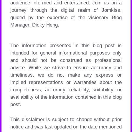
audience informed and entertained. Join us on a
journey through the digital realm of
Jomkiss
,
guided by the expertise of the visionary Blog
Manager, Dicky Heng.
The information presented in this blog post is
intended for general informational purposes only
and should not be construed as professional
advice. While we strive to ensure accuracy and
timeliness, we do not make any express or
implied representations or warranties about the
completeness, accuracy, reliability, suitability, or
availability of the information contained in this blog
post.
This disclaimer is subject to change without prior
notice and was last updated on the date mentioned