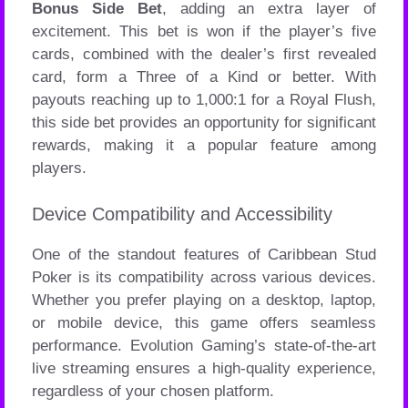
Bonus Side Bet
, adding an extra layer of
excitement. This bet is won if the player’s five
cards, combined with the dealer’s first revealed
card, form a Three of a Kind or better. With
payouts reaching up to 1,000:1 for a Royal Flush,
this side bet provides an opportunity for significant
rewards, making it a popular feature among
players.
Device Compatibility and Accessibility
One of the standout features of Caribbean Stud
Poker is its compatibility across various devices.
Whether you prefer playing on a desktop, laptop,
or mobile device, this game offers seamless
performance. Evolution Gaming’s state-of-the-art
live streaming ensures a high-quality experience,
regardless of your chosen platform.