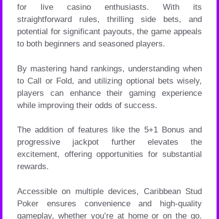
for live casino enthusiasts. With its
straightforward rules, thrilling side bets, and
potential for significant payouts, the game appeals
to both beginners and seasoned players.
By mastering hand rankings, understanding when
to Call or Fold, and utilizing optional bets wisely,
players can enhance their gaming experience
while improving their odds of success.
The addition of features like the 5+1 Bonus and
progressive jackpot further elevates the
excitement, offering opportunities for substantial
rewards.
Accessible on multiple devices, Caribbean Stud
Poker ensures convenience and high-quality
gameplay, whether you’re at home or on the go.