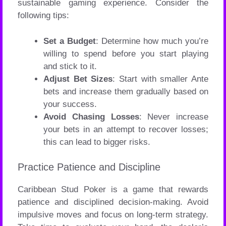
sustainable gaming experience. Consider the
following tips:
Set a Budget
: Determine how much you’re
willing to spend before you start playing
and stick to it.
Adjust Bet Sizes
: Start with smaller Ante
bets and increase them gradually based on
your success.
Avoid Chasing Losses
: Never increase
your bets in an attempt to recover losses;
this can lead to bigger risks.
Practice Patience and Discipline
Caribbean Stud Poker is a game that rewards
patience and disciplined decision-making. Avoid
impulsive moves and focus on long-term strategy.