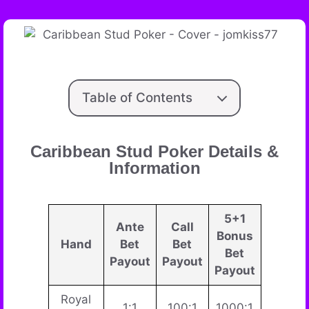
Table of Contents
Caribbean Stud Poker Details &
Information
5+1
Ante
Call
Bonus
Hand
Bet
Bet
Bet
Payout
Payout
Payout
Royal
1:1
100:1
1000:1