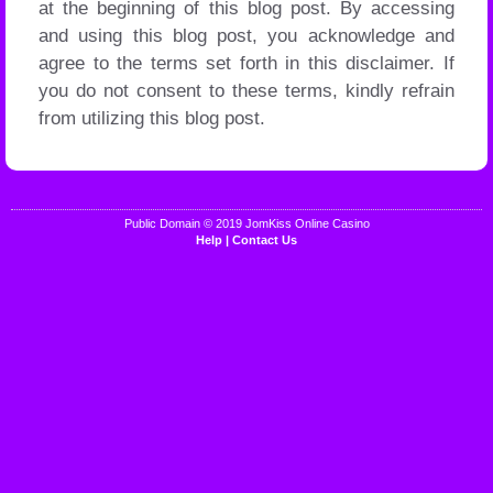
at the beginning of this blog post. By accessing
and using this blog post, you acknowledge and
agree to the terms set forth in this disclaimer. If
you do not consent to these terms, kindly refrain
from utilizing this blog post.
Public Domain © 2019 JomKiss Online Casino
Help | Contact Us