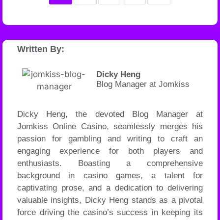
Written By:
Dicky Heng
Blog Manager at
Jomkiss
Dicky Heng, the devoted Blog Manager at
Jomkiss
Online Casino, seamlessly merges his
passion for gambling and writing to craft an
engaging experience for both players and
enthusiasts. Boasting a comprehensive
background in casino games, a talent for
captivating prose, and a dedication to delivering
valuable insights, Dicky Heng stands as a pivotal
force driving the casino’s success in keeping its