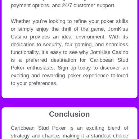
payment options, and 24/7 customer support.
Whether you’re looking to refine your poker skills
or simply enjoy the thrill of the game, JomKiss
Casino provides an ideal environment. With its
dedication to security, fair gaming, and seamless
functionality, it’s easy to see why JomKiss Casino
is a preferred destination for Caribbean Stud
Poker enthusiasts. Sign up today to discover an
exciting and rewarding poker experience tailored
to your preferences.
Conclusion
Caribbean Stud Poker is an exciting blend of
strategy and chance, making it a standout choice