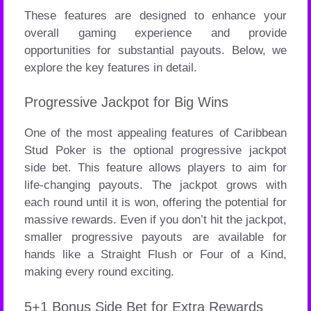
These features are designed to enhance your
overall gaming experience and provide
opportunities for substantial payouts. Below, we
explore the key features in detail.
Progressive Jackpot for Big Wins
One of the most appealing features of Caribbean
Stud Poker is the optional progressive jackpot
side bet. This feature allows players to aim for
life-changing payouts. The jackpot grows with
each round until it is won, offering the potential for
massive rewards. Even if you don’t hit the jackpot,
smaller progressive payouts are available for
hands like a Straight Flush or Four of a Kind,
making every round exciting.
5+1 Bonus Side Bet for Extra Rewards