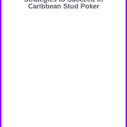
Caribbean Stud Poker