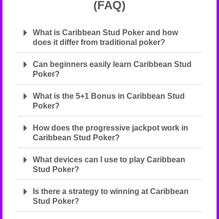
(FAQ)
What is Caribbean Stud Poker and how
does it differ from traditional poker?
Can beginners easily learn Caribbean Stud
Poker?
What is the 5+1 Bonus in Caribbean Stud
Poker?
How does the progressive jackpot work in
Caribbean Stud Poker?
What devices can I use to play Caribbean
Stud Poker?
Is there a strategy to winning at Caribbean
Stud Poker?