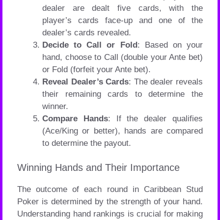
dealer are dealt five cards, with the
player’s cards face-up and one of the
dealer’s cards revealed.
Decide to Call or Fold
: Based on your
hand, choose to Call (double your Ante bet)
or Fold (forfeit your Ante bet).
Reveal Dealer’s Cards
: The dealer reveals
their remaining cards to determine the
winner.
Compare Hands
: If the dealer qualifies
(Ace/King or better), hands are compared
to determine the payout.
Winning Hands and Their Importance
The outcome of each round in Caribbean Stud
Poker is determined by the strength of your hand.
Understanding hand rankings is crucial for making