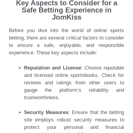
Key Aspects to Consider for a
Safe Betting Experience in
JomKiss
Before you dive into the world of online sports
betting, there are several critical factors to consider
to ensure a safe, enjoyable, and responsible
experience. These key aspects include:
Reputation and License
: Choose reputable
and licensed online sportsbooks. Check for
reviews and ratings from other users to
gauge the platform’s reliability and
trustworthiness.
Security Measures
: Ensure that the betting
site employs robust security measures to
protect your personal and financial