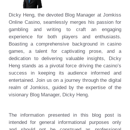
Dicky Heng, the devoted Blog Manager at
Jomkiss
Online Casino, seamlessly merges his passion for
gambling and writing to craft an engaging
experience for both players and enthusiasts.
Boasting a comprehensive background in casino
games, a talent for captivating prose, and a
dedication to delivering valuable insights, Dicky
Heng stands as a pivotal force driving the casino’s
success in keeping its audience informed and
entertained. Join us on a journey through the digital
realm of
Jomkiss
, guided by the expertise of the
visionary Blog Manager, Dicky Heng.
The information presented in this blog post is
intended for general informational purposes only
and should not be construed as professional