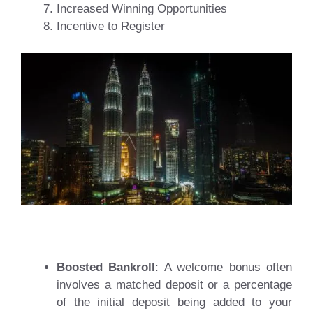
Increased Winning Opportunities
Incentive to Register
Boosted Bankroll
: A welcome bonus often
involves a matched deposit or a percentage
of the initial deposit being added to your