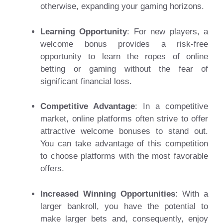
otherwise, expanding your gaming horizons.
Learning Opportunity
: For new players, a
welcome bonus provides a risk-free
opportunity to learn the ropes of online
betting or gaming without the fear of
significant financial loss.
Competitive Advantage
: In a competitive
market, online platforms often strive to offer
attractive welcome bonuses to stand out.
You can take advantage of this competition
to choose platforms with the most favorable
offers.
Increased Winning Opportunities
: With a
larger bankroll, you have the potential to
make larger bets and, consequently, enjoy