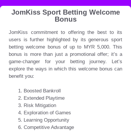
JomKiss Sport Betting Welcome
Bonus
JomKiss commitment to offering the best to its
users is further highlighted by its generous sport
betting welcome bonus of up to MYR 5,000. This
bonus is more than just a promotional offer; it’s a
game-changer for your betting journey. Let’s
explore the ways in which this welcome bonus can
benefit you:
Boosted Bankroll
Extended Playtime
Risk Mitigation
Exploration of Games
Learning Opportunity
Competitive Advantage