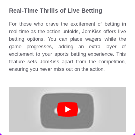
Real-Time Thrills of Live Betting
For those who crave the excitement of betting in
real-time as the action unfolds, JomKiss offers live
betting options. You can place wagers while the
game progresses, adding an extra layer of
excitement to your sports betting experience. This
feature sets JomKiss apart from the competition,
ensuring you never miss out on the action.