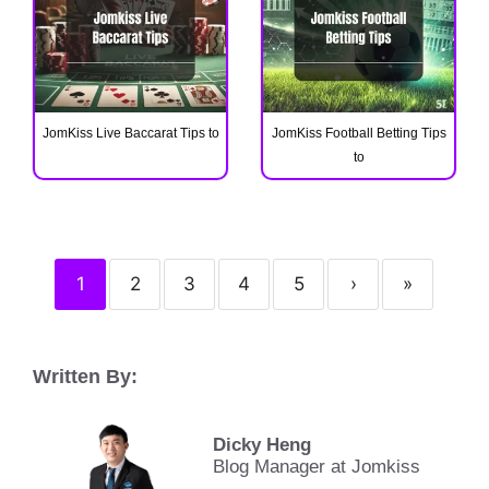
JomKiss Live Baccarat Tips to
JomKiss Football Betting Tips
to
1
2
3
4
5
›
»
Written By:
Dicky Heng
Blog Manager at
Jomkiss