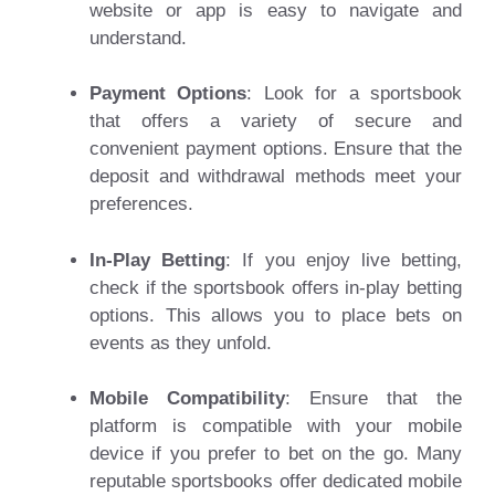
website or app is easy to navigate and
understand.
Payment Options
: Look for a sportsbook
that offers a variety of secure and
convenient payment options. Ensure that the
deposit and withdrawal methods meet your
preferences.
In-Play Betting
: If you enjoy live betting,
check if the sportsbook offers in-play betting
options. This allows you to place bets on
events as they unfold.
Mobile Compatibility
: Ensure that the
platform is compatible with your mobile
device if you prefer to bet on the go. Many
reputable sportsbooks offer dedicated mobile