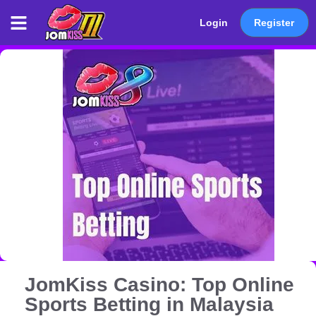
Login
Register
JomKiss Casino: Top Online
Sports Betting in Malaysia