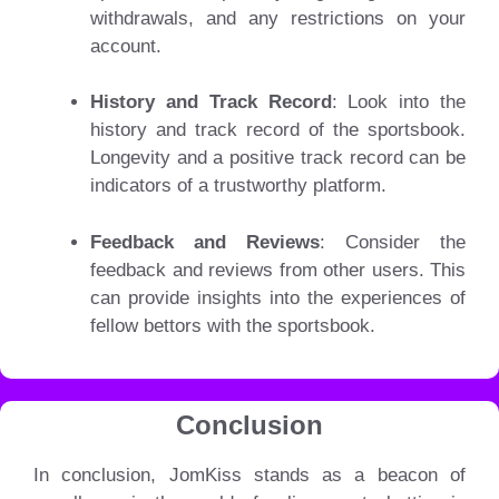
withdrawals, and any restrictions on your
account.
History and Track Record
: Look into the
history and track record of the sportsbook.
Longevity and a positive track record can be
indicators of a trustworthy platform.
Feedback and Reviews
: Consider the
feedback and reviews from other users. This
can provide insights into the experiences of
fellow bettors with the sportsbook.
Conclusion
In conclusion, JomKiss stands as a beacon of