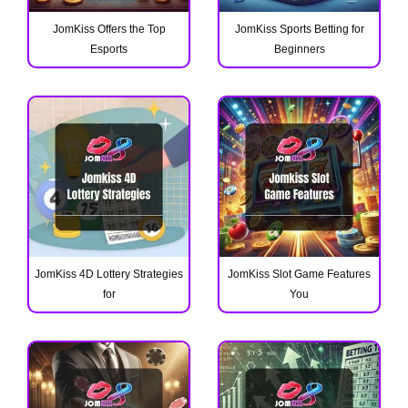
JomKiss Offers the Top
JomKiss Sports Betting for
Esports
Beginners
JomKiss 4D Lottery Strategies
JomKiss Slot Game Features
for
You