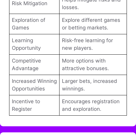
Risk Mitigation
losses.
Exploration of
Explore different games
Games
or betting markets.
Learning
Risk-free learning for
Opportunity
new players.
Competitive
More options with
Advantage
attractive bonuses.
Increased Winning
Larger bets, increased
Opportunities
winnings.
Incentive to
Encourages registration
Register
and exploration.