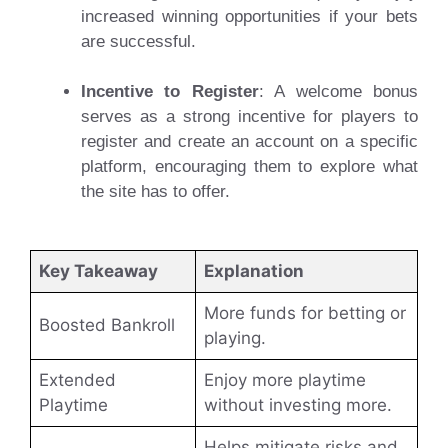
increased winning opportunities if your bets
are successful.
Incentive to Register
: A welcome bonus
serves as a strong incentive for players to
register and create an account on a specific
platform, encouraging them to explore what
the site has to offer.
Key Takeaway
Explanation
More funds for betting or
Boosted Bankroll
playing.
Extended
Enjoy more playtime
Playtime
without investing more.
Helps mitigate risks and