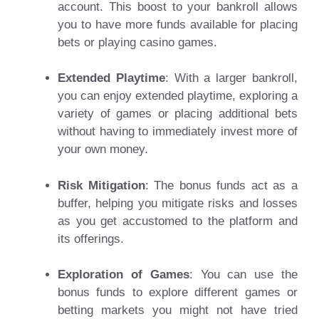
account. This boost to your bankroll allows
you to have more funds available for placing
bets or playing casino games.
Extended Playtime
: With a larger bankroll,
you can enjoy extended playtime, exploring a
variety of games or placing additional bets
without having to immediately invest more of
your own money.
Risk Mitigation
: The bonus funds act as a
buffer, helping you mitigate risks and losses
as you get accustomed to the platform and
its offerings.
Exploration of Games
: You can use the
bonus funds to explore different games or
betting markets you might not have tried