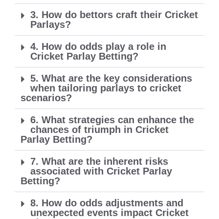
3. How do bettors craft their Cricket
Parlays?
4. How do odds play a role in
Cricket Parlay Betting?
5. What are the key considerations
when tailoring parlays to cricket
scenarios?
6. What strategies can enhance the
chances of triumph in Cricket
Parlay Betting?
7. What are the inherent risks
associated with Cricket Parlay
Betting?
8. How do odds adjustments and
unexpected events impact Cricket