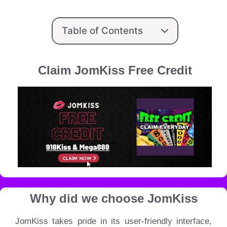
Table of Contents
Claim JomKiss Free Credit
Why did we choose JomKiss
JomKiss takes pride in its user-friendly interface,