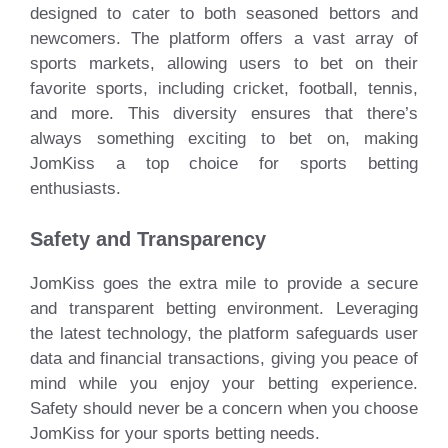
designed to cater to both seasoned bettors and
newcomers. The platform offers a vast array of
sports markets, allowing users to bet on their
favorite sports, including cricket, football, tennis,
and more. This diversity ensures that there’s
always something exciting to bet on, making
JomKiss a top choice for sports betting
enthusiasts.
Safety and Transparency
JomKiss goes the extra mile to provide a secure
and transparent betting environment. Leveraging
the latest technology, the platform safeguards user
data and financial transactions, giving you peace of
mind while you enjoy your betting experience.
Safety should never be a concern when you choose
JomKiss for your sports betting needs.