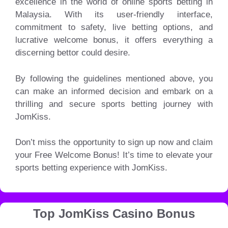
excellence in the world of online sports betting in
Malaysia. With its user-friendly interface,
commitment to safety, live betting options, and
lucrative welcome bonus, it offers everything a
discerning bettor could desire.
By following the guidelines mentioned above, you
can make an informed decision and embark on a
thrilling and secure sports betting journey with
JomKiss.
Don’t miss the opportunity to sign up now and claim
your Free Welcome Bonus! It’s time to elevate your
sports betting experience with JomKiss.
Top JomKiss Casino Bonus