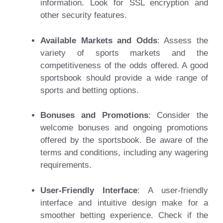
information. Look for SSL encryption and
other security features.
Available Markets and Odds
: Assess the
variety of sports markets and the
competitiveness of the odds offered. A good
sportsbook should provide a wide range of
sports and betting options.
Bonuses and Promotions
: Consider the
welcome bonuses and ongoing promotions
offered by the sportsbook. Be aware of the
terms and conditions, including any wagering
requirements.
User-Friendly Interface
: A user-friendly
interface and intuitive design make for a
smoother betting experience. Check if the