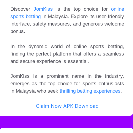
Discover
JomKiss
is the top choice for
online
sports betting
in Malaysia. Explore its user-friendly
interface, safety measures, and generous welcome
bonus.
In the dynamic world of online sports betting,
finding the perfect platform that offers a seamless
and secure experience is essential.
JomKiss is a prominent name in the industry,
emerges as the top choice for sports enthusiasts
in Malaysia who seek
thrilling betting experiences
.
Claim Now
APK Download