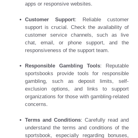
apps or responsive websites.
Customer Support
: Reliable customer
support is crucial. Check the availability of
customer service channels, such as live
chat, email, or phone support, and the
responsiveness of the support team.
Responsible Gambling Tools
: Reputable
sportsbooks provide tools for responsible
gambling, such as deposit limits, self-
exclusion options, and links to support
organizations for those with gambling-related
concerns.
Terms and Conditions
: Carefully read and
understand the terms and conditions of the
sportsbook, especially regarding bonuses,