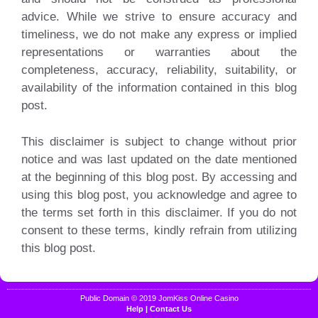
advice. While we strive to ensure accuracy and
timeliness, we do not make any express or implied
representations or warranties about the
completeness, accuracy, reliability, suitability, or
availability of the information contained in this blog
post.
This disclaimer is subject to change without prior
notice and was last updated on the date mentioned
at the beginning of this blog post. By accessing and
using this blog post, you acknowledge and agree to
the terms set forth in this disclaimer. If you do not
consent to these terms, kindly refrain from utilizing
this blog post.
Public Domain © 2019 JomKiss Online Casino
Help | Contact Us