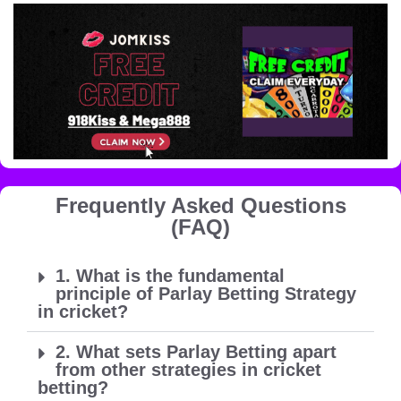
Frequently Asked Questions
(FAQ)
1. What is the fundamental
principle of Parlay Betting Strategy
in cricket?
2. What sets Parlay Betting apart
from other strategies in cricket
betting?