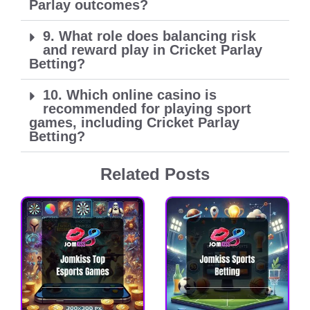
Parlay outcomes?
9. What role does balancing risk
and reward play in Cricket Parlay
Betting?
10. Which online casino is
recommended for playing sport
games, including Cricket Parlay
Betting?
Related Posts