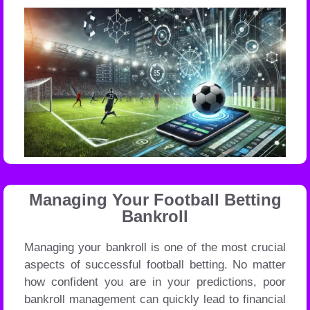
Managing Your Football Betting
Bankroll
Managing your bankroll is one of the most crucial
aspects of successful football betting. No matter
how confident you are in your predictions, poor
bankroll management can quickly lead to financial