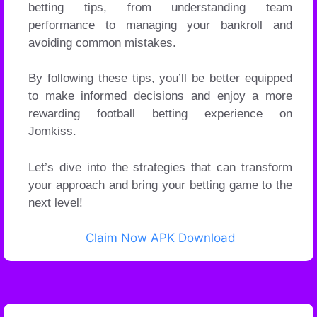
betting tips, from understanding team
performance to managing your bankroll and
avoiding common mistakes.
By following these tips, you’ll be better equipped
to make informed decisions and enjoy a more
rewarding football betting experience on
Jomkiss.
Let’s dive into the strategies that can transform
your approach and bring your betting game to the
next level!
Claim Now
APK Download