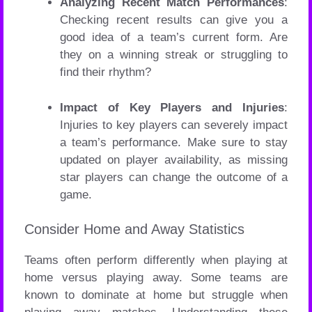
Analyzing Recent Match Performances
:
Checking recent results can give you a
good idea of a team’s current form. Are
they on a winning streak or struggling to
find their rhythm?
Impact of Key Players and Injuries
:
Injuries to key players can severely impact
a team’s performance. Make sure to stay
updated on player availability, as missing
star players can change the outcome of a
game.
Consider Home and Away Statistics
Teams often perform differently when playing at
home versus playing away. Some teams are
known to dominate at home but struggle when