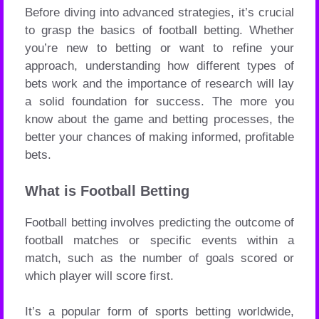
Before diving into advanced strategies, it’s crucial
to grasp the basics of football betting. Whether
you’re new to betting or want to refine your
approach, understanding how different types of
bets work and the importance of research will lay
a solid foundation for success. The more you
know about the game and betting processes, the
better your chances of making informed, profitable
bets.
What is Football Betting
Football betting involves predicting the outcome of
football matches or specific events within a
match, such as the number of goals scored or
which player will score first.
It’s a popular form of sports betting worldwide,