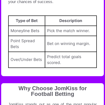
your chances of success.
Type of Bet
Description
Moneyline Bets
Pick the match winner.
Point Spread
Bet on winning margin.
Bets
Predict total goals
Over/Under Bets
scored.
Why Choose JomKiss for
Football Betting
JomKiss stands out as one of the most popular