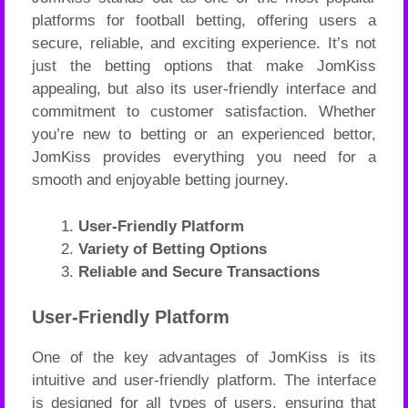
platforms for football betting, offering users a
secure, reliable, and exciting experience. It’s not
just the betting options that make JomKiss
appealing, but also its user-friendly interface and
commitment to customer satisfaction. Whether
you’re new to betting or an experienced bettor,
JomKiss provides everything you need for a
smooth and enjoyable betting journey.
User-Friendly Platform
Variety of Betting Options
Reliable and Secure Transactions
User-Friendly Platform
One of the key advantages of JomKiss is its
intuitive and user-friendly platform. The interface
is designed for all types of users, ensuring that