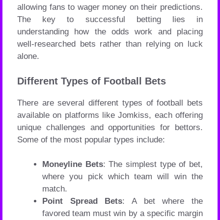
allowing fans to wager money on their predictions.
The key to successful betting lies in
understanding how the odds work and placing
well-researched bets rather than relying on luck
alone.
Different Types of Football Bets
There are several different types of football bets
available on platforms like Jomkiss, each offering
unique challenges and opportunities for bettors.
Some of the most popular types include:
Moneyline Bets
: The simplest type of bet,
where you pick which team will win the
match.
Point Spread Bets
: A bet where the
favored team must win by a specific margin