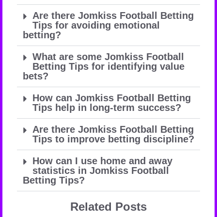
Are there Jomkiss Football Betting
Tips for avoiding emotional
betting?
What are some Jomkiss Football
Betting Tips for identifying value
bets?
How can Jomkiss Football Betting
Tips help in long-term success?
Are there Jomkiss Football Betting
Tips to improve betting discipline?
How can I use home and away
statistics in Jomkiss Football
Betting Tips?
Related Posts