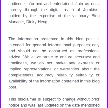
audience informed and entertained. Join us on a
journey through the digital realm of
Jomkiss
,
guided by the expertise of the visionary Blog
Manager, Dicky Heng.
The information presented in this blog post is
intended for general informational purposes only
and should not be construed as professional
advice. While we strive to ensure accuracy and
timeliness, we do not make any express or
implied representations or warranties about the
completeness, accuracy, reliability, suitability, or
availability of the information contained in this blog
post.
This disclaimer is subject to change without prior
notice and was last updated on the date mentioned