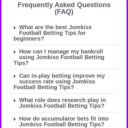
Frequently Asked Questions
(FAQ)
What are the best Jomkiss
Football Betting Tips for
beginners?
How can I manage my bankroll
using Jomkiss Football Betting
Tips?
Can in-play betting improve my
success rate using Jomkiss
Football Betting Tips?
What role does research play in
Jomkiss Football Betting Tips?
How do accumulator bets fit into
Jomkiss Football Betting Tips?