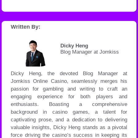
Written By:
Dicky Heng
Blog Manager at
Jomkiss
Dicky Heng, the devoted Blog Manager at
Jomkiss
Online Casino, seamlessly merges his
passion for gambling and writing to craft an
engaging experience for both players and
enthusiasts. Boasting a comprehensive
background in casino games, a talent for
captivating prose, and a dedication to delivering
valuable insights, Dicky Heng stands as a pivotal
force driving the casino’s success in keeping its