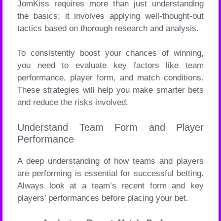
JomKiss requires more than just understanding
the basics; it involves applying well-thought-out
tactics based on thorough research and analysis.
To consistently boost your chances of winning,
you need to evaluate key factors like team
performance, player form, and match conditions.
These strategies will help you make smarter bets
and reduce the risks involved.
Understand Team Form and Player
Performance
A deep understanding of how teams and players
are performing is essential for successful betting.
Always look at a team’s recent form and key
players’ performances before placing your bet.