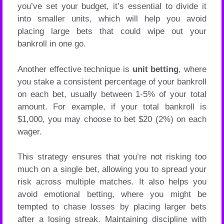
you’ve set your budget, it’s essential to divide it
into smaller units, which will help you avoid
placing large bets that could wipe out your
bankroll in one go.
Another effective technique is
unit betting
, where
you stake a consistent percentage of your bankroll
on each bet, usually between 1-5% of your total
amount. For example, if your total bankroll is
$1,000, you may choose to bet $20 (2%) on each
wager.
This strategy ensures that you’re not risking too
much on a single bet, allowing you to spread your
risk across multiple matches. It also helps you
avoid emotional betting, where you might be
tempted to chase losses by placing larger bets
after a losing streak. Maintaining discipline with