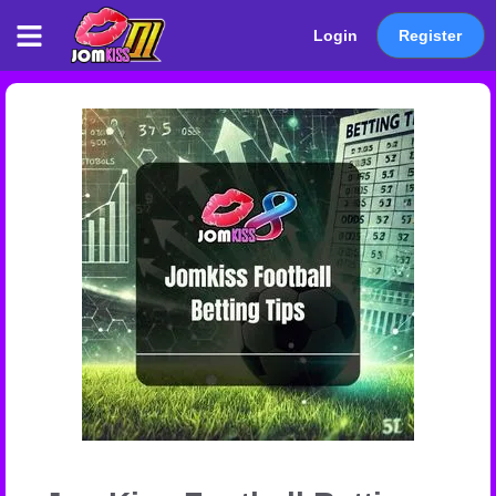
Login
Register