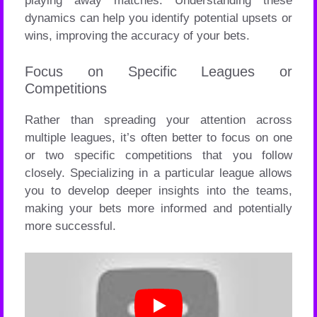
playing away matches. Understanding these
dynamics can help you identify potential upsets or
wins, improving the accuracy of your bets.
Focus on Specific Leagues or
Competitions
Rather than spreading your attention across
multiple leagues, it’s often better to focus on one
or two specific competitions that you follow
closely. Specializing in a particular league allows
you to develop deeper insights into the teams,
making your bets more informed and potentially
more successful.