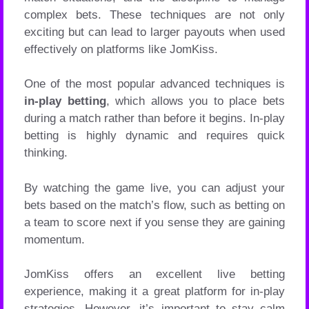
complex bets. These techniques are not only
exciting but can lead to larger payouts when used
effectively on platforms like JomKiss.
One of the most popular advanced techniques is
in-play betting
, which allows you to place bets
during a match rather than before it begins. In-play
betting is highly dynamic and requires quick
thinking.
By watching the game live, you can adjust your
bets based on the match’s flow, such as betting on
a team to score next if you sense they are gaining
momentum.
JomKiss offers an excellent live betting
experience, making it a great platform for in-play
strategies. However, it’s important to stay calm