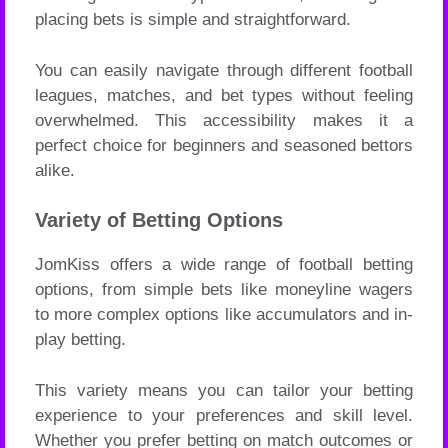
placing bets is simple and straightforward.
You can easily navigate through different football
leagues, matches, and bet types without feeling
overwhelmed. This accessibility makes it a
perfect choice for beginners and seasoned bettors
alike.
Variety of Betting Options
JomKiss offers a wide range of football betting
options, from simple bets like moneyline wagers
to more complex options like accumulators and in-
play betting.
This variety means you can tailor your betting
experience to your preferences and skill level.
Whether you prefer betting on match outcomes or