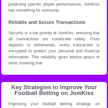
predicting specific player performances, JomKiss
has something for everyone.
Reliable and Secure Transactions
Security is a top priority at JomKiss, ensuring that
all transactions are conducted safely. From
deposits to withdrawals, every transaction is
encrypted to protect your personal and financial
information. This reliability gives bettors peace of
mind, knowing that
Key Strategies to Improve Your
Football Betting on JomKiss
Improving your football betting strategy on