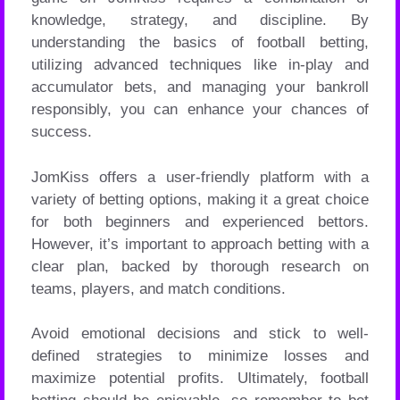
knowledge, strategy, and discipline. By
understanding the basics of football betting,
utilizing advanced techniques like in-play and
accumulator bets, and managing your bankroll
responsibly, you can enhance your chances of
success.
JomKiss offers a user-friendly platform with a
variety of betting options, making it a great choice
for both beginners and experienced bettors.
However, it’s important to approach betting with a
clear plan, backed by thorough research on
teams, players, and match conditions.
Avoid emotional decisions and stick to well-
defined strategies to minimize losses and
maximize potential profits. Ultimately, football