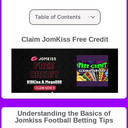
Table of Contents
Claim JomKiss Free Credit
Understanding the Basics of
Jomkiss Football Betting Tips