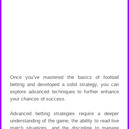
Once you’ve mastered the basics of football
betting and developed a solid strategy, you can
explore advanced techniques to further enhance
your chances of success.
Advanced betting strategies require a deeper
understanding of the game, the ability to read live
match situations, and the discipline to manage