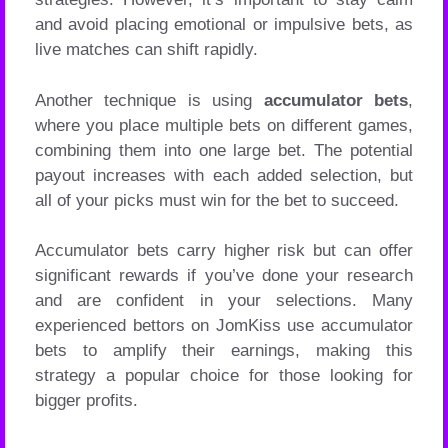
and avoid placing emotional or impulsive bets, as
live matches can shift rapidly.
Another technique is using
accumulator bets
,
where you place multiple bets on different games,
combining them into one large bet. The potential
payout increases with each added selection, but
all of your picks must win for the bet to succeed.
Accumulator bets carry higher risk but can offer
significant rewards if you’ve done your research
and are confident in your selections. Many
experienced bettors on JomKiss use accumulator
bets to amplify their earnings, making this
strategy a popular choice for those looking for
bigger profits.