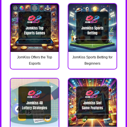
JomKiss Offers the Top
JomKiss Sports Betting for
Esports
Beginners