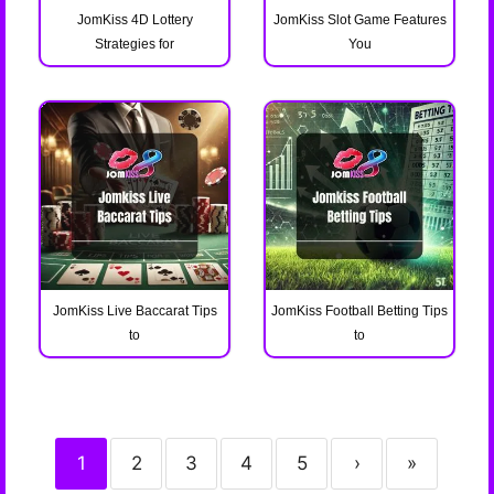
JomKiss 4D Lottery
JomKiss Slot Game Features
Strategies for
You
JomKiss Live Baccarat Tips
JomKiss Football Betting Tips
to
to
1
2
3
4
5
›
»