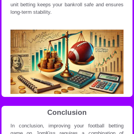
unit betting keeps your bankroll safe and ensures
long-term stability.
Conclusion
In conclusion, improving your football betting
game on JomKiss requires a combination of