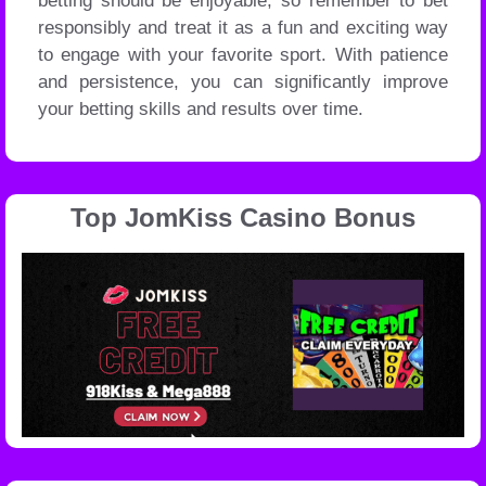
betting should be enjoyable, so remember to bet
responsibly and treat it as a fun and exciting way
to engage with your favorite sport. With patience
and persistence, you can significantly improve
your betting skills and results over time.
Top JomKiss Casino Bonus