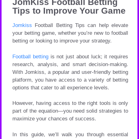
JomKiss Football Betting
Tips to Improve Your Game
Jomkiss
Football Betting Tips can help elevate
your betting game, whether you’re new to football
betting or looking to improve your strategy.
Football betting
is not just about luck; it requires
research, analysis, and smart decision-making.
With Jomkiss, a popular and user-friendly betting
platform, you have access to a variety of betting
options that cater to all experience levels.
However, having access to the right tools is only
part of the equation—you need solid strategies to
maximize your chances of success.
In this guide, we’ll walk you through essential