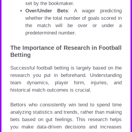
set by the bookmaker.
Over/Under Bets
: A wager predicting
whether the total number of goals scored in
the match will be over or under a
predetermined number.
The Importance of Research in Football
Betting
Successful football betting is largely based on the
research you put in beforehand. Understanding
team dynamics, player form, injuries, and
historical match outcomes is crucial.
Bettors who consistently win tend to spend time
analyzing statistics and trends, rather than making
bets based on gut feelings. This research helps
you make data-driven decisions and increases