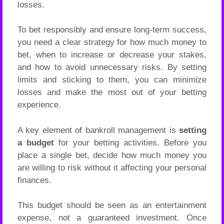
losses.
To bet responsibly and ensure long-term success,
you need a clear strategy for how much money to
bet, when to increase or decrease your stakes,
and how to avoid unnecessary risks. By setting
limits and sticking to them, you can minimize
losses and make the most out of your betting
experience.
A key element of bankroll management is
setting
a budget
for your betting activities. Before you
place a single bet, decide how much money you
are willing to risk without it affecting your personal
finances.
This budget should be seen as an entertainment
expense, not a guaranteed investment. Once