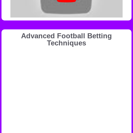
Advanced Football Betting
Techniques