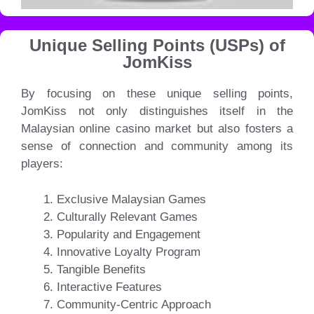
Unique Selling Points (USPs) of
JomKiss
By focusing on these unique selling points,
JomKiss not only distinguishes itself in the
Malaysian online casino market but also fosters a
sense of connection and community among its
players:
Exclusive Malaysian Games
Culturally Relevant Games
Popularity and Engagement
Innovative Loyalty Program
Tangible Benefits
Interactive Features
Community-Centric Approach