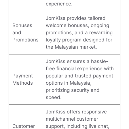
experience.
JomKiss provides tailored
Bonuses
welcome bonuses, ongoing
and
promotions, and a rewarding
Promotions
loyalty program designed for
the Malaysian market.
JomKiss ensures a hassle-
free financial experience with
Payment
popular and trusted payment
Methods
options in Malaysia,
prioritizing security and
speed.
JomKiss offers responsive
multichannel customer
Customer
support, including live chat,