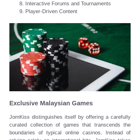
Interactive Forums and Tournaments
Player-Driven Content
Exclusive Malaysian Games
JomKiss distinguishes itself by offering a carefully
curated collection of games that transcends the
boundaries of typical online casinos. Instead of