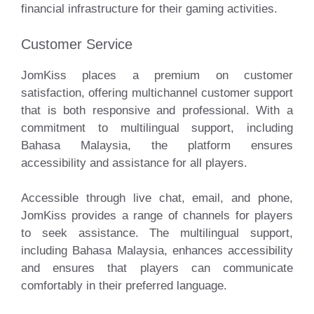
financial infrastructure for their gaming activities.
Customer Service
JomKiss places a premium on customer
satisfaction, offering multichannel customer support
that is both responsive and professional. With a
commitment to multilingual support, including
Bahasa Malaysia, the platform ensures
accessibility and assistance for all players.
Accessible through live chat, email, and phone,
JomKiss provides a range of channels for players
to seek assistance. The multilingual support,
including Bahasa Malaysia, enhances accessibility
and ensures that players can communicate
comfortably in their preferred language.