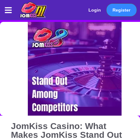
Login
Register
JomKiss Casino: What
Makes JomKiss Stand Out