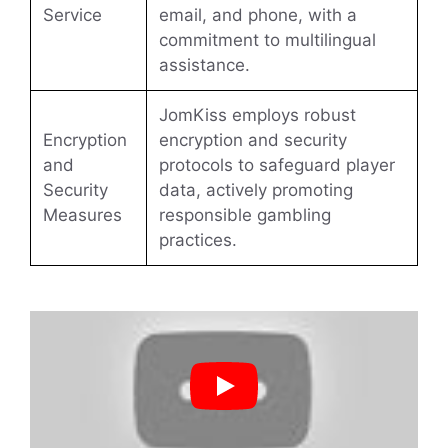
Service
email, and phone, with a
commitment to multilingual
assistance.
JomKiss employs robust
Encryption
encryption and security
and
protocols to safeguard player
Security
data, actively promoting
Measures
responsible gambling
practices.