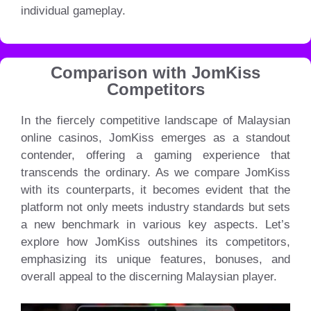
individual gameplay.
Comparison with JomKiss
Competitors
In the fiercely competitive landscape of Malaysian
online casinos, JomKiss emerges as a standout
contender, offering a gaming experience that
transcends the ordinary. As we compare JomKiss
with its counterparts, it becomes evident that the
platform not only meets industry standards but sets
a new benchmark in various key aspects. Let’s
explore how JomKiss outshines its competitors,
emphasizing its unique features, bonuses, and
overall appeal to the discerning Malaysian player.