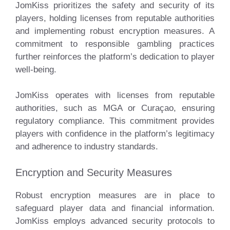
JomKiss prioritizes the safety and security of its
players, holding licenses from reputable authorities
and implementing robust encryption measures. A
commitment to responsible gambling practices
further reinforces the platform’s dedication to player
well-being.
JomKiss operates with licenses from reputable
authorities, such as MGA or Curaçao, ensuring
regulatory compliance. This commitment provides
players with confidence in the platform’s legitimacy
and adherence to industry standards.
Encryption and Security Measures
Robust encryption measures are in place to
safeguard player data and financial information.
JomKiss employs advanced security protocols to