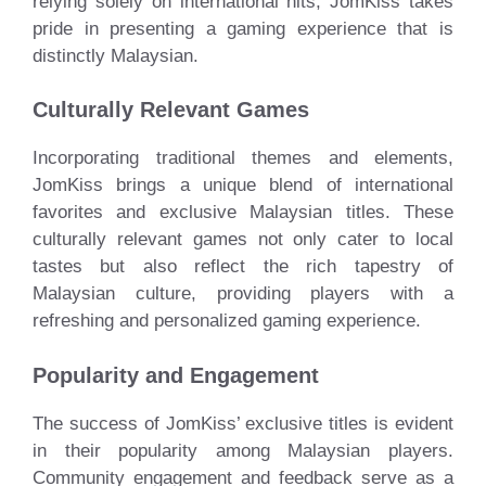
relying solely on international hits, JomKiss takes
pride in presenting a gaming experience that is
distinctly Malaysian.
Culturally Relevant Games
Incorporating traditional themes and elements,
JomKiss brings a unique blend of international
favorites and exclusive Malaysian titles. These
culturally relevant games not only cater to local
tastes but also reflect the rich tapestry of
Malaysian culture, providing players with a
refreshing and personalized gaming experience.
Popularity and Engagement
The success of JomKiss’ exclusive titles is evident
in their popularity among Malaysian players.
Community engagement and feedback serve as a