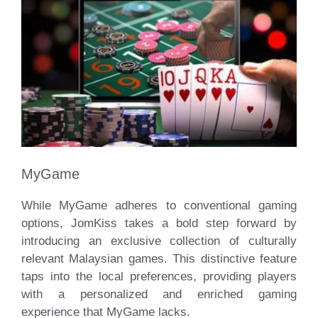
MyGame
While MyGame adheres to conventional gaming
options, JomKiss takes a bold step forward by
introducing an exclusive collection of culturally
relevant Malaysian games. This distinctive feature
taps into the local preferences, providing players
with a personalized and enriched gaming
experience that MyGame lacks.