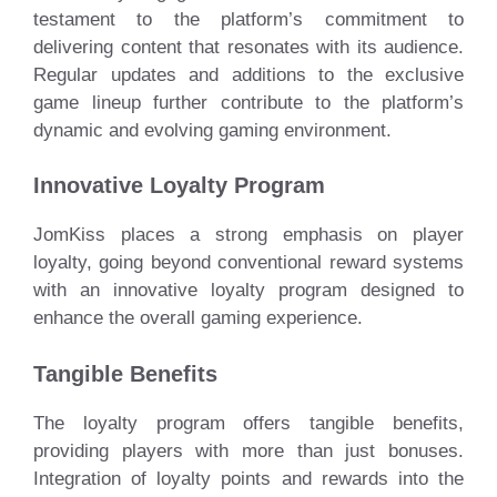
testament to the platform’s commitment to
delivering content that resonates with its audience.
Regular updates and additions to the exclusive
game lineup further contribute to the platform’s
dynamic and evolving gaming environment.
Innovative Loyalty Program
JomKiss places a strong emphasis on player
loyalty, going beyond conventional reward systems
with an innovative loyalty program designed to
enhance the overall gaming experience.
Tangible Benefits
The loyalty program offers tangible benefits,
providing players with more than just bonuses.
Integration of loyalty points and rewards into the