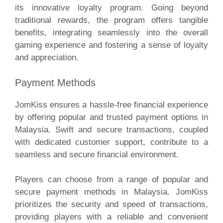
its innovative loyalty program. Going beyond
traditional rewards, the program offers tangible
benefits, integrating seamlessly into the overall
gaming experience and fostering a sense of loyalty
and appreciation.
Payment Methods
JomKiss ensures a hassle-free financial experience
by offering popular and trusted payment options in
Malaysia. Swift and secure transactions, coupled
with dedicated customer support, contribute to a
seamless and secure financial environment.
Players can choose from a range of popular and
secure payment methods in Malaysia. JomKiss
prioritizes the security and speed of transactions,
providing players with a reliable and convenient