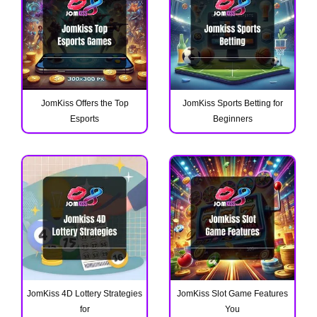
JomKiss Offers the Top
JomKiss Sports Betting for
Esports
Beginners
JomKiss 4D Lottery Strategies
JomKiss Slot Game Features
for
You