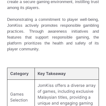
create a secure gaming environment, instilling trust
among its players.
Demonstrating a commitment to player well-being,
JomKiss actively promotes responsible gambling
practices. Through awareness initiatives and
features that support responsible gaming, the
platform prioritizes the health and safety of its
player community.
Category
Key Takeaway
JomKiss offers a diverse array
of games, including exclusive
Games
Malaysian titles, providing a
Selection
unique and engaging gaming