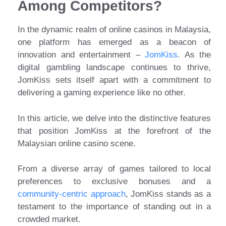
Among Competitors?
In the dynamic realm of online casinos in Malaysia,
one platform has emerged as a beacon of
innovation and entertainment –
JomKiss
. As the
digital gambling landscape continues to thrive,
JomKiss sets itself apart with a commitment to
delivering a gaming experience like no other.
In this article, we delve into the distinctive features
that position JomKiss at the forefront of the
Malaysian online casino scene.
From a diverse array of games tailored to local
preferences to exclusive bonuses and a
community-centric approach
, JomKiss stands as a
testament to the importance of standing out in a
crowded market.