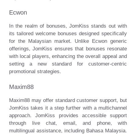
Ecwon
In the realm of bonuses, JomKiss stands out with
its tailored welcome bonuses designed specifically
for the Malaysian market. Unlike Ecwon generic
offerings, JomKiss ensures that bonuses resonate
with local players, enhancing the overall appeal and
setting a new standard for customer-centric
promotional strategies.
Maxim88
Maxim88 may offer standard customer support, but
JomKiss takes it a step further with a multichannel
approach. JomKiss provides accessible support
through live chat, email, and phone, with
multilingual assistance, including Bahasa Malaysia.