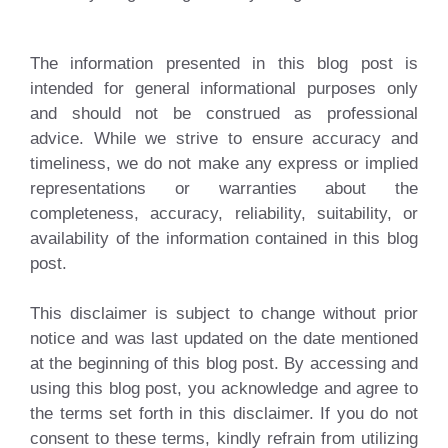
The information presented in this blog post is
intended for general informational purposes only
and should not be construed as professional
advice. While we strive to ensure accuracy and
timeliness, we do not make any express or implied
representations or warranties about the
completeness, accuracy, reliability, suitability, or
availability of the information contained in this blog
post.
This disclaimer is subject to change without prior
notice and was last updated on the date mentioned
at the beginning of this blog post. By accessing and
using this blog post, you acknowledge and agree to
the terms set forth in this disclaimer. If you do not
consent to these terms, kindly refrain from utilizing