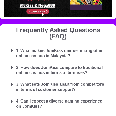
Frequently Asked Questions
(FAQ)
1. What makes JomKiss unique among other
online casinos in Malaysia?
2. How does JomKiss compare to traditional
online casinos in terms of bonuses?
3. What sets JomKiss apart from competitors
in terms of customer support?
4. Can I expect a diverse gaming experience
on JomKiss?