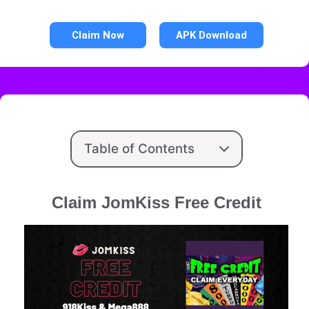
Claim Now
APK Download
Table of Contents
Claim JomKiss Free Credit