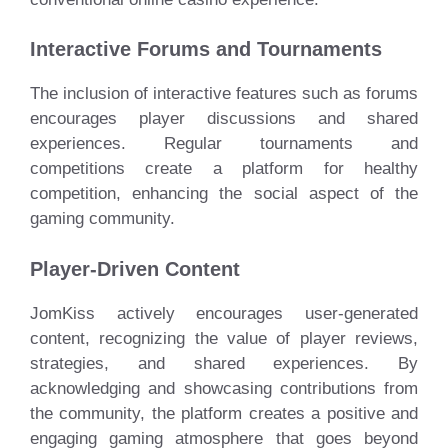
Interactive Forums and Tournaments
The inclusion of interactive features such as forums
encourages player discussions and shared
experiences. Regular tournaments and
competitions create a platform for healthy
competition, enhancing the social aspect of the
gaming community.
Player-Driven Content
JomKiss actively encourages user-generated
content, recognizing the value of player reviews,
strategies, and shared experiences. By
acknowledging and showcasing contributions from
the community, the platform creates a positive and
engaging gaming atmosphere that goes beyond