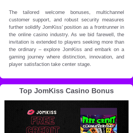
The tailored welcome bonuses, multichannel
customer support, and robust security measures
further solidify JomKiss’ position as a frontrunner in
the online casino industry. As we bid farewell, the
invitation is extended to players seeking more than
the ordinary – explore JomKiss and embark on a
gaming journey where distinction, innovation, and
player satisfaction take center stage.
Top JomKiss Casino Bonus