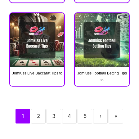
JomKiss Live Baccarat Tips to
JomKiss Football Betting Tips
to
1
2
3
4
5
›
»