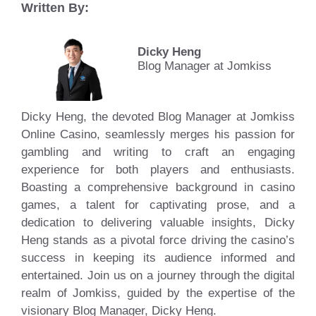
Written By:
Dicky Heng
Blog Manager at
Jomkiss
Dicky Heng, the devoted Blog Manager at
Jomkiss
Online Casino, seamlessly merges his passion for
gambling and writing to craft an engaging
experience for both players and enthusiasts.
Boasting a comprehensive background in casino
games, a talent for captivating prose, and a
dedication to delivering valuable insights, Dicky
Heng stands as a pivotal force driving the casino’s
success in keeping its audience informed and
entertained. Join us on a journey through the digital
realm of
Jomkiss
, guided by the expertise of the
visionary Blog Manager, Dicky Heng.