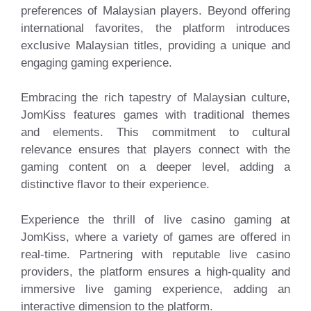
preferences of Malaysian players. Beyond offering
international favorites, the platform introduces
exclusive Malaysian titles, providing a unique and
engaging gaming experience.
Embracing the rich tapestry of Malaysian culture,
JomKiss features games with traditional themes
and elements. This commitment to cultural
relevance ensures that players connect with the
gaming content on a deeper level, adding a
distinctive flavor to their experience.
Experience the thrill of live casino gaming at
JomKiss, where a variety of games are offered in
real-time. Partnering with reputable live casino
providers, the platform ensures a high-quality and
immersive live gaming experience, adding an
interactive dimension to the platform.