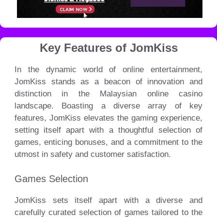
Key Features of JomKiss
In the dynamic world of online entertainment,
JomKiss stands as a beacon of innovation and
distinction in the Malaysian online casino
landscape. Boasting a diverse array of key
features, JomKiss elevates the gaming experience,
setting itself apart with a thoughtful selection of
games, enticing bonuses, and a commitment to the
utmost in safety and customer satisfaction.
Games Selection
JomKiss sets itself apart with a diverse and
carefully curated selection of games tailored to the