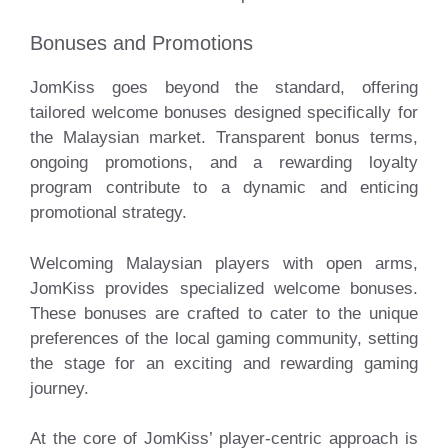
Bonuses and Promotions
JomKiss goes beyond the standard, offering
tailored welcome bonuses designed specifically for
the Malaysian market. Transparent bonus terms,
ongoing promotions, and a rewarding loyalty
program contribute to a dynamic and enticing
promotional strategy.
Welcoming Malaysian players with open arms,
JomKiss provides specialized welcome bonuses.
These bonuses are crafted to cater to the unique
preferences of the local gaming community, setting
the stage for an exciting and rewarding gaming
journey.
At the core of JomKiss’ player-centric approach is