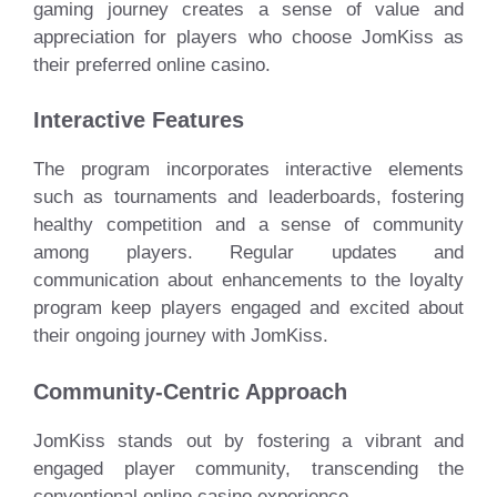
gaming journey creates a sense of value and
appreciation for players who choose JomKiss as
their preferred online casino.
Interactive Features
The program incorporates interactive elements
such as tournaments and leaderboards, fostering
healthy competition and a sense of community
among players. Regular updates and
communication about enhancements to the loyalty
program keep players engaged and excited about
their ongoing journey with JomKiss.
Community-Centric Approach
JomKiss stands out by fostering a vibrant and
engaged player community, transcending the
conventional online casino experience.