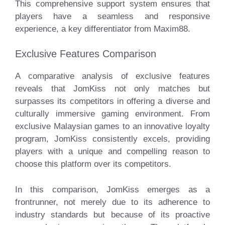
This comprehensive support system ensures that
players have a seamless and responsive
experience, a key differentiator from Maxim88.
Exclusive Features Comparison
A comparative analysis of exclusive features
reveals that JomKiss not only matches but
surpasses its competitors in offering a diverse and
culturally immersive gaming environment. From
exclusive Malaysian games to an innovative loyalty
program, JomKiss consistently excels, providing
players with a unique and compelling reason to
choose this platform over its competitors.
In this comparison, JomKiss emerges as a
frontrunner, not merely due to its adherence to
industry standards but because of its proactive