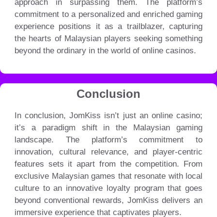
approach in surpassing them. The platform’s
commitment to a personalized and enriched gaming
experience positions it as a trailblazer, capturing
the hearts of Malaysian players seeking something
beyond the ordinary in the world of online casinos.
Conclusion
In conclusion, JomKiss isn’t just an online casino;
it’s a paradigm shift in the Malaysian gaming
landscape. The platform’s commitment to
innovation, cultural relevance, and player-centric
features sets it apart from the competition. From
exclusive Malaysian games that resonate with local
culture to an innovative loyalty program that goes
beyond conventional rewards, JomKiss delivers an
immersive experience that captivates players.