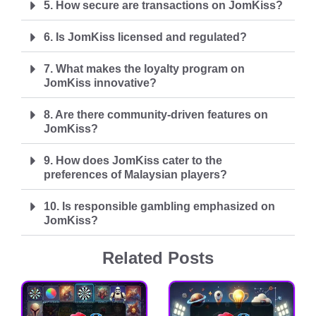
5. How secure are transactions on JomKiss?
6. Is JomKiss licensed and regulated?
7. What makes the loyalty program on
JomKiss innovative?
8. Are there community-driven features on
JomKiss?
9. How does JomKiss cater to the
preferences of Malaysian players?
10. Is responsible gambling emphasized on
JomKiss?
Related Posts