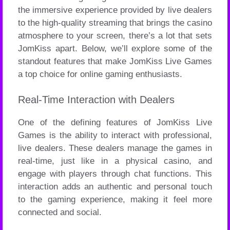
the immersive experience provided by live dealers
to the high-quality streaming that brings the casino
atmosphere to your screen, there’s a lot that sets
JomKiss apart. Below, we’ll explore some of the
standout features that make JomKiss Live Games
a top choice for online gaming enthusiasts.
Real-Time Interaction with Dealers
One of the defining features of JomKiss Live
Games is the ability to interact with professional,
live dealers. These dealers manage the games in
real-time, just like in a physical casino, and
engage with players through chat functions. This
interaction adds an authentic and personal touch
to the gaming experience, making it feel more
connected and social.