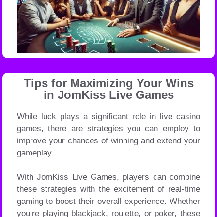
Tips for Maximizing Your Wins
in JomKiss Live Games
While luck plays a significant role in live casino
games, there are strategies you can employ to
improve your chances of winning and extend your
gameplay.
With JomKiss Live Games, players can combine
these strategies with the excitement of real-time
gaming to boost their overall experience. Whether
you’re playing blackjack, roulette, or poker, these