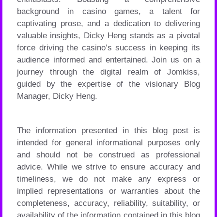
background in casino games, a talent for
captivating prose, and a dedication to delivering
valuable insights, Dicky Heng stands as a pivotal
force driving the casino’s success in keeping its
audience informed and entertained. Join us on a
journey through the digital realm of
Jomkiss
,
guided by the expertise of the visionary Blog
Manager, Dicky Heng.
The information presented in this blog post is
intended for general informational purposes only
and should not be construed as professional
advice. While we strive to ensure accuracy and
timeliness, we do not make any express or
implied representations or warranties about the
completeness, accuracy, reliability, suitability, or
availability of the information contained in this blog