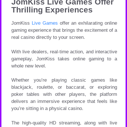
JomKiss Live Games Offer
Thrilling Experiences
JomKiss
Live Games
offer an exhilarating online
gaming experience that brings the excitement of a
real casino directly to your screen.
With live dealers, real-time action, and interactive
gameplay, JomKiss takes online gaming to a
whole new level.
Whether you’re playing classic games like
blackjack, roulette, or baccarat, or exploring
poker tables with other players, the platform
delivers an immersive experience that feels like
you’re sitting in a physical casino.
The high-quality HD streaming, along with live