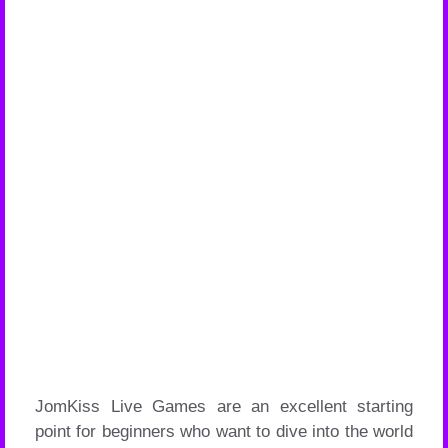
JomKiss Live Games are an excellent starting
point for beginners who want to dive into the world