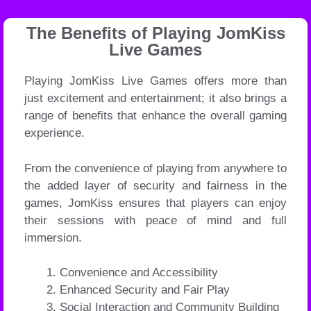
The Benefits of Playing JomKiss
Live Games
Playing JomKiss Live Games offers more than
just excitement and entertainment; it also brings a
range of benefits that enhance the overall gaming
experience.
From the convenience of playing from anywhere to
the added layer of security and fairness in the
games, JomKiss ensures that players can enjoy
their sessions with peace of mind and full
immersion.
Convenience and Accessibility
Enhanced Security and Fair Play
Social Interaction and Community Building