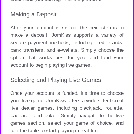
Making a Deposit
After your account is set up, the next step is to
make a deposit. JomKiss supports a variety of
secure payment methods, including credit cards,
bank transfers, and e-wallets. Simply choose the
option that works best for you, and fund your
account to begin playing live games.
Selecting and Playing Live Games
Once your account is funded, it’s time to choose
your live game. JomKiss offers a wide selection of
live dealer games, including blackjack, roulette,
baccarat, and poker. Simply navigate to the live
games section, select your game of choice, and
join the table to start playing in real-time.