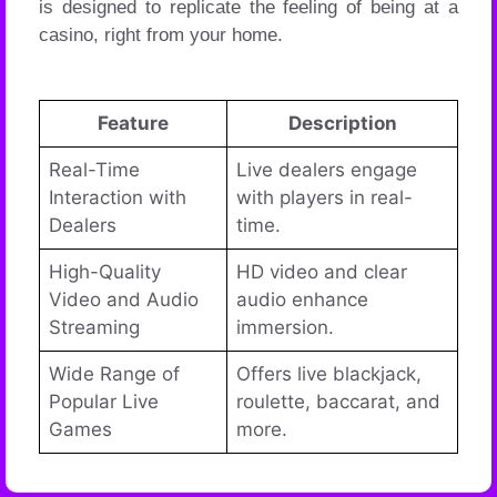
is designed to replicate the feeling of being at a
casino, right from your home.
Feature
Description
Real-Time
Live dealers engage
Interaction with
with players in real-
Dealers
time.
High-Quality
HD video and clear
Video and Audio
audio enhance
Streaming
immersion.
Wide Range of
Offers live blackjack,
Popular Live
roulette, baccarat, and
Games
more.