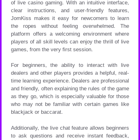
of live casino gaming. With an intuitive interface,
clear instructions, and user-friendly features,
JomKiss makes it easy for newcomers to learn
the ropes without feeling overwhelmed. The
platform offers a welcoming environment where
players of all skill levels can enjoy the thrill of live
games, from the very first session.
For beginners, the ability to interact with live
dealers and other players provides a helpful, real-
time learning experience. Dealers are professional
and friendly, often explaining the rules of the game
as they go, which is especially valuable for those
who may not be familiar with certain games like
blackjack or baccarat.
Additionally, the live chat feature allows beginners
to ask questions and receive instant feedback,