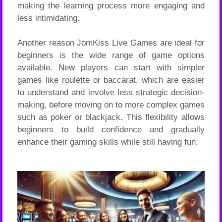
making the learning process more engaging and
less intimidating.
Another reason JomKiss Live Games are ideal for
beginners is the wide range of game options
available. New players can start with simpler
games like roulette or baccarat, which are easier
to understand and involve less strategic decision-
making, before moving on to more complex games
such as poker or blackjack. This flexibility allows
beginners to build confidence and gradually
enhance their gaming skills while still having fun.