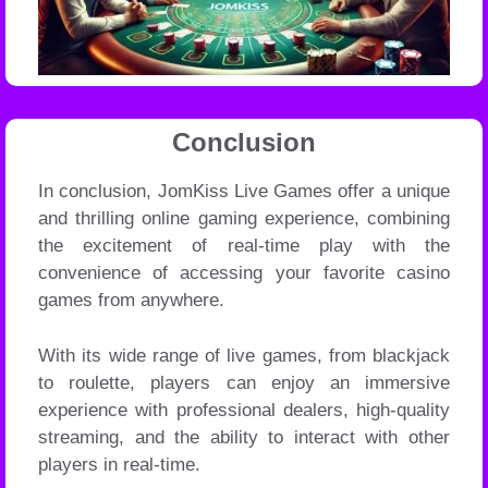
Conclusion
In conclusion, JomKiss Live Games offer a unique
and thrilling online gaming experience, combining
the excitement of real-time play with the
convenience of accessing your favorite casino
games from anywhere.
With its wide range of live games, from blackjack
to roulette, players can enjoy an immersive
experience with professional dealers, high-quality
streaming, and the ability to interact with other
players in real-time.