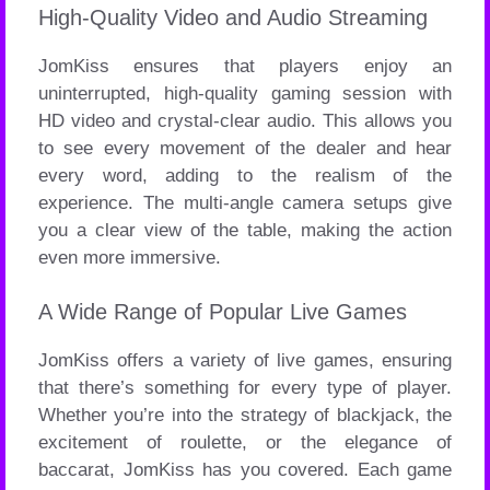
High-Quality Video and Audio Streaming
JomKiss ensures that players enjoy an
uninterrupted, high-quality gaming session with
HD video and crystal-clear audio. This allows you
to see every movement of the dealer and hear
every word, adding to the realism of the
experience. The multi-angle camera setups give
you a clear view of the table, making the action
even more immersive.
A Wide Range of Popular Live Games
JomKiss offers a variety of live games, ensuring
that there’s something for every type of player.
Whether you’re into the strategy of blackjack, the
excitement of roulette, or the elegance of
baccarat, JomKiss has you covered. Each game