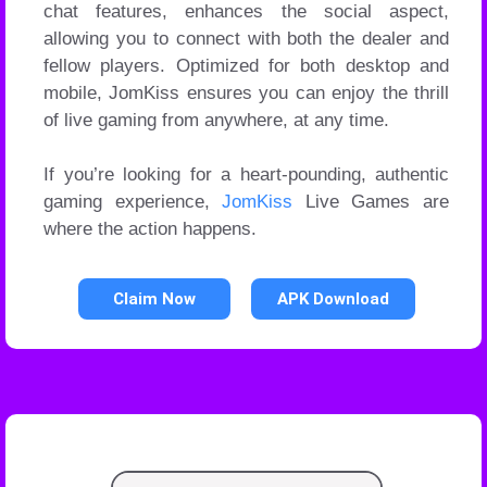
chat features, enhances the social aspect,
allowing you to connect with both the dealer and
fellow players. Optimized for both desktop and
mobile, JomKiss ensures you can enjoy the thrill
of live gaming from anywhere, at any time.
If you’re looking for a heart-pounding, authentic
gaming experience,
JomKiss
Live Games are
where the action happens.
Claim Now
APK Download