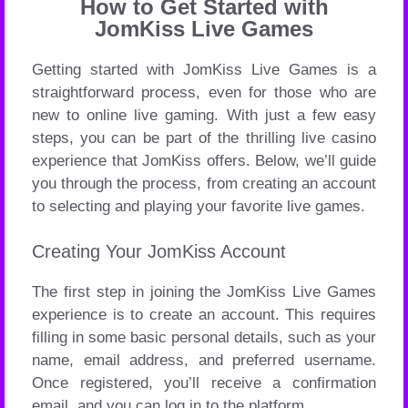
How to Get Started with
JomKiss Live Games
Getting started with JomKiss Live Games is a
straightforward process, even for those who are
new to online live gaming. With just a few easy
steps, you can be part of the thrilling live casino
experience that JomKiss offers. Below, we’ll guide
you through the process, from creating an account
to selecting and playing your favorite live games.
Creating Your JomKiss Account
The first step in joining the JomKiss Live Games
experience is to create an account. This requires
filling in some basic personal details, such as your
name, email address, and preferred username.
Once registered, you’ll receive a confirmation
email, and you can log in to the platform.