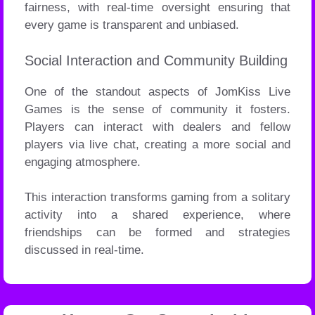
fairness, with real-time oversight ensuring that
every game is transparent and unbiased.
Social Interaction and Community Building
One of the standout aspects of JomKiss Live
Games is the sense of community it fosters.
Players can interact with dealers and fellow
players via live chat, creating a more social and
engaging atmosphere.
This interaction transforms gaming from a solitary
activity into a shared experience, where
friendships can be formed and strategies
discussed in real-time.