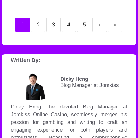
1
2
3
4
5
›
»
Written By:
Dicky Heng
Blog Manager at
Jomkiss
Dicky Heng, the devoted Blog Manager at
Jomkiss
Online Casino, seamlessly merges his
passion for gambling and writing to craft an
engaging experience for both players and
enthusiasts. Boasting a comprehensive