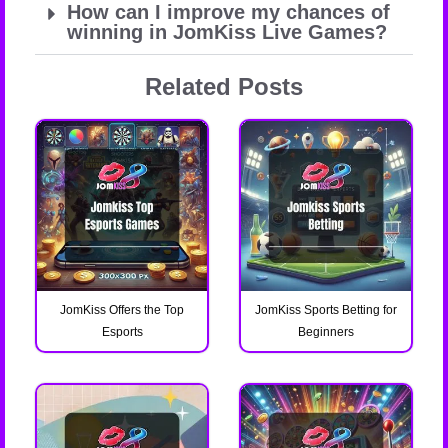
How can I improve my chances of
winning in JomKiss Live Games?
Related Posts
JomKiss Offers the Top
JomKiss Sports Betting for
Esports
Beginners