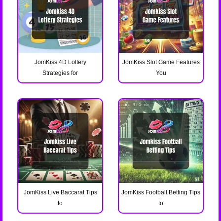
JomKiss 4D Lottery
JomKiss Slot Game Features
Strategies for
You
JomKiss Live Baccarat Tips
JomKiss Football Betting Tips
to
to