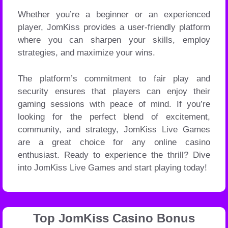
Whether you’re a beginner or an experienced
player, JomKiss provides a user-friendly platform
where you can sharpen your skills, employ
strategies, and maximize your wins.
The platform’s commitment to fair play and
security ensures that players can enjoy their
gaming sessions with peace of mind. If you’re
looking for the perfect blend of excitement,
community, and strategy, JomKiss Live Games
are a great choice for any online casino
enthusiast. Ready to experience the thrill? Dive
into JomKiss Live Games and start playing today!
Top JomKiss Casino Bonus