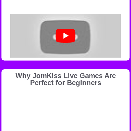
Why JomKiss Live Games Are
Perfect for Beginners