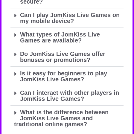
secure?
Can I play JomKiss Live Games on
my mobile device?
What types of JomKiss Live
Games are available?
Do JomKiss Live Games offer
bonuses or promotions?
Is it easy for beginners to play
JomKiss Live Games?
Can I interact with other players in
JomKiss Live Games?
What is the difference between
JomKiss Live Games and
traditional online games?