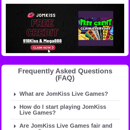
Frequently Asked Questions
(FAQ)
What are JomKiss Live Games?
How do I start playing JomKiss
Live Games?
Are JomKiss Live Games fair and