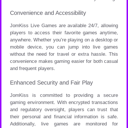
Convenience and Accessibility
JomKiss Live Games are available 24/7, allowing
players to access their favorite games anytime,
anywhere. Whether you’re playing on a desktop or
mobile device, you can jump into live games
without the need for travel or extra hassle. This
convenience makes gaming easier for both casual
and frequent players.
Enhanced Security and Fair Play
JomKiss is committed to providing a secure
gaming environment. With encrypted transactions
and regulatory oversight, players can trust that
their personal and financial information is safe.
Additionally, live games are monitored for