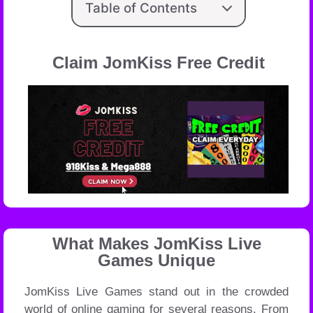
Table of Contents
Claim JomKiss Free Credit
What Makes JomKiss Live
Games Unique
JomKiss Live Games stand out in the crowded
world of online gaming for several reasons. From