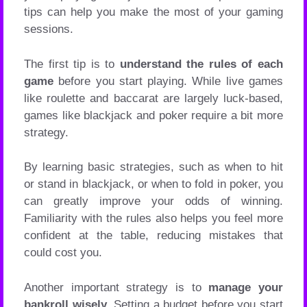
tips can help you make the most of your gaming
sessions.
The first tip is to
understand the rules of each
game
before you start playing. While live games
like roulette and baccarat are largely luck-based,
games like blackjack and poker require a bit more
strategy.
By learning basic strategies, such as when to hit
or stand in blackjack, or when to fold in poker, you
can greatly improve your odds of winning.
Familiarity with the rules also helps you feel more
confident at the table, reducing mistakes that
could cost you.
Another important strategy is to
manage your
bankroll wisely
. Setting a budget before you start