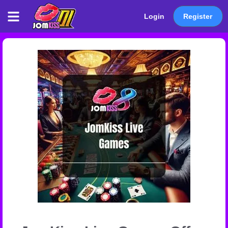
Login
Register