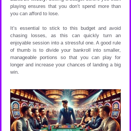
playing ensures that you don’t spend more than
you can afford to lose.
It’s essential to stick to this budget and avoid
chasing losses, as this can quickly turn an
enjoyable session into a stressful one. A good rule
of thumb is to divide your bankroll into smaller,
manageable portions so that you can play for
longer and increase your chances of landing a big
win.