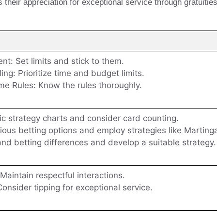
their appreciation for exceptional service through gratuities
t: Set limits and stick to them.
ng: Prioritize time and budget limits.
e Rules: Know the rules thoroughly.
ic strategy charts and consider card counting.
ious betting options and employ strategies like Martinga
nd betting differences and develop a suitable strategy.
 Maintain respectful interactions.
Consider tipping for exceptional service.