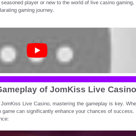
a seasoned player or new to the world of live casino gaming
ilarating gaming journey.
Gameplay of JomKiss Live Casin
at JomKiss Live Casino, mastering the gameplay is key. Wh
h game can significantly enhance your chances of success. 
ence: