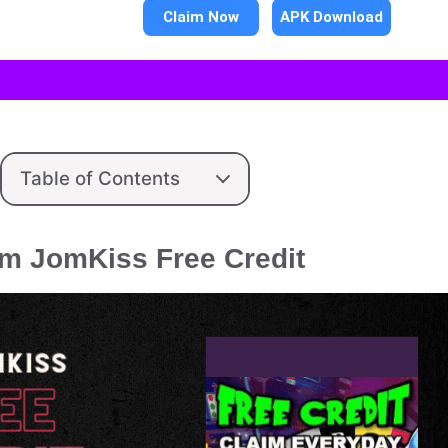
Claim Now
APK Download
Table of Contents
im JomKiss Free Credit