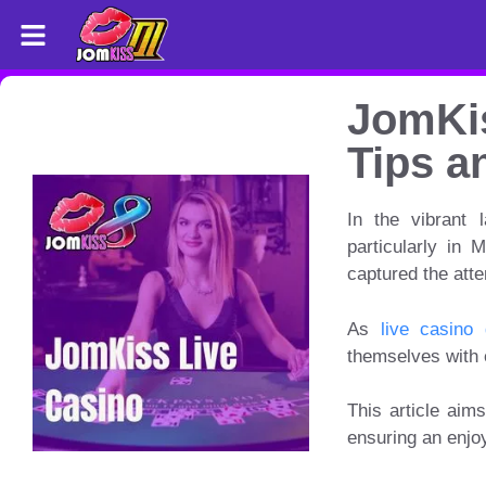
JomKis
Tips a
In the vibrant 
particularly in
captured the att
As
live casino
themselves with 
This article aim
ensuring an enjo