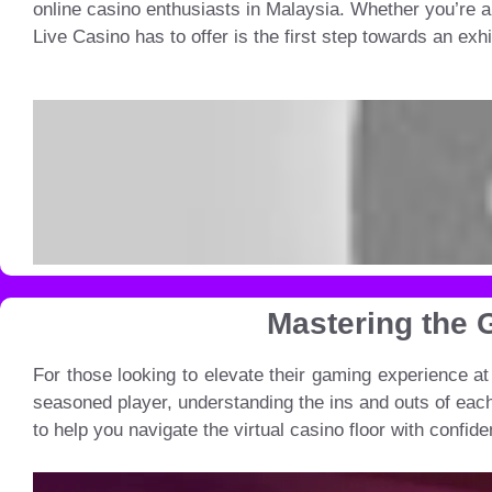
online casino enthusiasts in Malaysia. Whether you’re 
Live Casino has to offer is the first step towards an exh
Mastering the 
For those looking to elevate their gaming experience 
seasoned player, understanding the ins and outs of eac
to help you navigate the virtual casino floor with confid