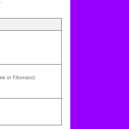
.
le or Fibonacci.