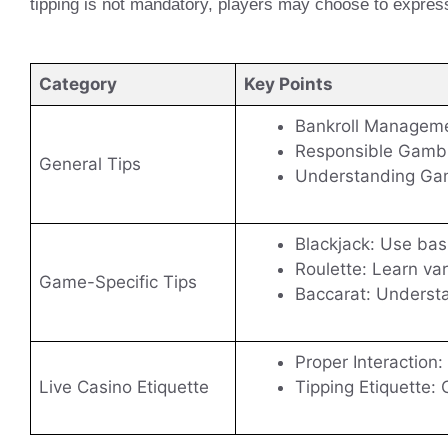
tipping is not mandatory, players may choose to express 
Category
Key Points
Bankroll Managemen
Responsible Gambli
General Tips
Understanding Gam
Blackjack: Use bas
Roulette: Learn var
Game-Specific Tips
Baccarat: Understa
Proper Interaction:
Live Casino Etiquette
Tipping Etiquette: 