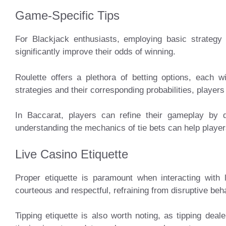
Game-Specific Tips
For Blackjack enthusiasts, employing basic strategy
significantly improve their odds of winning.
Roulette offers a plethora of betting options, each w
strategies and their corresponding probabilities, playe
In Baccarat, players can refine their gameplay by d
understanding the mechanics of tie bets can help player
Live Casino Etiquette
Proper etiquette is paramount when interacting with 
courteous and respectful, refraining from disruptive be
Tipping etiquette is also worth noting, as tipping dea