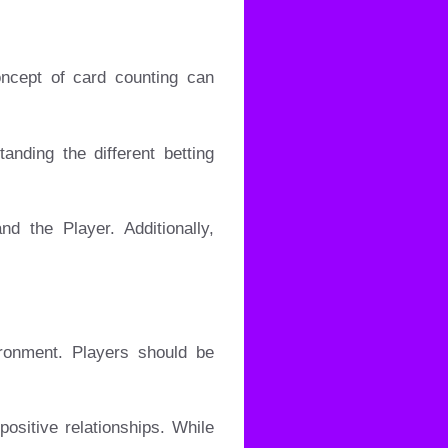
oncept of card counting can
anding the different betting
d the Player. Additionally,
ironment. Players should be
ositive relationships. While