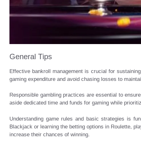
General Tips
Effective bankroll management is crucial for sustaining
gaming expenditure and avoid chasing losses to maintain 
Responsible gambling practices are essential to ensure
aside dedicated time and funds for gaming while prioritiz
Understanding game rules and basic strategies is fund
Blackjack or learning the betting options in Roulette, p
increase their chances of winning.