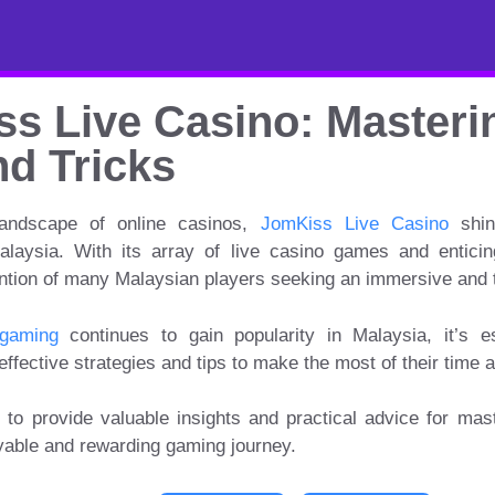
s Live Casino: Masteri
nd Tricks
landscape of online casinos,
JomKiss Live Casino
shin
 Malaysia. With its array of live casino games and entic
ention of many Malaysian players seeking an immersive and 
 gaming
continues to gain popularity in Malaysia, it’s e
effective strategies and tips to make the most of their time
s to provide valuable insights and practical advice for ma
yable and rewarding gaming journey.