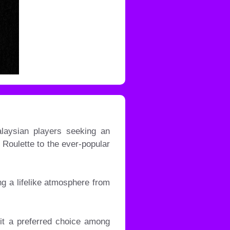
alaysian players seeking an
Roulette to the ever-popular
ng a lifelike atmosphere from
it a preferred choice among