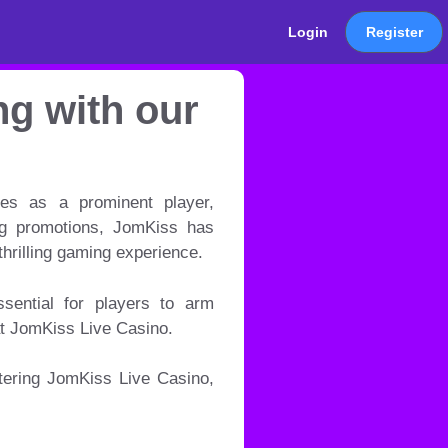
Login
Register
ng with our
es as a prominent player,
ing promotions, JomKiss has
thrilling gaming experience.
ssential for players to arm
 at JomKiss Live Casino.
stering JomKiss Live Casino,