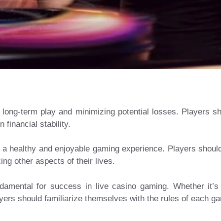
 long-term play and minimizing potential losses. Players sho
financial stability.
 a healthy and enjoyable gaming experience. Players should
ing other aspects of their lives.
amental for success in live casino gaming. Whether it’s 
layers should familiarize themselves with the rules of each g