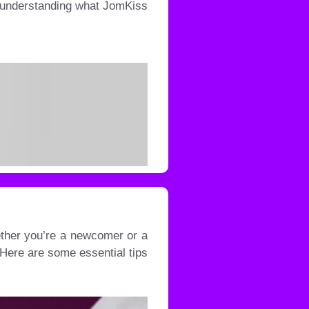
, understanding what JomKiss
o
ether you’re a newcomer or a
Here are some essential tips