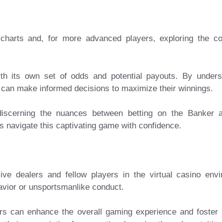
 charts and, for more advanced players, exploring the c
ith its own set of odds and potential payouts. By underst
rs can make informed decisions to maximize their winnings.
iscerning the nuances between betting on the Banker an
s navigate this captivating game with confidence.
live dealers and fellow players in the virtual casino env
havior or unsportsmanlike conduct.
lers can enhance the overall gaming experience and foster p