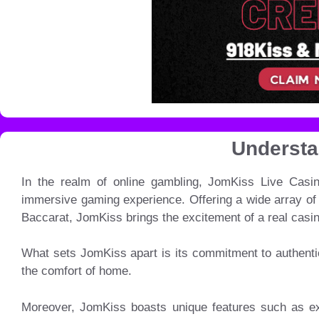
Understa
In the realm of online gambling, JomKiss Live Casin
immersive gaming experience. Offering a wide array of 
Baccarat, JomKiss brings the excitement of a real casin
What sets JomKiss apart is its commitment to authentic
the comfort of home.
Moreover, JomKiss boasts unique features such as ex