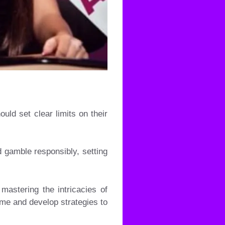
uld set clear limits on their
 gamble responsibly, setting
mastering the intricacies of
ame and develop strategies to