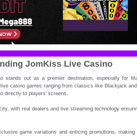
nding JomKiss Live Casino
o stands out as a premier destination, especially for M
live casino games ranging from classics like Blackjack and 
o directly to players’ screens.
ity, with real dealers and live streaming technology ensuri
clusive game variations and enticing promotions, making 