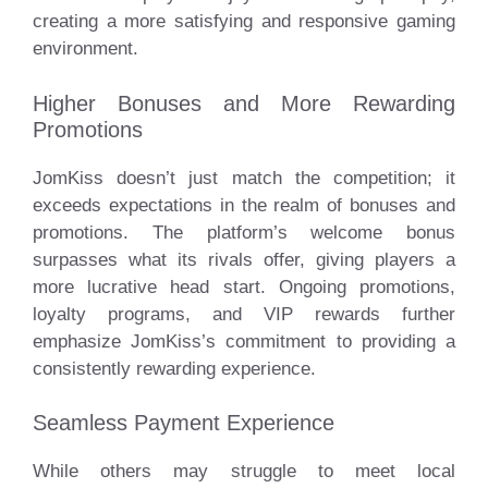
creating a more satisfying and responsive gaming
environment.
Higher Bonuses and More Rewarding
Promotions
JomKiss doesn’t just match the competition; it
exceeds expectations in the realm of bonuses and
promotions. The platform’s welcome bonus
surpasses what its rivals offer, giving players a
more lucrative head start. Ongoing promotions,
loyalty programs, and VIP rewards further
emphasize JomKiss’s commitment to providing a
consistently rewarding experience.
Seamless Payment Experience
While others may struggle to meet local