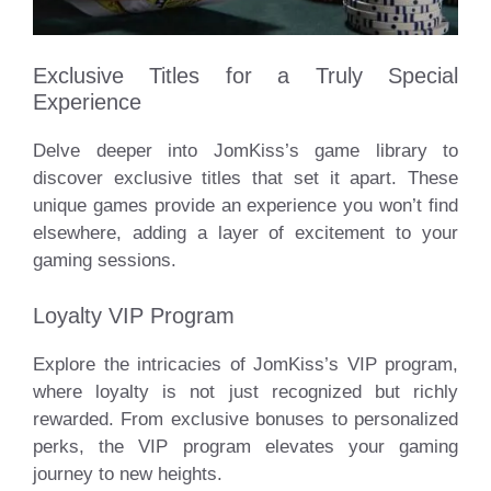
Exclusive Titles for a Truly Special
Experience
Delve deeper into JomKiss’s game library to
discover exclusive titles that set it apart. These
unique games provide an experience you won’t find
elsewhere, adding a layer of excitement to your
gaming sessions.
Loyalty VIP Program
Explore the intricacies of JomKiss’s VIP program,
where loyalty is not just recognized but richly
rewarded. From exclusive bonuses to personalized
perks, the VIP program elevates your gaming
journey to new heights.