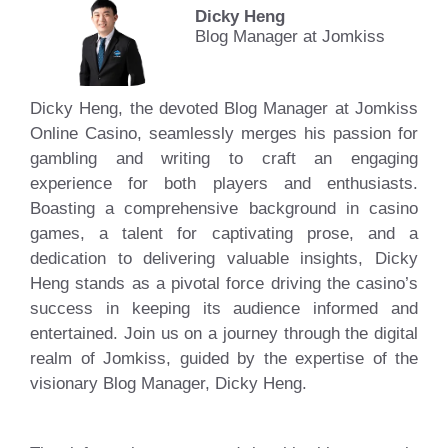
Dicky Heng
Blog Manager at
Jomkiss
Dicky Heng, the devoted Blog Manager at
Jomkiss
Online Casino, seamlessly merges his passion for
gambling and writing to craft an engaging
experience for both players and enthusiasts.
Boasting a comprehensive background in casino
games, a talent for captivating prose, and a
dedication to delivering valuable insights, Dicky
Heng stands as a pivotal force driving the casino’s
success in keeping its audience informed and
entertained. Join us on a journey through the digital
realm of
Jomkiss
, guided by the expertise of the
visionary Blog Manager, Dicky Heng.