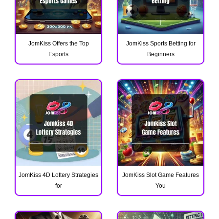
JomKiss Offers the Top
JomKiss Sports Betting for
Esports
Beginners
JomKiss 4D Lottery Strategies
JomKiss Slot Game Features
for
You