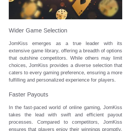
Wider Game Selection
JomKiss emerges as a true leader with its
extensive game library, offering a breadth of options
that outshine competitors. While others may limit
choices, JomKiss provides a diverse selection that
caters to every gaming preference, ensuring a more
fulfilling and personalized experience for players.
Faster Payouts
In the fast-paced world of online gaming, JomKiss
takes the lead with swift and efficient payout
processes. Compared to competitors, JomKiss
ensures that players enjoy their winnings promptly,