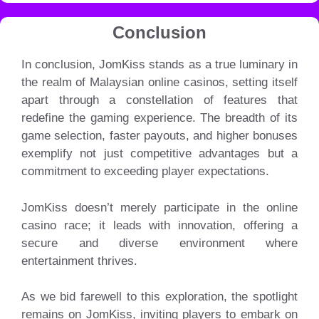
Conclusion
In conclusion, JomKiss stands as a true luminary in
the realm of Malaysian online casinos, setting itself
apart through a constellation of features that
redefine the gaming experience. The breadth of its
game selection, faster payouts, and higher bonuses
exemplify not just competitive advantages but a
commitment to exceeding player expectations.
JomKiss doesn’t merely participate in the online
casino race; it leads with innovation, offering a
secure and diverse environment where
entertainment thrives.
As we bid farewell to this exploration, the spotlight
remains on JomKiss, inviting players to embark on