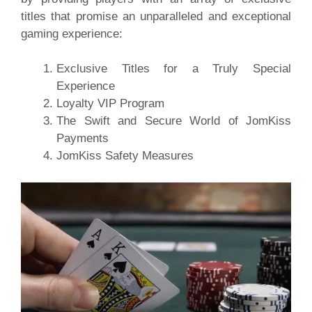
titles that promise an unparalleled and exceptional
gaming experience:
Exclusive Titles for a Truly Special
Experience
Loyalty VIP Program
The Swift and Secure World of JomKiss
Payments
JomKiss Safety Measures