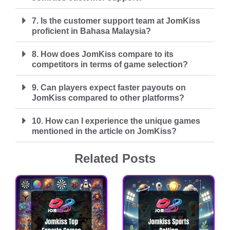
7. Is the customer support team at JomKiss
proficient in Bahasa Malaysia?
8. How does JomKiss compare to its
competitors in terms of game selection?
9. Can players expect faster payouts on
JomKiss compared to other platforms?
10. How can I experience the unique games
mentioned in the article on JomKiss?
Related Posts