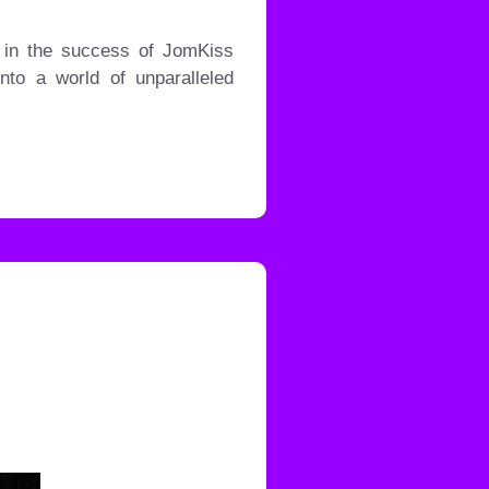
in the success of JomKiss
nto a world of unparalleled