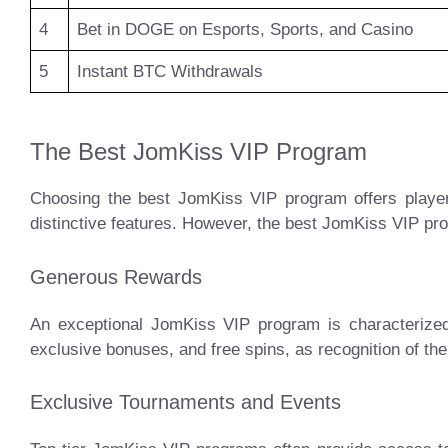
4
Bet in DOGE on Esports, Sports, and Casino
5
Instant BTC Withdrawals
The Best JomKiss VIP Program
Choosing the best JomKiss VIP program offers player
distinctive features. However, the best JomKiss VIP p
Generous Rewards
An exceptional JomKiss VIP program is characterized 
exclusive bonuses, and free spins, as recognition of thei
Exclusive Tournaments and Events