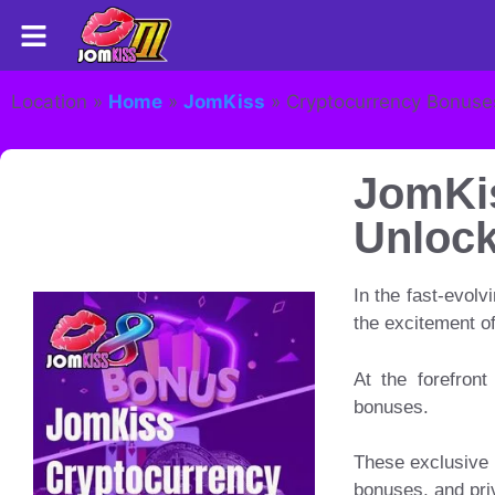
Location
»
Home
»
JomKiss
»
Cryptocurrency Bonuses
JomKi
Unlock
In the fast-evolv
the excitement of
At the forefront
bonuses.
These exclusive o
bonuses, and pri