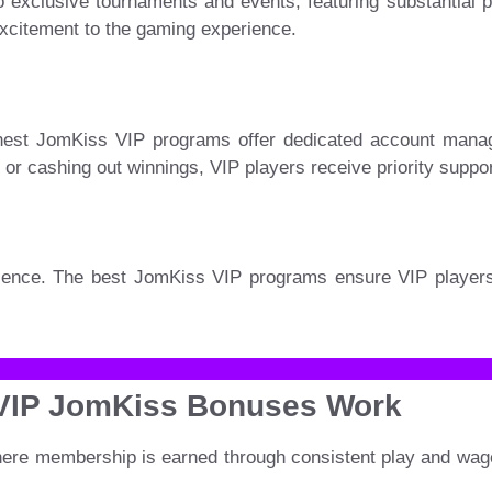
exclusive tournaments and events, featuring substantial pr
excitement to the gaming experience.
inest JomKiss VIP programs offer dedicated account manag
or cashing out winnings, VIP players receive priority suppor
ience. The best JomKiss VIP programs ensure VIP players
VIP JomKiss Bonuses Work
ere membership is earned through consistent play and wag