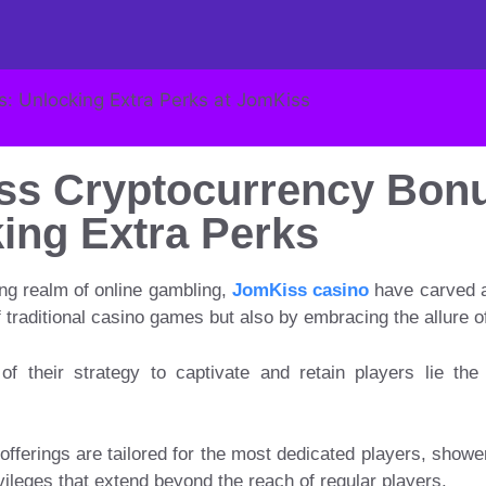
: Unlocking Extra Perks at JomKiss
ss Cryptocurrency Bon
ing Extra Perks
ing realm of online gambling,
JomKiss casino
have carved a 
 traditional casino games but also by embracing the allure 
 of their strategy to captivate and retain players lie t
fferings are tailored for the most dedicated players, showe
vileges that extend beyond the reach of regular players.