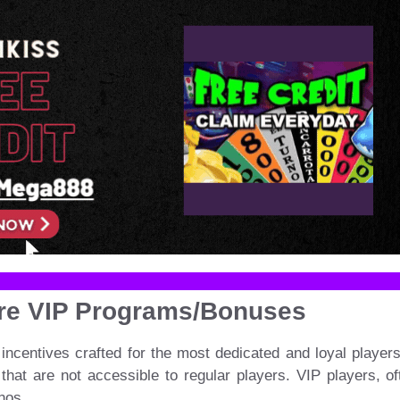
re VIP Programs/Bonuses
ncentives crafted for the most dedicated and loyal player
that are not accessible to regular players. VIP players, of
nos.