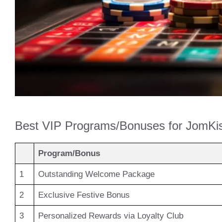
Best VIP Programs/Bonuses for JomKi
Program/Bonus
1
Outstanding Welcome Package
2
Exclusive Festive Bonus
3
Personalized Rewards via Loyalty Club