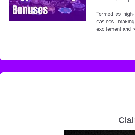
Termed as high-
casinos, making
excitement and r
Cla