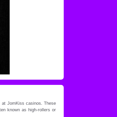
s at JomKiss casinos. These
ten known as high-rollers or