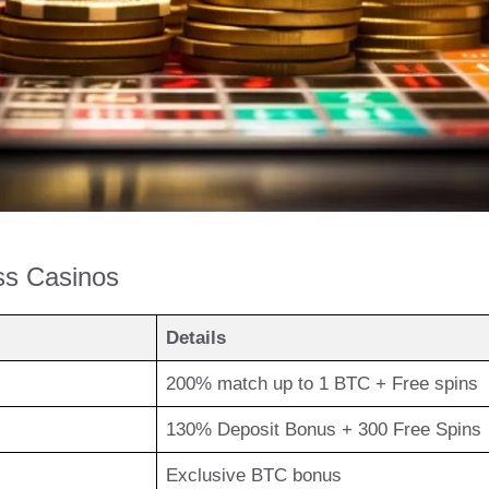
ss Casinos
Details
200% match up to 1 BTC + Free spins
130% Deposit Bonus + 300 Free Spins
Exclusive BTC bonus