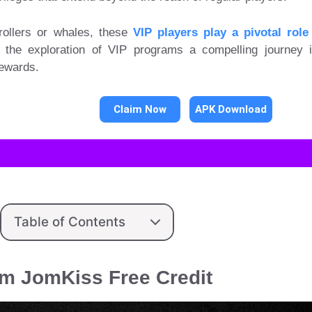
rollers or whales, these
VIP players play a pivotal role
 the exploration of VIP programs a compelling journey i
ewards.
Claim Now
APK Download
Table of Contents
im JomKiss Free Credit