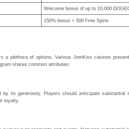
Welcome bonus of up to 10,000 DOG
150% bonus + 500 Free Spins
s a plethora of options. Various JomKiss casinos present
rogram shares common attributes:
by its generosity. Players should anticipate substantial
r loyalty.