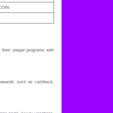
ECOIN
 their unique programs with
 rewards, such as cashback,