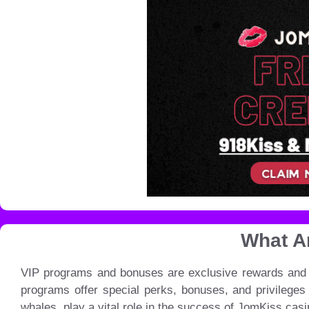
What A
VIP programs and bonuses are exclusive rewards and i
programs offer special perks, bonuses, and privileges 
whales, play a vital role in the success of JomKiss casi