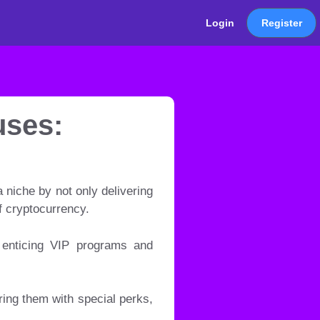
Login
Register
uses:
niche by not only delivering
of cryptocurrency.
he enticing VIP programs and
ring them with special perks,