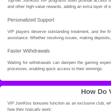
Top-tier JomKiss VIP programs often provide access to 
and other high-value rewards, adding an extra layer of 
Personalized Support
VIP players deserve outstanding treatment, and the f
assistance. Whether resolving issues, making deposits, 
Faster Withdrawals
Waiting for withdrawals can dampen the gaming exper
processes, enabling quick access to their winnings.
How Do 
VIP JomKiss bonuses function as an exclusive club, wh
how they typically work: