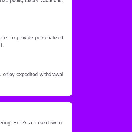
ize pools, luxury vacations,
ers to provide personalized
t.
 enjoy expedited withdrawal
ering. Here’s a breakdown of