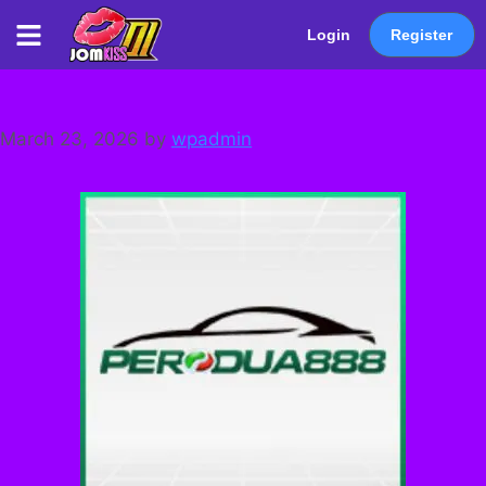
Login
Register
Casino Review
March 23, 2026
by
wpadmin