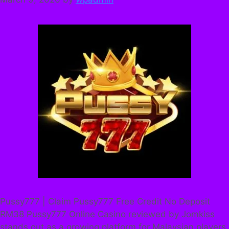
Pussy777 | Claim Pussy777 Free Credit No Deposit
RM38 Pussy777 Online Casino reviewed by Jomkiss
stands out as a growing platform for Malaysian players