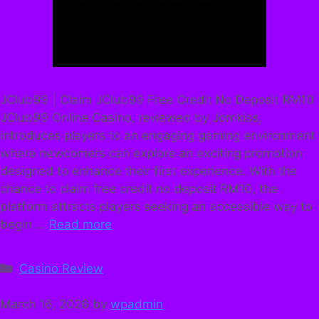
JClub99 | Claim JClub99 Free Credit No Deposit RM10
JClub99 Online Casino, reviewed by Jomkiss,
introduces players to an engaging gaming environment
where newcomers can explore an exciting promotion
designed to enhance their first experience. With the
chance to claim free credit no deposit RM10, the
platform attracts players seeking an accessible way to
begin …
Read more
Casino Review
March 16, 2026
by
wpadmin