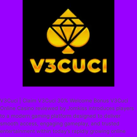
V3Cuci | Claim V3Cuci 30% Welcome Bonus V3Cuci
Online Casino reviewed by Jomkiss introduces players
to a modern gaming platform designed to deliver
smooth access, engaging gameplay, and trusted
entertainment within today’s rapidly growing online