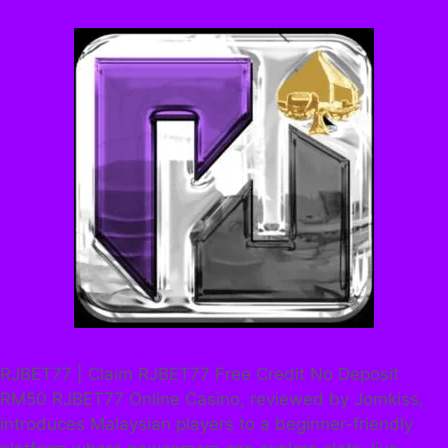
RJBET77 | Claim RJBET77 Free Credit No Deposit
RM50 RJBET77 Online Casino, reviewed by Jomkiss,
introduces Malaysian players to a beginner-friendly