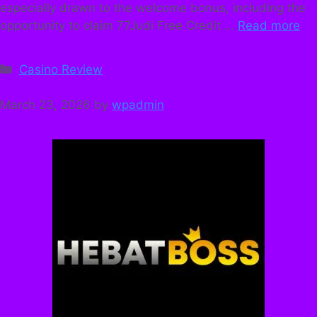
especially drawn to the welcome bonus, including the
opportunity to claim 77Judi Free Credit …
Read more
Casino Review
March 23, 2026
by
wpadmin