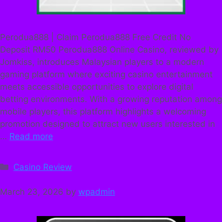
Perodua888 | Claim Perodua888 Free Credit No
Deposit RM50 Perodua888 Online Casino, reviewed by
Jomkiss, introduces Malaysian players to a modern
gaming platform where exciting casino entertainment
meets accessible opportunities to explore digital
betting environments. With a growing reputation among
mobile players, this platform highlights a welcoming
promotion designed to attract new users interested in
…
Read more
Casino Review
March 23, 2026
by
wpadmin