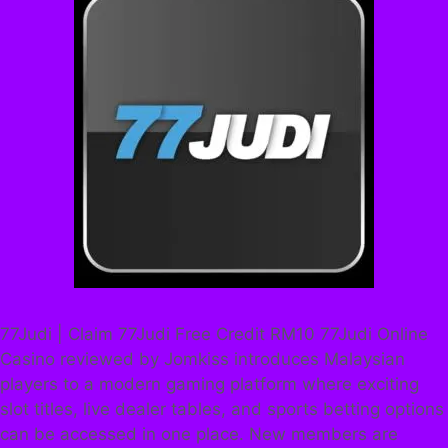
77Judi | Claim 77Judi Free Credit RM10 77Judi Online
Casino reviewed by Jomkiss introduces Malaysian
players to a modern gaming platform where exciting
slot titles, live dealer tables, and sports betting options
can be accessed in one place. New members are