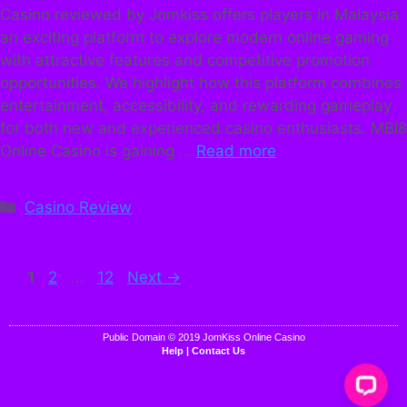
Casino reviewed by Jomkiss offers players in Malaysia
an exciting platform to explore modern online gaming
with attractive features and competitive promotion
opportunities. We highlight how this platform combines
entertainment, accessibility, and rewarding gameplay
for both new and experienced casino enthusiasts. MBI8
Online Casino is gaining …
Read more
Casino Review
1
2
…
12
Next
→
Public Domain © 2019 JomKiss Online Casino
Help | Contact Us