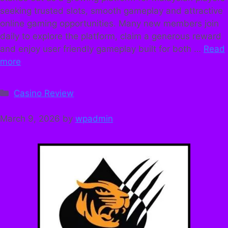
seeking trusted slots, smooth gameplay and attractive
online gaming opportunities. Many new members join
daily to explore the platform, claim a generous reward
and enjoy user friendly gameplay built for both …
Read
more
Casino Review
March 9, 2026
by
wpadmin