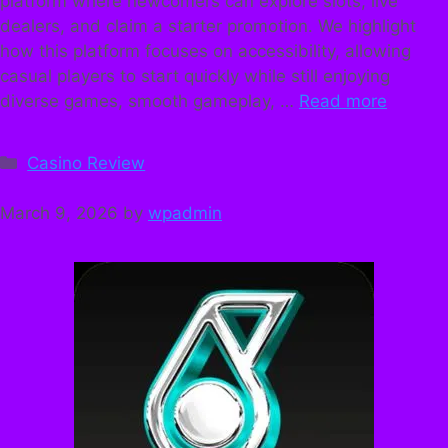
platform where newcomers can explore slots, live
dealers, and claim a starter promotion. We highlight
how this platform focuses on accessibility, allowing
casual players to start quickly while still enjoying
diverse games, smooth gameplay, …
Read more
Casino Review
March 9, 2026
by
wpadmin