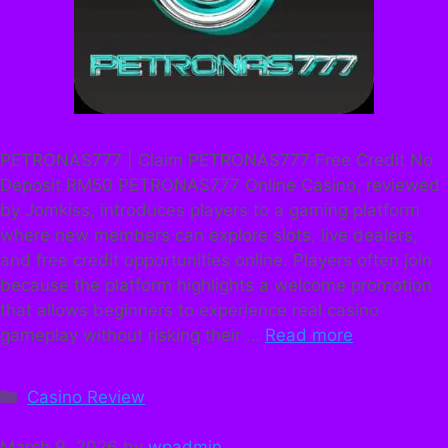
PETRONAS777 | Claim PETRONAS777 Free Credit No
Deposit RM50 PETRONAS777 Online Casino, reviewed
by Jomkiss, introduces players to a gaming platform
where new members can explore slots, live dealers,
and free credit opportunities online. Players often join
because the platform highlights a welcome promotion
that allows beginners to experience real casino
gameplay without risking their …
Read more
Casino Review
March 9, 2026
by
wpadmin