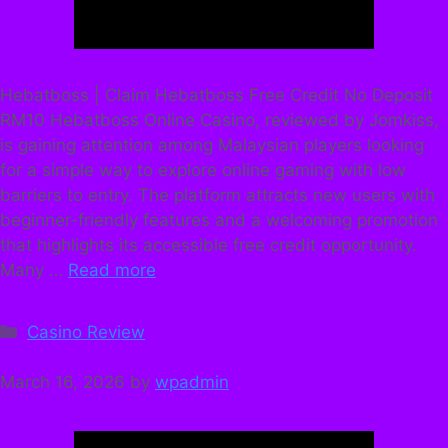
Hebatboss | Claim Hebatboss Free Credit No Deposit
RM10 Hebatboss Online Casino, reviewed by Jomkiss,
is gaining attention among Malaysian players looking
for a simple way to explore online gaming with low
barriers to entry. The platform attracts new users with
beginner-friendly features and a welcoming promotion
that highlights its accessible free credit opportunity.
Many …
Read more
Casino Review
March 16, 2026
by
wpadmin