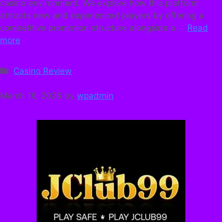
casino environment. We explore how this platform
attracts new and experienced players by offering a
competitive promotion structure alongside a …
Read
more
Casino Review
March 16, 2026
by
wpadmin