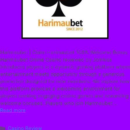
Harimaubet | Claim Harimaubet 100% Welcome Bonus
Harimaubet Online Casino reviewed by Jomkiss
introduces players to a dynamic gaming platform where
entertainment meets opportunity through a generous
promotion designed for new members. We explore how
this platform provides a welcoming environment for
players seeking engaging casino games and rewarding
welcome bonuses. Players who join Harimaubet …
Read more
Casino Review