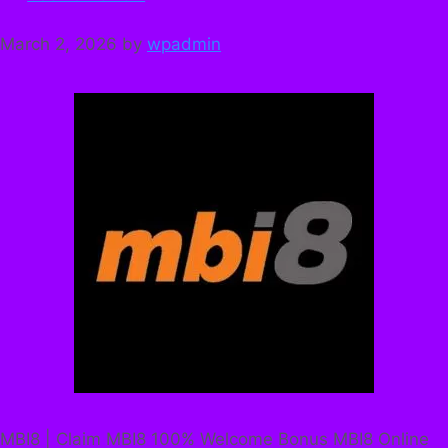
March 2, 2026
by
wpadmin
MBI8 | Claim MBI8 100% Welcome Bonus MBI8 Online