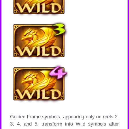
Golden Frame symbols, appearing only on reels 2,
3, 4, and 5, transform into Wild symbols after