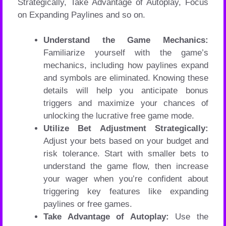
Strategically, Take Advantage of Autoplay, Focus
on Expanding Paylines and so on.
Understand the Game Mechanics:
Familiarize yourself with the game’s
mechanics, including how paylines expand
and symbols are eliminated. Knowing these
details will help you anticipate bonus
triggers and maximize your chances of
unlocking the lucrative free game mode.
Utilize Bet Adjustment Strategically:
Adjust your bets based on your budget and
risk tolerance. Start with smaller bets to
understand the game flow, then increase
your wager when you’re confident about
triggering key features like expanding
paylines or free games.
Take Advantage of Autoplay:
Use the