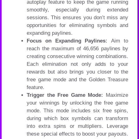
autoplay feature to keep the game running
smoothly, especially during extended
sessions. This ensures you don’t miss any
opportunities for eliminating symbols and
expanding paylines.
Focus on Expanding Paylines:
Aim to
reach the maximum of 46,656 paylines by
creating consecutive winning combinations.
Each elimination not only adds to your
rewards but also brings you closer to the
free game mode and the Golden Treasure
feature.
Trigger the Free Game Mode:
Maximize
your winnings by unlocking the free game
mode. This mode includes six free spins,
during which box symbols can transform
into extra spins or multipliers. Leverage
these special effects to boost your payouts.