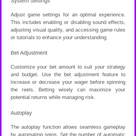
System Settings
Adjust game settings for an optimal experience.
This includes enabling or disabling sound effects,
adjusting visual quality, and accessing game rules
or tutorials to enhance your understanding.
Bet Adjustment
Customize your bet amount to suit your strategy
and budget. Use the bet adjustment feature to
increase or decrease your wager before spinning
the reels. Betting wisely can maximize your
potential returns while managing risk.
Autoplay
The autoplay function allows seamless gameplay
by automating spins. Set the number of automatic