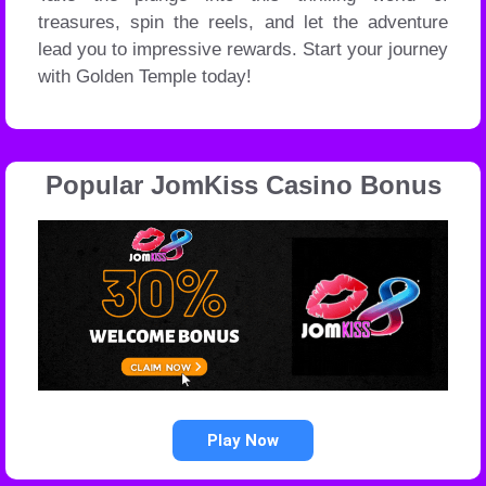
treasures, spin the reels, and let the adventure
lead you to impressive rewards. Start your journey
with Golden Temple today!
Popular JomKiss Casino Bonus
Play Now