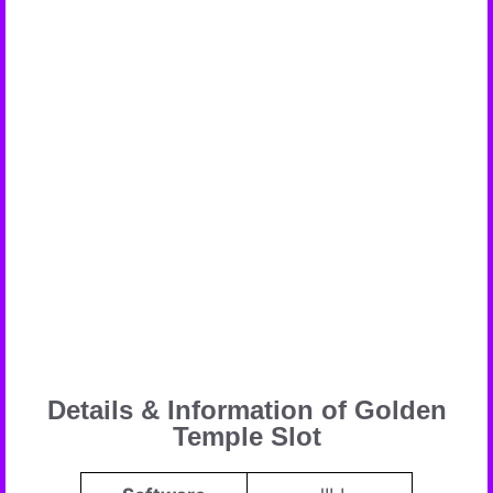
Details & Information of Golden
Temple Slot