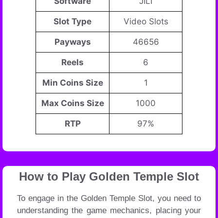
Software
JILI
Slot Type
Video Slots
Payways
46656
Reels
6
Min Coins Size
1
Max Coins Size
1000
RTP
97%
How to Play Golden Temple Slot
To engage in the
Golden Temple Slot
, you need to
understanding the game mechanics, placing your