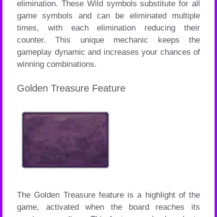
elimination. These Wild symbols substitute for all
game symbols and can be eliminated multiple
times, with each elimination reducing their
counter. This unique mechanic keeps the
gameplay dynamic and increases your chances of
winning combinations.
Golden Treasure Feature
The Golden Treasure feature is a highlight of the
game, activated when the board reaches its