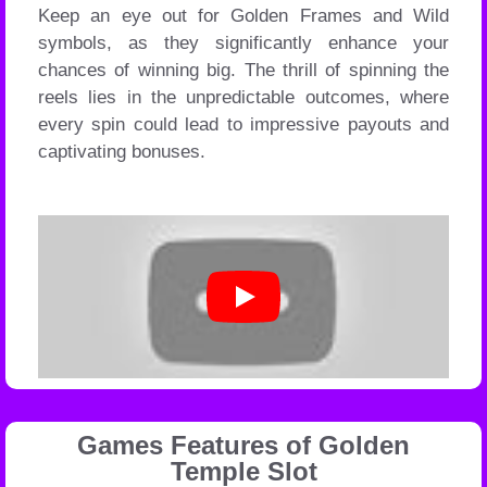
Keep an eye out for Golden Frames and Wild
symbols, as they significantly enhance your
chances of winning big. The thrill of spinning the
reels lies in the unpredictable outcomes, where
every spin could lead to impressive payouts and
captivating bonuses.
Games Features of Golden
Temple Slot