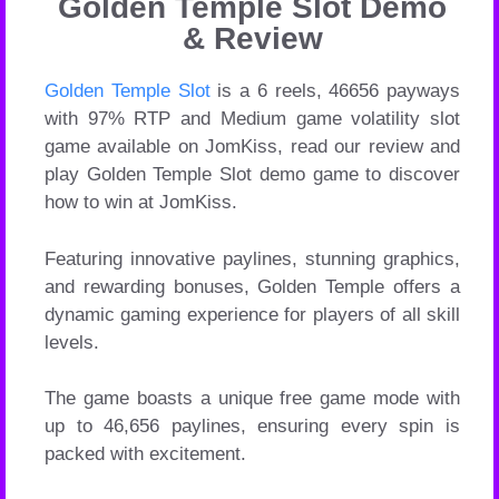
Golden Temple Slot Demo
& Review
Golden Temple Slot
is a 6 reels, 46656 payways
with 97% RTP and Medium game volatility slot
game available on JomKiss, read our review and
play
Golden Temple Slot
demo game to discover
how to win at JomKiss.
Featuring innovative paylines, stunning graphics,
and rewarding bonuses, Golden Temple offers a
dynamic gaming experience for players of all skill
levels.
The game boasts a unique free game mode with
up to 46,656 paylines, ensuring every spin is
packed with excitement.