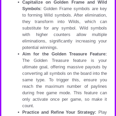
Capitalize on Golden Frame and Wild
Symbols:
Golden Frame symbols are key
to forming Wild symbols. After elimination,
they transform into Wilds, which can
substitute for any symbol. Wild symbols
with higher counters allow multiple
eliminations, significantly increasing your
potential winnings.
Aim for the Golden Treasure Feature:
The Golden Treasure feature is your
ultimate goal, offering massive payouts by
converting all symbols on the board into the
same type. To trigger this, ensure you
reach the maximum number of paylines
during free game mode. This feature can
only activate once per game, so make it
count.
Practice and Refine Your Strategy:
Play