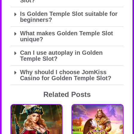
Slot?
Is Golden Temple Slot suitable for
beginners?
What makes Golden Temple Slot
unique?
Can I use autoplay in Golden
Temple Slot?
Why should I choose JomKiss
Casino for Golden Temple Slot?
Related Posts