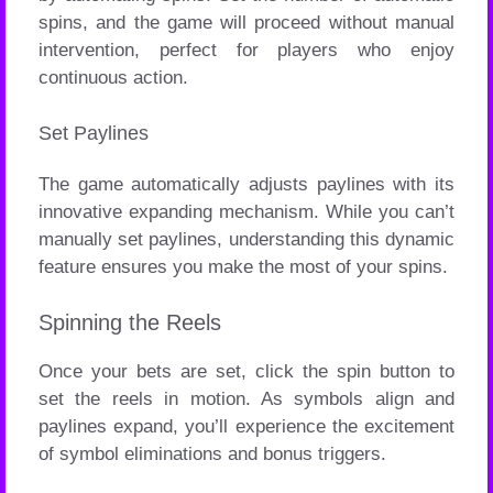
spins, and the game will proceed without manual
intervention, perfect for players who enjoy
continuous action.
Set Paylines
The game automatically adjusts paylines with its
innovative expanding mechanism. While you can’t
manually set paylines, understanding this dynamic
feature ensures you make the most of your spins.
Spinning the Reels
Once your bets are set, click the spin button to
set the reels in motion. As symbols align and
paylines expand, you’ll experience the excitement
of symbol eliminations and bonus triggers.