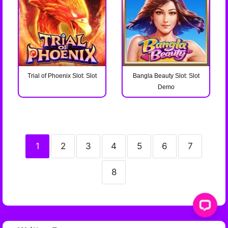
Trial of Phoenix Slot: Slot
Bangla Beauty Slot: Slot
Demo
1
2
3
4
5
6
7
8