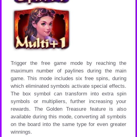
Trigger the free game mode by reaching the
maximum number of paylines during the main
game. This mode includes six free spins, during
which eliminated symbols activate special effects.
The box symbol can transform into extra spin
symbols or multipliers, further increasing your
rewards. The Golden Treasure feature is also
available during this mode, converting all symbols
on the board into the same type for even greater
winnings.