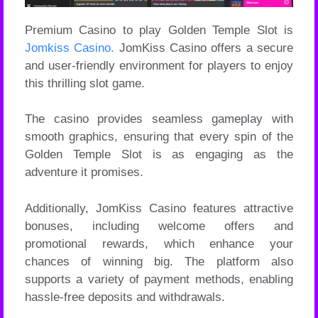
Premium Casino to play Golden Temple Slot is
Jomkiss Casino.
JomKiss Casino offers a secure
and user-friendly environment for players to enjoy
this thrilling slot game.
The casino provides seamless gameplay with
smooth graphics, ensuring that every spin of the
Golden Temple Slot is as engaging as the
adventure it promises.
Additionally, JomKiss Casino features attractive
bonuses, including welcome offers and
promotional rewards, which enhance your
chances of winning big. The platform also
supports a variety of payment methods, enabling
hassle-free deposits and withdrawals.