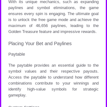
With its unique mechanics, such as expanding
paylines and symbol eliminations, the game
ensures every spin is engaging. The ultimate goal
is to unlock the free game mode and achieve the
maximum of 46,656 paylines, leading to the
Golden Treasure feature and impressive rewards.
Placing Your Bet and Paylines
Paytable
The paytable provides an essential guide to the
symbol values and their respective payouts.
Access the paytable to understand how different
combinations contribute to your winnings and
identify high-value symbols for strategic
gameplay.