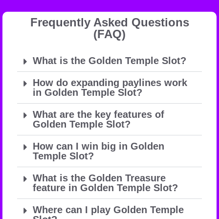
Frequently Asked Questions
(FAQ)
What is the Golden Temple Slot?
How do expanding paylines work
in Golden Temple Slot?
What are the key features of
Golden Temple Slot?
How can I win big in Golden
Temple Slot?
What is the Golden Treasure
feature in Golden Temple Slot?
Where can I play Golden Temple