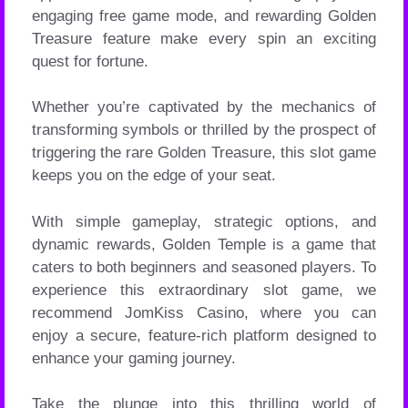
engaging free game mode, and rewarding Golden
Treasure feature make every spin an exciting
quest for fortune.
Whether you’re captivated by the mechanics of
transforming symbols or thrilled by the prospect of
triggering the rare Golden Treasure, this slot game
keeps you on the edge of your seat.
With simple gameplay, strategic options, and
dynamic rewards, Golden Temple is a game that
caters to both beginners and seasoned players. To
experience this extraordinary slot game, we
recommend JomKiss Casino, where you can
enjoy a secure, feature-rich platform designed to
enhance your gaming journey.
Take the plunge into this thrilling world of