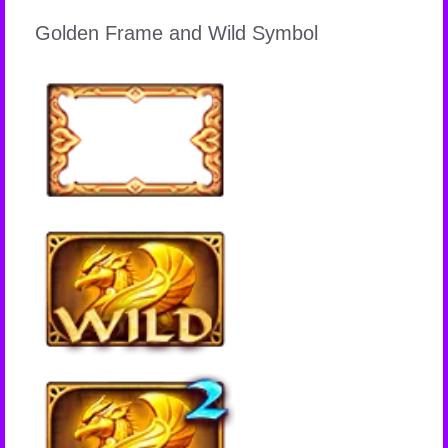
Golden Frame and Wild Symbol