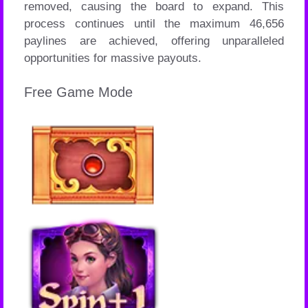
removed, causing the board to expand. This
process continues until the maximum 46,656
paylines are achieved, offering unparalleled
opportunities for massive payouts.
Free Game Mode