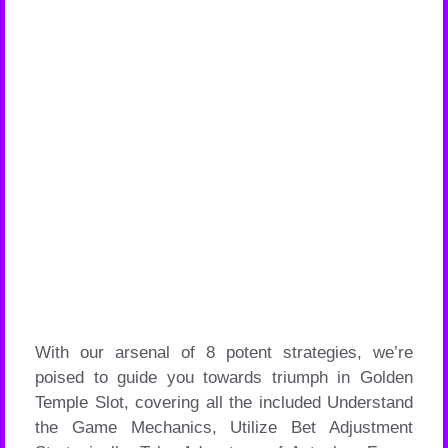
With our arsenal of 8 potent strategies, we’re
poised to guide you towards triumph in
Golden
Temple Slot
, covering all the included Understand
the Game Mechanics, Utilize Bet Adjustment