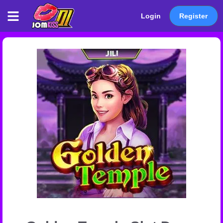
Login
Register