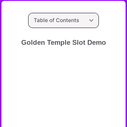
Table of Contents
Golden Temple Slot Demo