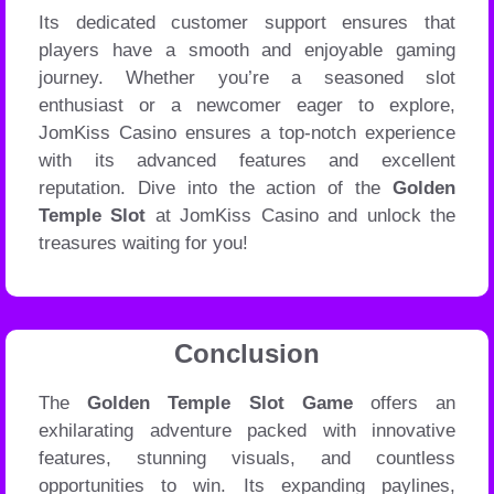
Its dedicated customer support ensures that
players have a smooth and enjoyable gaming
journey. Whether you’re a seasoned slot
enthusiast or a newcomer eager to explore,
JomKiss Casino ensures a top-notch experience
with its advanced features and excellent
reputation. Dive into the action of the
Golden
Temple Slot
at JomKiss Casino and unlock the
treasures waiting for you!
Conclusion
The
Golden Temple Slot Game
offers an
exhilarating adventure packed with innovative
features, stunning visuals, and countless
opportunities to win. Its expanding paylines,