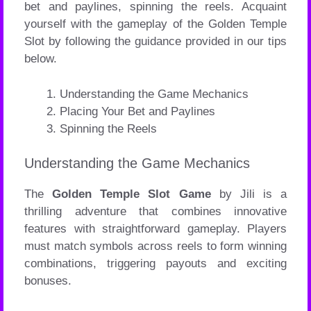
bet and paylines, spinning the reels. Acquaint
yourself with the gameplay of the
Golden Temple
Slot
by following the guidance provided in our tips
below.
Understanding the Game Mechanics
Placing Your Bet and Paylines
Spinning the Reels
Understanding the Game Mechanics
The
Golden Temple Slot Game
by Jili is a
thrilling adventure that combines innovative
features with straightforward gameplay. Players
must match symbols across reels to form winning
combinations, triggering payouts and exciting
bonuses.