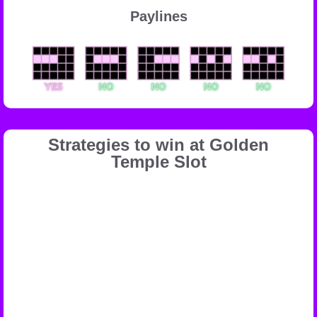
Paylines
Strategies to win at Golden
Temple Slot