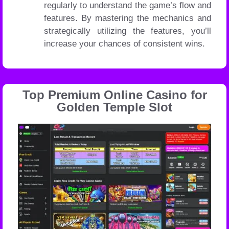
regularly to understand the game’s flow and
features. By mastering the mechanics and
strategically utilizing the features, you’ll
increase your chances of consistent wins.
Top Premium Online Casino for
Golden Temple Slot