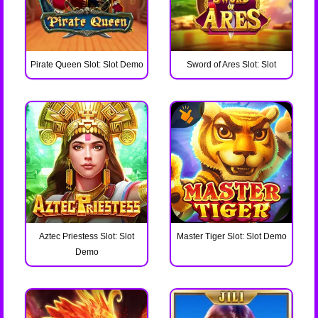
Pirate Queen Slot: Slot Demo
Sword of Ares Slot: Slot
Aztec Priestess Slot: Slot
Master Tiger Slot: Slot Demo
Demo