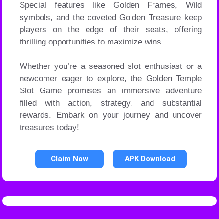
Special features like Golden Frames, Wild
symbols, and the coveted Golden Treasure keep
players on the edge of their seats, offering
thrilling opportunities to maximize wins.
Whether you’re a seasoned slot enthusiast or a
newcomer eager to explore, the Golden Temple
Slot Game promises an immersive adventure
filled with action, strategy, and substantial
rewards. Embark on your journey and uncover
treasures today!
Claim Now
APK Download