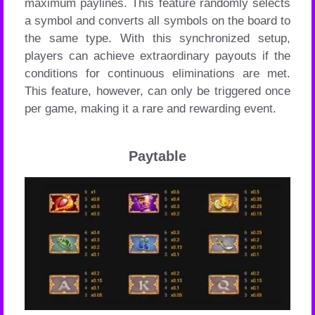
maximum paylines. This feature randomly selects
a symbol and converts all symbols on the board to
the same type. With this synchronized setup,
players can achieve extraordinary payouts if the
conditions for continuous eliminations are met.
This feature, however, can only be triggered once
per game, making it a rare and rewarding event.
Paytable