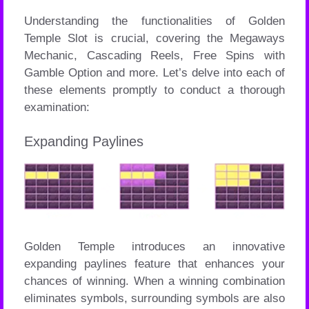
Understanding the functionalities of
Golden
Temple Slot
is crucial, covering the Megaways
Mechanic, Cascading Reels, Free Spins with
Gamble Option and more. Let’s delve into each of
these elements promptly to conduct a thorough
examination:
Expanding Paylines
Golden Temple introduces an innovative
expanding paylines feature that enhances your
chances of winning. When a winning combination
eliminates symbols, surrounding symbols are also