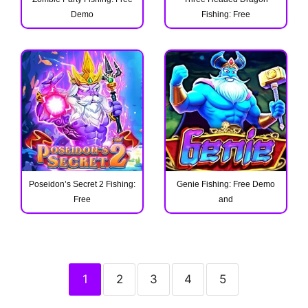
Demo
Fishing: Free
Poseidon’s Secret 2 Fishing:
Genie Fishing: Free Demo
Free
and
1
2
3
4
5