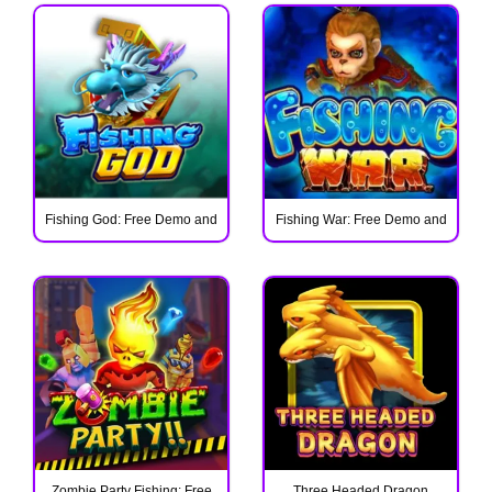
Fishing God: Free Demo and
Fishing War: Free Demo and
Zombie Party Fishing: Free
Three Headed Dragon