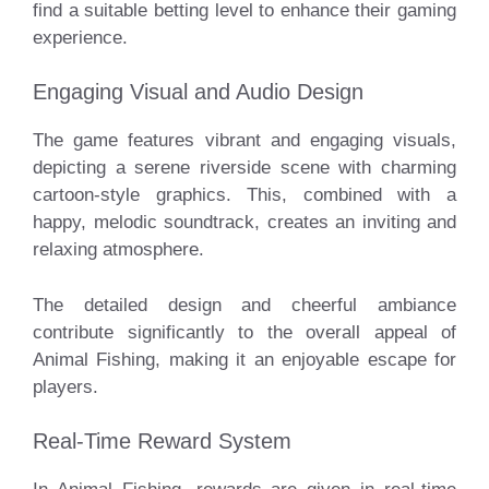
find a suitable betting level to enhance their gaming
experience.
Engaging Visual and Audio Design
The game features vibrant and engaging visuals,
depicting a serene riverside scene with charming
cartoon-style graphics. This, combined with a
happy, melodic soundtrack, creates an inviting and
relaxing atmosphere.
The detailed design and cheerful ambiance
contribute significantly to the overall appeal of
Animal Fishing, making it an enjoyable escape for
players.
Real-Time Reward System