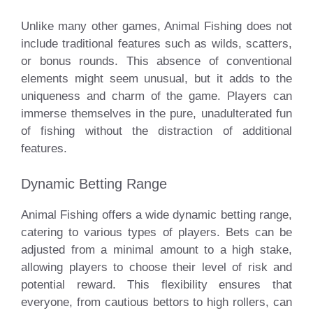
Unlike many other games, Animal Fishing does not
include traditional features such as wilds, scatters,
or bonus rounds. This absence of conventional
elements might seem unusual, but it adds to the
uniqueness and charm of the game. Players can
immerse themselves in the pure, unadulterated fun
of fishing without the distraction of additional
features.
Dynamic Betting Range
Animal Fishing offers a wide dynamic betting range,
catering to various types of players. Bets can be
adjusted from a minimal amount to a high stake,
allowing players to choose their level of risk and
potential reward. This flexibility ensures that
everyone, from cautious bettors to high rollers, can