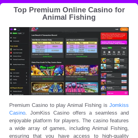
Top Premium Online Casino for
Animal Fishing
Premium Casino to play Animal Fishing is
Jomkiss
Casino
. JomKiss Casino offers a seamless and
enjoyable platform for players. The casino features
a wide array of games, including Animal Fishing,
ensuring that you have access to high-quality