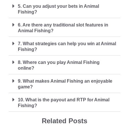
5. Can you adjust your bets in Animal
Fishing?
6. Are there any traditional slot features in
Animal Fishing?
7. What strategies can help you win at Animal
Fishing?
8. Where can you play Animal Fishing
online?
9. What makes Animal Fishing an enjoyable
game?
10. What is the payout and RTP for Animal
Fishing?
Related Posts