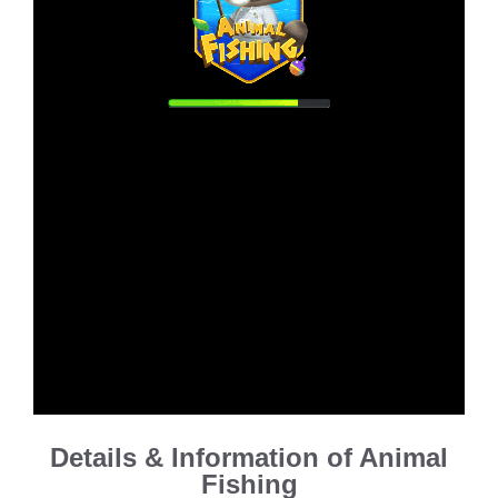
Details & Information of Animal
Fishing