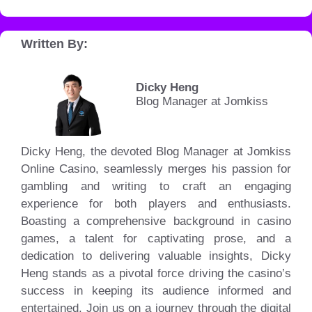
Written By:
Dicky Heng
Blog Manager at
Jomkiss
Dicky Heng, the devoted Blog Manager at
Jomkiss
Online Casino, seamlessly merges his passion for
gambling and writing to craft an engaging
experience for both players and enthusiasts.
Boasting a comprehensive background in casino
games, a talent for captivating prose, and a
dedication to delivering valuable insights, Dicky
Heng stands as a pivotal force driving the casino’s
success in keeping its audience informed and
entertained. Join us on a journey through the digital