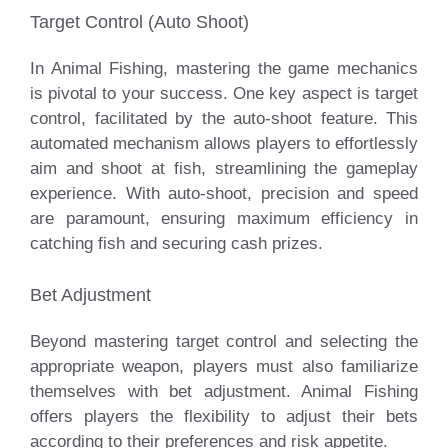
Target Control (Auto Shoot)
In Animal Fishing, mastering the game mechanics
is pivotal to your success. One key aspect is target
control, facilitated by the auto-shoot feature. This
automated mechanism allows players to effortlessly
aim and shoot at fish, streamlining the gameplay
experience. With auto-shoot, precision and speed
are paramount, ensuring maximum efficiency in
catching fish and securing cash prizes.
Bet Adjustment
Beyond mastering target control and selecting the
appropriate weapon, players must also familiarize
themselves with bet adjustment. Animal Fishing
offers players the flexibility to adjust their bets
according to their preferences and risk appetite.