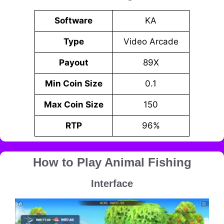
Software
KA
Type
Video Arcade
Payout
89X
Min Coin Size
0.1
Max Coin Size
150
RTP
96%
How to Play Animal Fishing
Interface