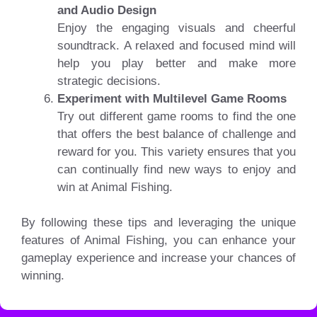
and Audio Design
Enjoy the engaging visuals and cheerful
soundtrack. A relaxed and focused mind will
help you play better and make more
strategic decisions.
Experiment with Multilevel Game Rooms
Try out different game rooms to find the one
that offers the best balance of challenge and
reward for you. This variety ensures that you
can continually find new ways to enjoy and
win at Animal Fishing.
By following these tips and leveraging the unique
features of Animal Fishing, you can enhance your
gameplay experience and increase your chances of
winning.