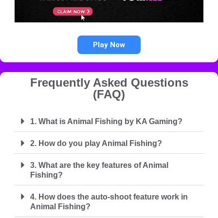
Play Now
Frequently Asked Questions
(FAQ)
1. What is Animal Fishing by KA Gaming?
2. How do you play Animal Fishing?
3. What are the key features of Animal
Fishing?
4. How does the auto-shoot feature work in
Animal Fishing?