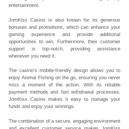
entertainment.
JomKiss Casino is also known for its generous
bonuses and promotions, which can enhance your
gaming experience and provide additional
opportunities to win. Furthermore, their customer
support is top-notch, providing assistance
whenever you need it.
The casino’s mobile-friendly design allows you to
enjoy Animal Fishing on the go, ensuring you never
miss a moment of the action. With its reliable
payment methods and fast withdrawal processes,
JomKiss Casino makes it easy to manage your
funds and enjoy your winnings.
The combination of a secure, engaging environment
and excellent customer service makes JomKiss