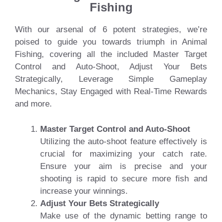
Fishing
With our arsenal of 6 potent strategies, we’re
poised to guide you towards triumph in Animal
Fishing, covering all the included Master Target
Control and Auto-Shoot, Adjust Your Bets
Strategically, Leverage Simple Gameplay
Mechanics, Stay Engaged with Real-Time Rewards
and more.
Master Target Control and Auto-Shoot
Utilizing the auto-shoot feature effectively is
crucial for maximizing your catch rate.
Ensure your aim is precise and your
shooting is rapid to secure more fish and
increase your winnings.
Adjust Your Bets Strategically
Make use of the dynamic betting range to