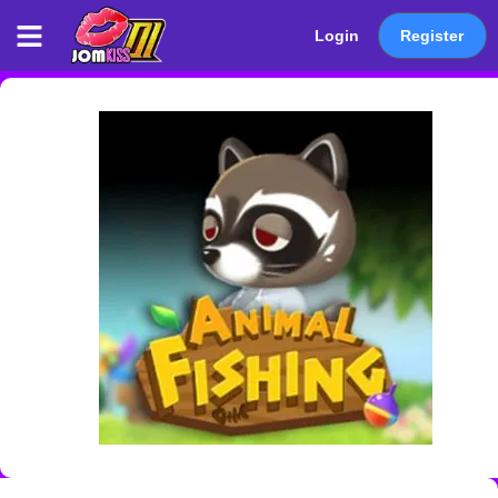
Login
Register