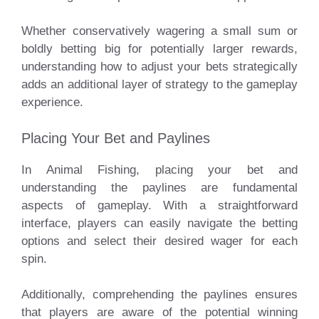
Whether conservatively wagering a small sum or
boldly betting big for potentially larger rewards,
understanding how to adjust your bets strategically
adds an additional layer of strategy to the gameplay
experience.
Placing Your Bet and Paylines
In Animal Fishing, placing your bet and
understanding the paylines are fundamental
aspects of gameplay. With a straightforward
interface, players can easily navigate the betting
options and select their desired wager for each
spin.
Additionally, comprehending the paylines ensures
that players are aware of the potential winning