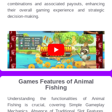
combinations and associated payouts, enhancing
their overall gaming experience and strategic
decision-making.
Games Features of Animal
Fishing
Understanding the functionalities of
Animal
Fishing
is crucial, covering Simple Gameplay
Mechanics, Absence of Traditional Slot Features,