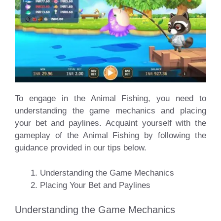
To engage in the
Animal Fishing
,
you need to
understanding the game mechanics and placing
your bet and paylines. Acquaint yourself with the
gameplay of the
Animal Fishing
by following the
guidance provided in our tips below.
Understanding the Game Mechanics
Placing Your Bet and Paylines
Understanding the Game Mechanics