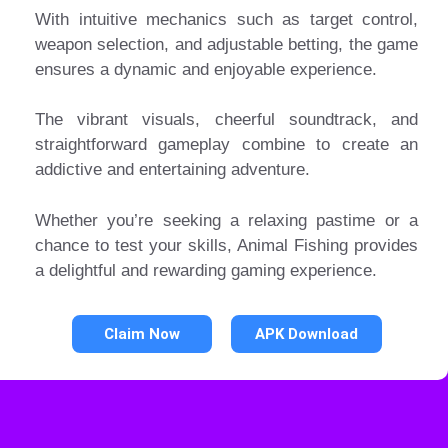
With intuitive mechanics such as target control,
weapon selection, and adjustable betting, the game
ensures a dynamic and enjoyable experience.
The vibrant visuals, cheerful soundtrack, and
straightforward gameplay combine to create an
addictive and entertaining adventure.
Whether you’re seeking a relaxing pastime or a
chance to test your skills, Animal Fishing provides
a delightful and rewarding gaming experience.
Claim Now
APK Download