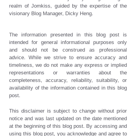
realm of
Jomkiss
, guided by the expertise of the
visionary Blog Manager, Dicky Heng.
The information presented in this blog post is
intended for general informational purposes only
and should not be construed as professional
advice. While we strive to ensure accuracy and
timeliness, we do not make any express or implied
representations or warranties about the
completeness, accuracy, reliability, suitability, or
availability of the information contained in this blog
post.
This disclaimer is subject to change without prior
notice and was last updated on the date mentioned
at the beginning of this blog post. By accessing and
using this blog post, you acknowledge and agree to