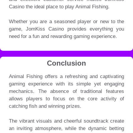
Casino the ideal place to play Animal Fishing.
Whether you are a seasoned player or new to the
game, JomKiss Casino provides everything you
need for a fun and rewarding gaming experience.
Conclusion
Animal Fishing offers a refreshing and captivating
gaming experience with its simple yet engaging
mechanics. The absence of traditional features
allows players to focus on the core activity of
catching fish and winning prizes.
The vibrant visuals and cheerful soundtrack create
an inviting atmosphere, while the dynamic betting