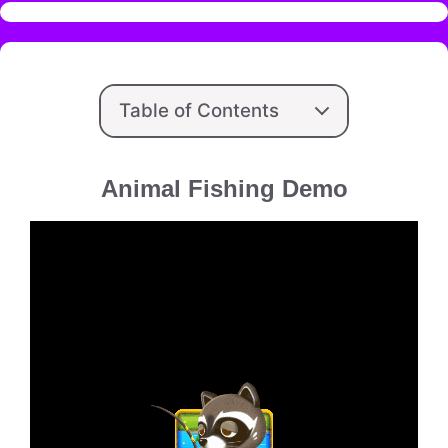
Table of Contents
Animal Fishing Demo