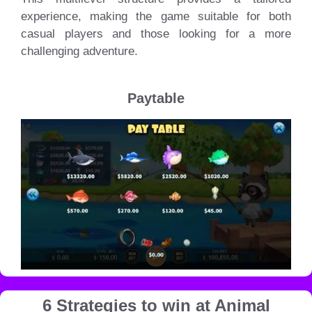
experience, making the game suitable for both
casual players and those looking for a more
challenging adventure.
Paytable
6 Strategies to win at Animal