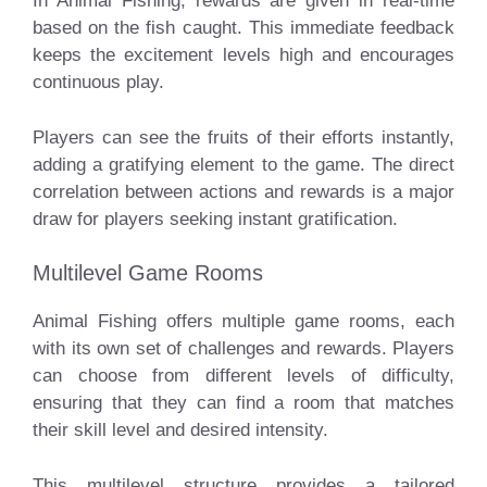
In Animal Fishing, rewards are given in real-time
based on the fish caught. This immediate feedback
keeps the excitement levels high and encourages
continuous play.
Players can see the fruits of their efforts instantly,
adding a gratifying element to the game. The direct
correlation between actions and rewards is a major
draw for players seeking instant gratification.
Multilevel Game Rooms
Animal Fishing offers multiple game rooms, each
with its own set of challenges and rewards. Players
can choose from different levels of difficulty,
ensuring that they can find a room that matches
their skill level and desired intensity.
This multilevel structure provides a tailored