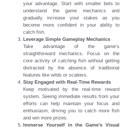
your advantage. Start with smaller bets to
understand the game mechanics and
gradually increase your stakes as you
become more confident in your ability to
catch fish.
Leverage Simple Gameplay Mechanics
Take advantage of the game’s
straightforward mechanics. Focus on the
core activity of catching fish without getting
distracted by the absence of traditional
features like wilds or scatters.
Stay Engaged with Real-Time Rewards
Keep motivated by the real-time reward
system. Seeing immediate results from your
efforts can help maintain your focus and
enthusiasm, driving you to catch more fish
and win more prizes.
Immerse Yourself in the Game’s Visual