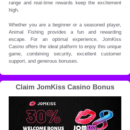
range and real-time rewards keep the excitement
high.
Whether you are a beginner or a seasoned player,
Animal Fishing provides a fun and rewarding
escape. For an optimal experience, JomKiss
Casino offers the ideal platform to enjoy this unique
game, combining security, excellent customer
support, and generous bonuses.
Claim JomKiss Casino Bonus