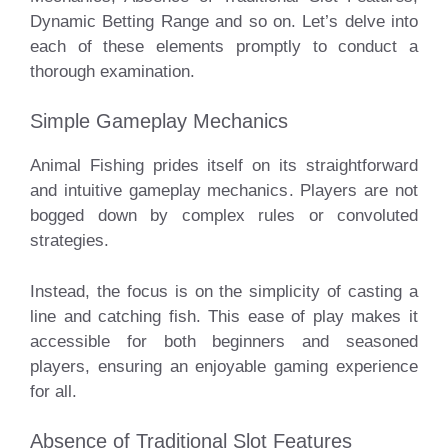
Dynamic Betting Range and so on. Let’s delve into
each of these elements promptly to conduct a
thorough examination.
Simple Gameplay Mechanics
Animal Fishing prides itself on its straightforward
and intuitive gameplay mechanics. Players are not
bogged down by complex rules or convoluted
strategies.
Instead, the focus is on the simplicity of casting a
line and catching fish. This ease of play makes it
accessible for both beginners and seasoned
players, ensuring an enjoyable gaming experience
for all.
Absence of Traditional Slot Features