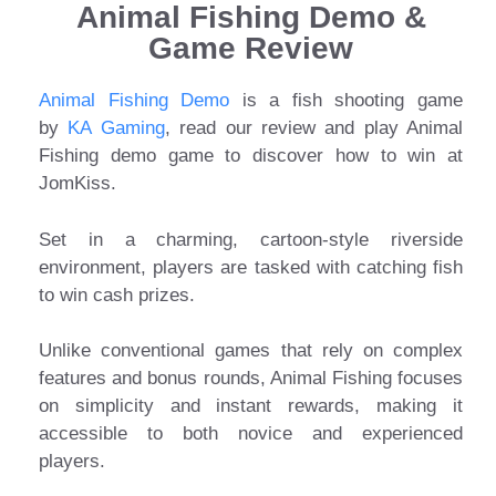
Animal Fishing Demo &
Game Review
Animal Fishing Demo
is a fish shooting game
by
KA Gaming
, read our review and play Animal
Fishing demo game to discover how to win at
JomKiss.
Set in a charming, cartoon-style riverside
environment, players are tasked with catching fish
to win cash prizes.
Unlike conventional games that rely on complex
features and bonus rounds, Animal Fishing focuses
on simplicity and instant rewards, making it
accessible to both novice and experienced
players.