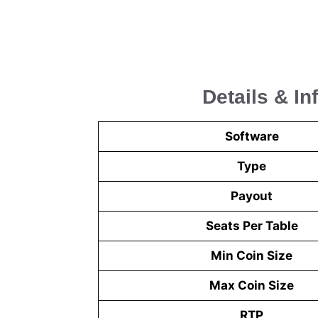
Details & In
Software
Type
Payout
Seats Per Table
Min Coin Size
Max Coin Size
RTP