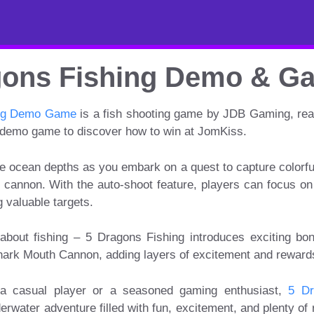
gons Fishing Demo & G
ing Demo Game
is a fish shooting game by
JDB Gaming
, re
demo game to discover how to win at
JomKiss
.
he ocean depths as you embark on a quest to capture colorfu
y cannon. With the auto-shoot feature, players can focus on
g valuable targets.
t about fishing – 5 Dragons Fishing introduces exciting bo
ark Mouth Cannon, adding layers of excitement and reward
 a casual player or a seasoned gaming enthusiast,
5 Dr
erwater adventure filled with fun, excitement, and plenty of