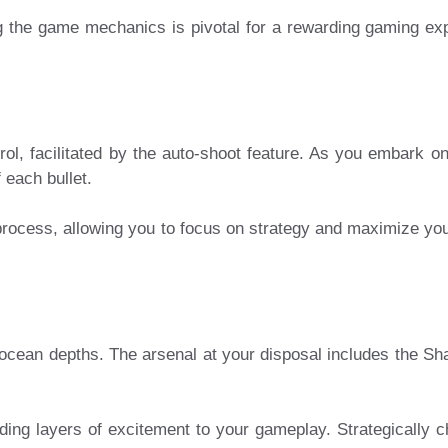
 the game mechanics is pivotal for a rewarding gaming expe
ol, facilitated by the auto-shoot feature. As you embark o
 each bullet.
process, allowing you to focus on strategy and maximize you
he ocean depths. The arsenal at your disposal includes the 
ding layers of excitement to your gameplay. Strategically