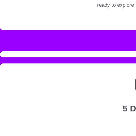
ready to explore 
5 