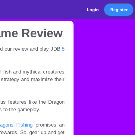
Login
Register
ame Review
ad our review and play
JDB
5
l fish and mythical creatures
 strategy and maximize their
nus features like the Dragon
s to the gameplay.
agons Fishing
promises an
 rewards. So, gear up and get