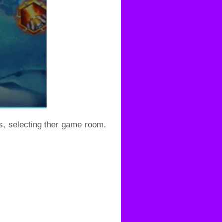
s, selecting ther game room.