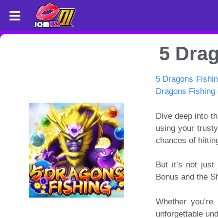
5 Dra
5 Dragons Fish
Dragons Fishing
Dive deep into t
using your trust
chances of hittin
But it’s not jus
Bonus and the Sh
Whether you’re
unforgettable und