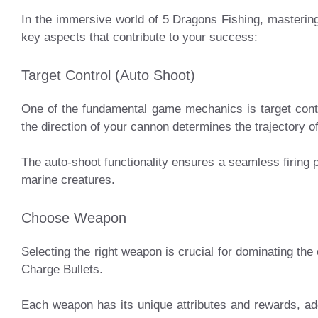
In the immersive world of 5 Dragons Fishing, mastering
key aspects that contribute to your success:
Target Control (Auto Shoot)
One of the fundamental game mechanics is target contr
the direction of your cannon determines the trajectory of
The auto-shoot functionality ensures a seamless firing 
marine creatures.
Choose Weapon
Selecting the right weapon is crucial for dominating t
Charge Bullets.
Each weapon has its unique attributes and rewards, ad