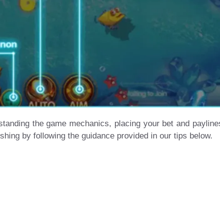
standing the game mechanics, placing your bet and payline
shing
by following the guidance provided in our tips below.