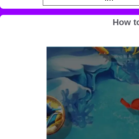
How t