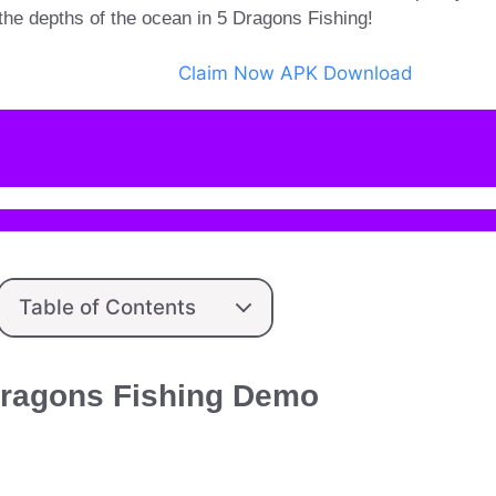
the depths of the ocean in 5 Dragons Fishing!
Claim Now
APK Download
Table of Contents
Dragons Fishing Demo