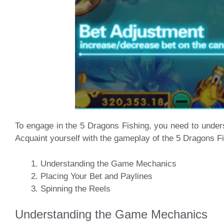
To engage in the
5 Dragons Fishing
, you need to under
Acquaint yourself with the gameplay of the
5 Dragons Fi
Understanding the Game Mechanics
Placing Your Bet and Paylines
Spinning the Reels
Understanding the Game Mechanics