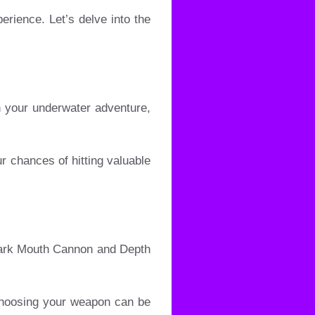
rience. Let’s delve into the
n your underwater adventure,
r chances of hitting valuable
Shark Mouth Cannon and Depth
 choosing your weapon can be