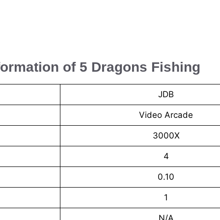
formation of 5 Dragons Fishing
JDB
Video Arcade
3000X
4
0.10
1
N/A