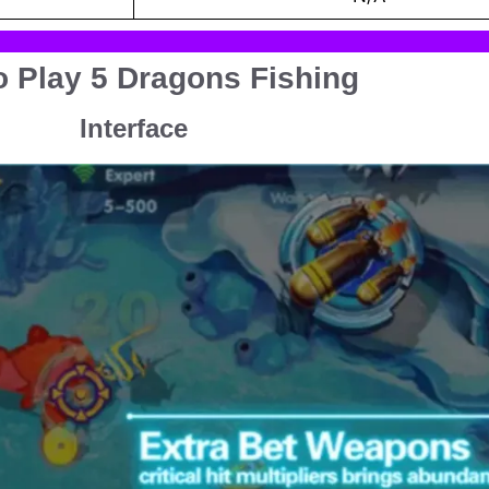
o Play 5 Dragons Fishing
Interface